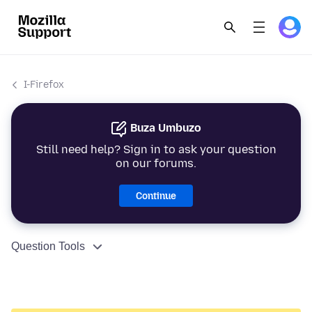
I-Firefox
Buza Umbuzo
Still need help? Sign in to ask your question
on our forums.
Continue
Question Tools