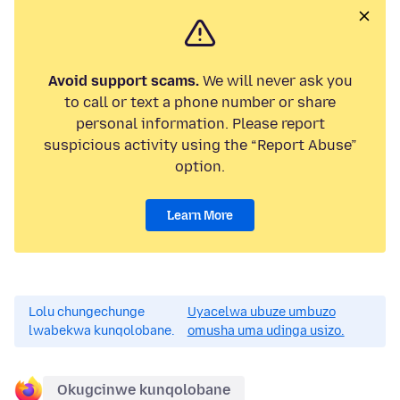
Avoid support scams.
We will never ask you
to call or text a phone number or share
personal information. Please report
suspicious activity using the “Report Abuse”
option.
Learn More
Lolu chungechunge
Uyacelwa ubuze umbuzo
lwabekwa kunqolobane.
omusha uma udinga usizo.
Okugcinwe kunqolobane