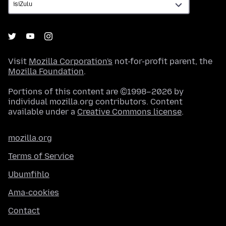
Visit
Mozilla Corporation's
not-for-profit parent, the
Mozilla Foundation
.
Portions of this content are ©1998–2026 by
individual mozilla.org contributors. Content
available under a
Creative Commons license
.
mozilla.org
Terms of Service
Ubumfihlo
Ama-cookies
Contact