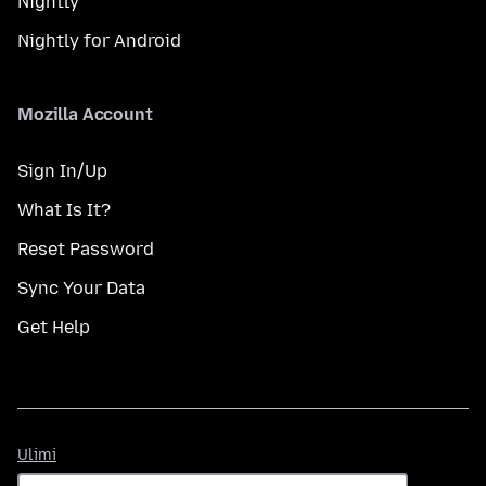
Nightly
Nightly for Android
Mozilla Account
Sign In/Up
What Is It?
Reset Password
Sync Your Data
Get Help
Ulimi
Ulimi