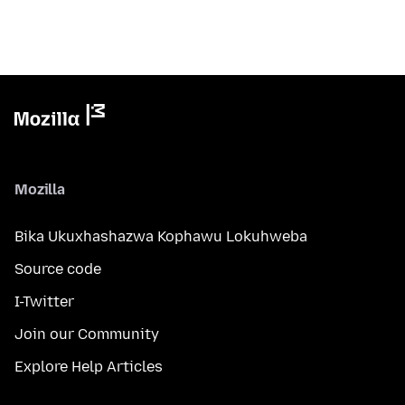
Mozilla
Bika Ukuxhashazwa Kophawu Lokuhweba
Source code
I-Twitter
Join our Community
Explore Help Articles