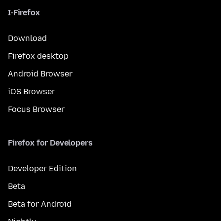
I-Firefox
Download
Firefox desktop
Android Browser
iOS Browser
Focus Browser
Firefox for Developers
Developer Edition
Beta
Beta for Android