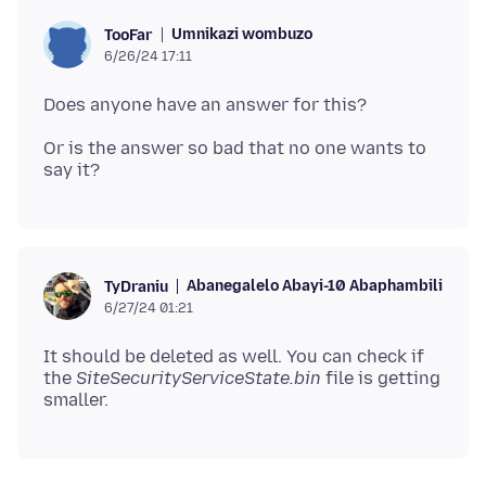
Umnikazi wombuzo
TooFar
6/26/24 17:11
Or is the answer so bad that no one wants to
Abanegalelo Abayi-10 Abaphambili
TyDraniu
6/27/24 01:21
It should be deleted as well. You can check if
the
SiteSecurityServiceState.bin
file is getting