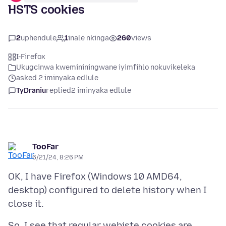
HSTS cookies
2
uphendule
1
inale nkinga
260
views
I-Firefox
Ukugcinwa kwemininingwane iyimfihlo nokuvikeleka
asked 2 iminyaka edlule
TyDraniu
replied
2 iminyaka edlule
TooFar
6/21/24, 8:26 PM
OK, I have Firefox (Windows 10 AMD64,
desktop) configured to delete history when I
So, I see that regular webiste cookies are