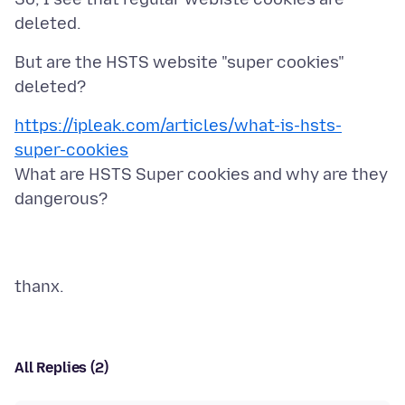
But are the HSTS website "super cookies"
https://ipleak.com/articles/what-is-hsts-
super-cookies
What are HSTS Super cookies and why are they
All Replies (2)