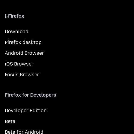
I-Firefox
Download
Firefox desktop
Android Browser
iOS Browser
Focus Browser
Firefox for Developers
Developer Edition
Beta
Beta for Android