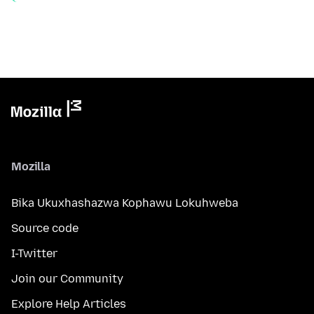
Mozilla
Bika Ukuxhashazwa Kophawu Lokuhweba
Source code
I-Twitter
Join our Community
Explore Help Articles