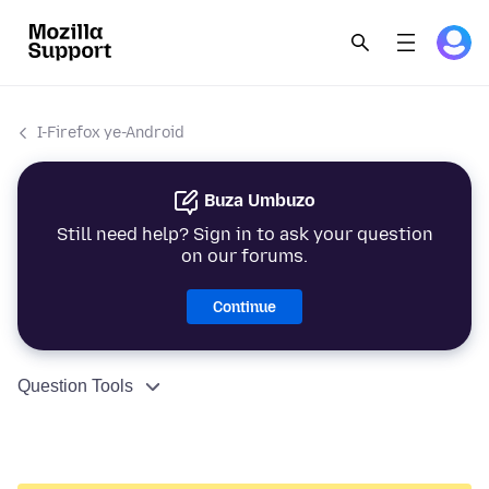
I-Firefox ye-Android
Buza Umbuzo
Still need help? Sign in to ask your question
on our forums.
Continue
Question Tools