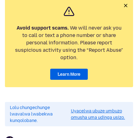
Avoid support scams.
We will never ask you
to call or text a phone number or share
personal information. Please report
suspicious activity using the “Report Abuse”
option.
Learn More
Lolu chungechunge
Uyacelwa ubuze umbuzo
lwavalwa lwabekwa
omusha uma udinga usizo.
kunqolobane.