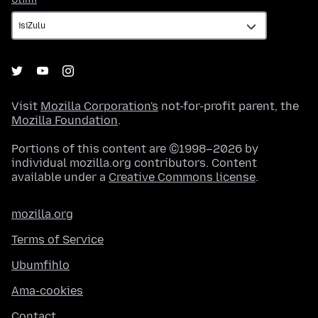
Visit
Mozilla Corporation's
not-for-profit parent, the
Mozilla Foundation
.
Portions of this content are ©1998–2026 by
individual mozilla.org contributors. Content
available under a
Creative Commons license
.
mozilla.org
Terms of Service
Ubumfihlo
Ama-cookies
Contact