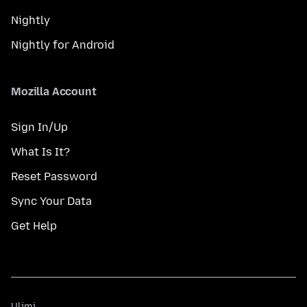
Nightly
Nightly for Android
Mozilla Account
Sign In/Up
What Is It?
Reset Password
Sync Your Data
Get Help
Ulimi
Ulimi