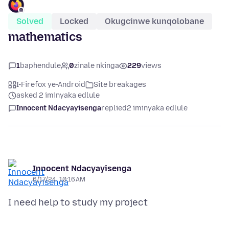
Solved
Locked
Okugcinwe kunqolobane
mathematics
1
baphendule
0
zinale nkinga
229
views
I-Firefox ye-Android
Site breakages
asked 2 iminyaka edlule
Innocent Ndacyayisenga
replied
2 iminyaka edlule
Innocent Ndacyayisenga
6/17/24, 10:16 AM