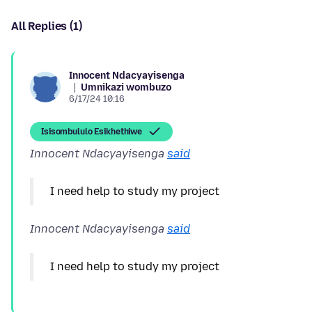
All Replies (1)
Innocent Ndacyayisenga
Umnikazi wombuzo
6/17/24 10:16
Isisombululo Esikhethiwe
Innocent Ndacyayisenga
said
Innocent Ndacyayisenga
said