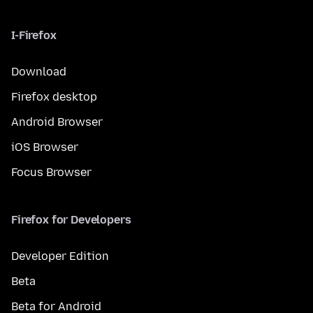
I-Firefox
Download
Firefox desktop
Android Browser
iOS Browser
Focus Browser
Firefox for Developers
Developer Edition
Beta
Beta for Android