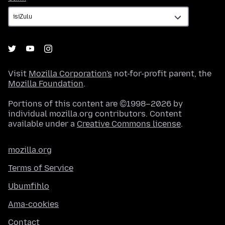
Visit
Mozilla Corporation's
not-for-profit parent, the
Mozilla Foundation
.
Portions of this content are ©1998–2026 by
individual mozilla.org contributors. Content
available under a
Creative Commons license
.
mozilla.org
Terms of Service
Ubumfihlo
Ama-cookies
Contact