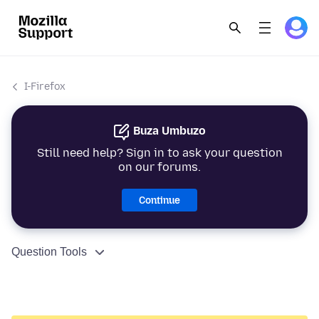
I-Firefox
Buza Umbuzo
Still need help? Sign in to ask your question
on our forums.
Continue
Question Tools