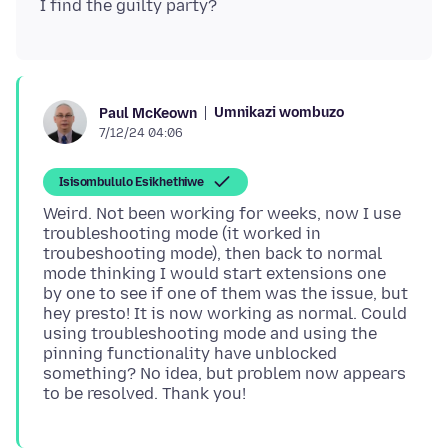
Umnikazi wombuzo
Paul McKeown
7/12/24 04:06
Isisombululo Esikhethiwe
Weird. Not been working for weeks, now I use
troubleshooting mode (it worked in
troubeshooting mode), then back to normal
mode thinking I would start extensions one
by one to see if one of them was the issue, but
hey presto! It is now working as normal. Could
using troubleshooting mode and using the
pinning functionality have unblocked
something? No idea, but problem now appears