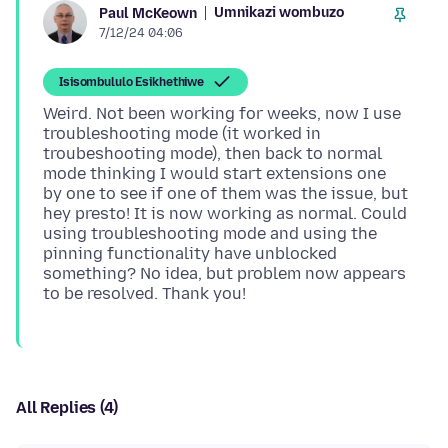
Umnikazi wombuzo
Paul McKeown
7/12/24 04:06
Isisombululo Esikhethiwe
Weird. Not been working for weeks, now I use
troubleshooting mode (it worked in
troubeshooting mode), then back to normal
mode thinking I would start extensions one
by one to see if one of them was the issue, but
hey presto! It is now working as normal. Could
using troubleshooting mode and using the
pinning functionality have unblocked
something? No idea, but problem now appears
All Replies (4)