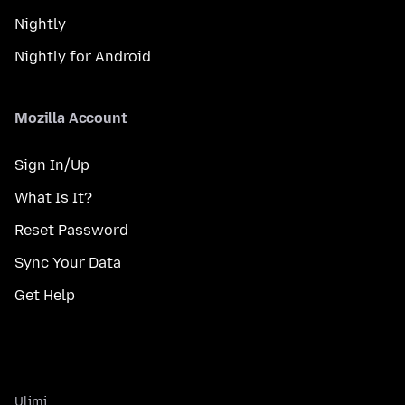
Nightly
Nightly for Android
Mozilla Account
Sign In/Up
What Is It?
Reset Password
Sync Your Data
Get Help
Ulimi
Ulimi