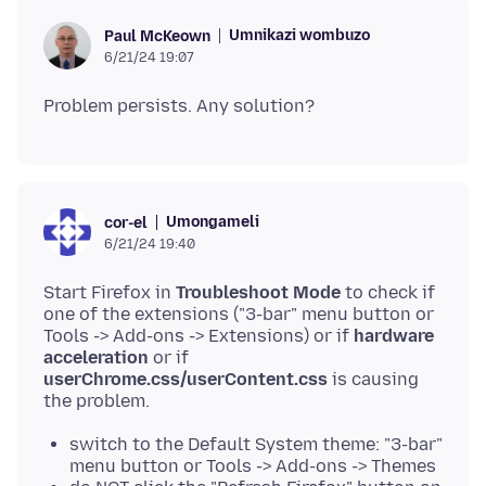
Umnikazi wombuzo
Paul McKeown
6/21/24 19:07
Umongameli
cor-el
6/21/24 19:40
Start Firefox in
Troubleshoot Mode
to check if
one of the extensions ("3-bar" menu button or
Tools -> Add-ons -> Extensions) or if
hardware
acceleration
or if
userChrome.css/userContent.css
is causing
switch to the Default System theme: "3-bar"
menu button or Tools -> Add-ons -> Themes