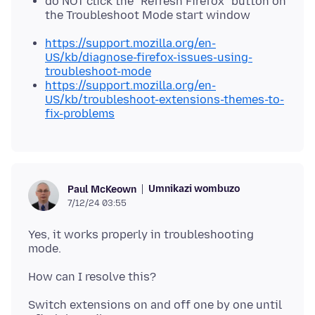
do NOT click the "Refresh Firefox" button on
the Troubleshoot Mode start window
https://support.mozilla.org/en-
US/kb/diagnose-firefox-issues-using-
troubleshoot-mode
https://support.mozilla.org/en-
US/kb/troubleshoot-extensions-themes-to-
fix-problems
Umnikazi wombuzo
Paul McKeown
7/12/24 03:55
Yes, it works properly in troubleshooting
Switch extensions on and off one by one until