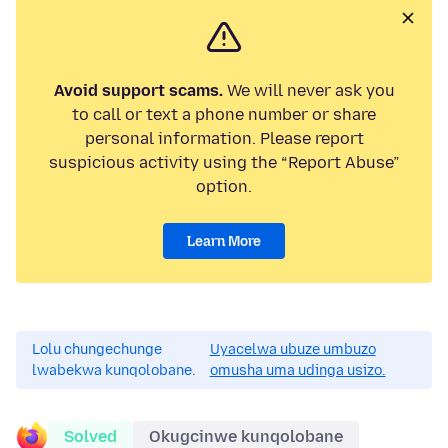
Avoid support scams.
We will never ask you
to call or text a phone number or share
personal information. Please report
suspicious activity using the “Report Abuse”
option.
Learn More
Lolu chungechunge
Uyacelwa ubuze umbuzo
lwabekwa kunqolobane.
omusha uma udinga usizo.
Solved
Okugcinwe kunqolobane