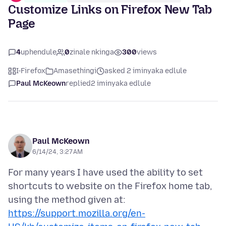
Customize Links on Firefox New Tab
Page
4
uphendule
0
zinale nkinga
300
views
I-Firefox
Amasethingi
asked 2 iminyaka edlule
Paul McKeown
replied
2 iminyaka edlule
Paul McKeown
6/14/24, 3:27 AM
For many years I have used the ability to set
shortcuts to website on the Firefox home tab,
using the method given at:
https://support.mozilla.org/en-