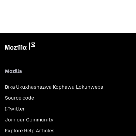
Mozilla
Bika Ukuxhashazwa Kophawu Lokuhweba
Source code
I-Twitter
Join our Community
Explore Help Articles