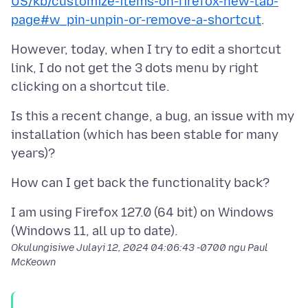
US/kb/customize-items-on-firefox-new-tab-
page#w_pin-unpin-or-remove-a-shortcut
However, today, when I try to edit a shortcut
link, I do not get the 3 dots menu by right
Is this a recent change, a bug, an issue with my
installation (which has been stable for many
I am using Firefox 127.0 (64 bit) on Windows
Okulungisiwe
Julayi 12, 2024 04:06:43 -0700
ngu Paul
McKeown