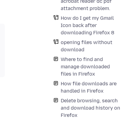
acrobat reader dc pdf
attachment problem.
How do I get my Gmail
Icon back after
downloading Firefox 8
opening files without
download
Where to find and
manage downloaded
files in Firefox
How file downloads are
handled in Firefox
Delete browsing, search
and download history on
Firefox