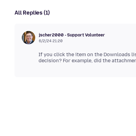
All Replies (1)
jscher2000 - Support Volunteer
6/2/24 21:20
If you click the item on the Downloads li