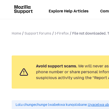
Explore Help Articles
Com
Home
Support Forums
I-Firefox
File not downloaded, T
Avoid support scams.
We will never ask
phone number or share personal infor
suspicious activity using the “Report 
Lolu chungechunge lwabekwa kunqolobane.
Uyacelwa ub