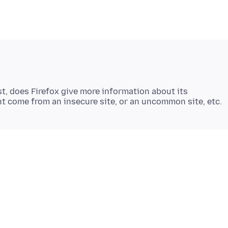
st, does Firefox give more information about its