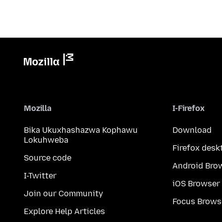
Mozilla
I-Firefox
Bika Ukuxhashazwa Kophawu
Download
Lokuhweba
Firefox desk
Source code
Android Bro
I-Twitter
iOS Browser
Join our Community
Focus Brows
Explore Help Articles