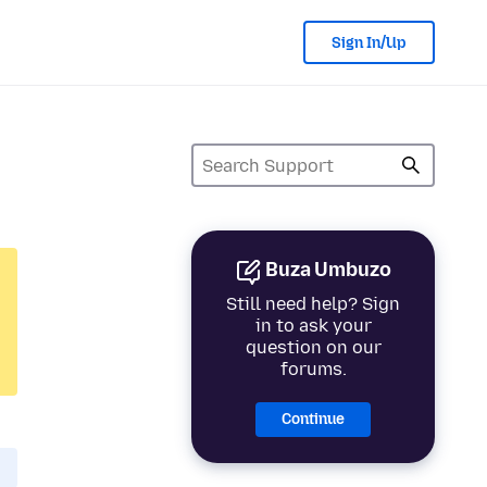
Sign In/Up
Buza Umbuzo
Still need help? Sign
in to ask your
question on our
forums.
Continue