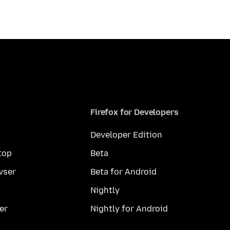
Firefox for Developers
Developer Edition
top
Beta
wser
Beta for Android
Nightly
er
Nightly for Android