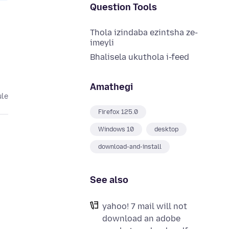
Question Tools
Thola izindaba ezintsha ze-
imeyli
Bhalisela ukuthola i-feed
Amathegi
ule
Firefox 125.0
Windows 10
desktop
download-and-install
See also
yahoo! 7 mail will not
download an adobe