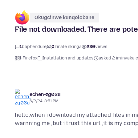
Okugcinwe kunqolobane
File not downloaded, There are poten
1
baphendule
0
zinale nkinga
230
views
I-Firefox
Installation and updates
asked 2 iminyaka e
echen-zg03u
6/2/24, 8:51 PM
hello,when i download my attached files in m