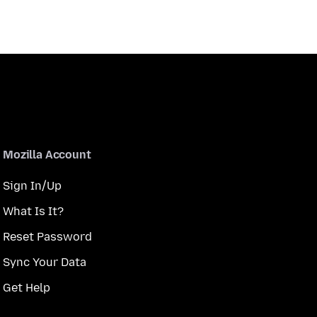
Mozilla Account
Sign In/Up
What Is It?
Reset Password
Sync Your Data
Get Help