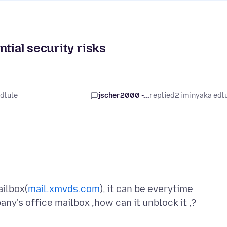
tial security risks
dlule
jscher2000 -...
replied
2 iminyaka edl
ailbox(
mail.xmvds.com
), it can be everytime