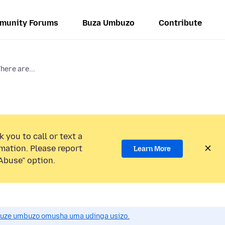
munity Forums
Buza Umbuzo
Contribute
here are...
 you to call or text a
mation. Please report
Learn More
Abuse” option.
uze umbuzo omusha uma udinga usizo.