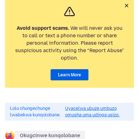
Avoid support scams.
We will never ask you
to call or text a phone number or share
personal information. Please report
suspicious activity using the “Report Abuse”
option.
Learn More
Lolu chungechunge
Uyacelwa ubuze umbuzo
lwabekwa kunqolobane.
omusha uma udinga usizo.
Okugcinwe kunqolobane