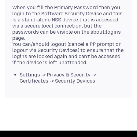
When you fill the Primary Password then you
login to the Software Security Device and this
is a stand-alone NSS device that is accessed
via a secure local connection, but the
passwords can be visible on the about:logins
page.
You can/should logout (cancel a PP prompt or
logout via Security Devices) to ensure that the
logins are locked again and can't be accessed
Settings -> Privacy & Security ->
Certificates -> Security Devices