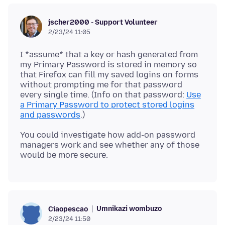
jscher2000 - Support Volunteer
2/23/24 11:05
I *assume* that a key or hash generated from
my Primary Password is stored in memory so
that Firefox can fill my saved logins on forms
without prompting me for that password
every single time. (Info on that password:
Use
a Primary Password to protect stored logins
and passwords
You could investigate how add-on password
managers work and see whether any of those
Umnikazi wombuzo
Ciaopescao
2/23/24 11:50