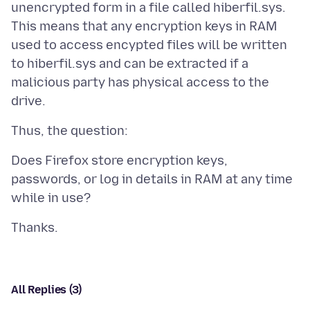
unencrypted form in a file called hiberfil.sys.
This means that any encryption keys in RAM
used to access encypted files will be written
to hiberfil.sys and can be extracted if a
malicious party has physical access to the
Does Firefox store encryption keys,
passwords, or log in details in RAM at any time
All Replies (3)