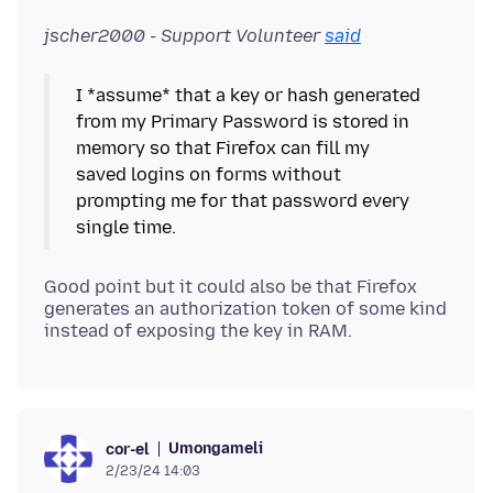
jscher2000 - Support Volunteer
said
I *assume* that a key or hash generated
from my Primary Password is stored in
memory so that Firefox can fill my
saved logins on forms without
prompting me for that password every
Good point but it could also be that Firefox
generates an authorization token of some kind
Umongameli
cor-el
2/23/24 14:03