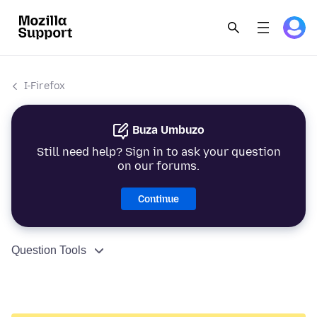
I-Firefox
Buza Umbuzo
Still need help? Sign in to ask your question
on our forums.
Continue
Question Tools