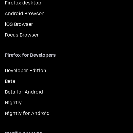
Firefox desktop
Android Browser
iOS Browser
Focus Browser
Firefox for Developers
Developer Edition
Beta
Beta for Android
Nightly
Nightly for Android