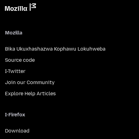
Mozilla
Bika Ukuxhashazwa Kophawu Lokuhweba
Source code
I-Twitter
Join our Community
Explore Help Articles
I-Firefox
Download