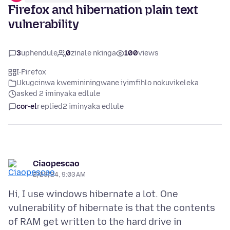
Firefox and hibernation plain text
vulnerability
3
uphendule
0
zinale nkinga
100
views
I-Firefox
Ukugcinwa kwemininingwane iyimfihlo nokuvikeleka
asked 2 iminyaka edlule
cor-el
replied
2 iminyaka edlule
Ciaopescao
2/23/24, 9:03 AM
Hi, I use windows hibernate a lot. One
vulnerability of hibernate is that the contents
of RAM get written to the hard drive in