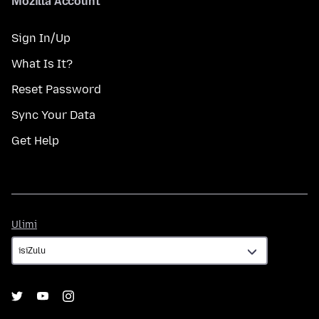
Mozilla Account
Sign In/Up
What Is It?
Reset Password
Sync Your Data
Get Help
Ulimi
Ulimi