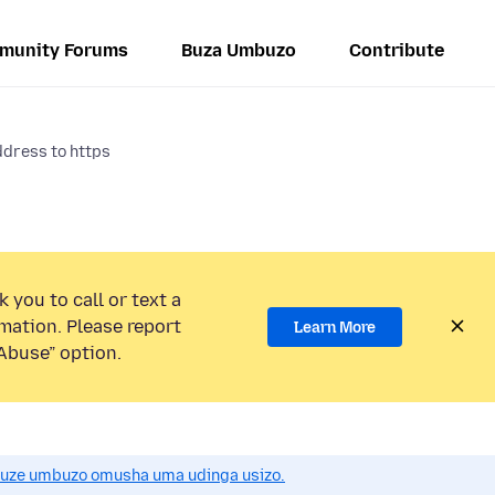
munity Forums
Buza Umbuzo
Contribute
ddress to https
 you to call or text a
mation. Please report
Learn More
Abuse” option.
uze umbuzo omusha uma udinga usizo.