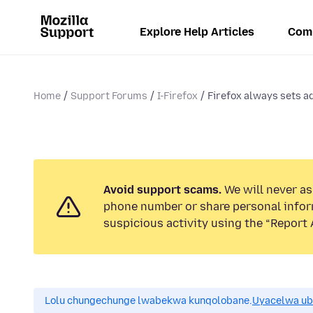
Explore Help Articles
Com
Home
Support Forums
I-Firefox
Firefox always sets a
Avoid support scams.
We will never ask
phone number or share personal infor
suspicious activity using the “Report 
Lolu chungechunge lwabekwa kunqolobane.
Uyacelwa ub