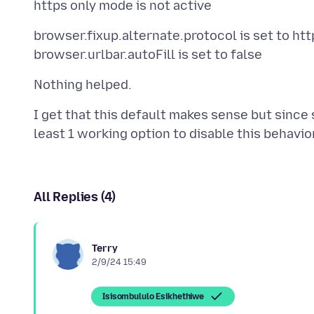
browser.fixup.alternate.protocol is set to ht
I get that this default makes sense but since 
All Replies (4)
Terry
2/9/24 15:49
Isisombululo Esikhethiwe