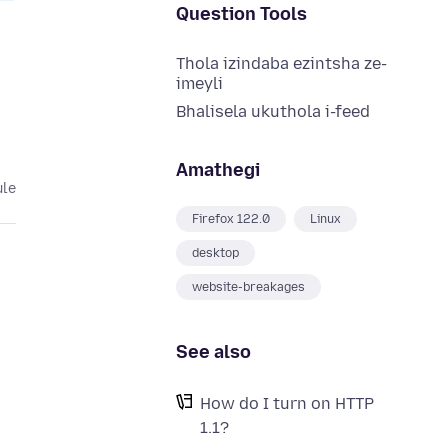
Question Tools
Thola izindaba ezintsha ze-
imeyli
Bhalisela ukuthola i-feed
Amathegi
ule
Firefox 122.0
Linux
desktop
website-breakages
See also
How do I turn on HTTP
1.1?