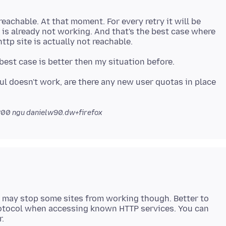
t reachable. At that moment. For every retry it will be
is already not working. And that's the best case where
l doesn't work, are there any new user quotas in place
800
ngu danielw90.dw+firefox
may stop some sites from working though. Better to
protocol when accessing known HTTP services. You can