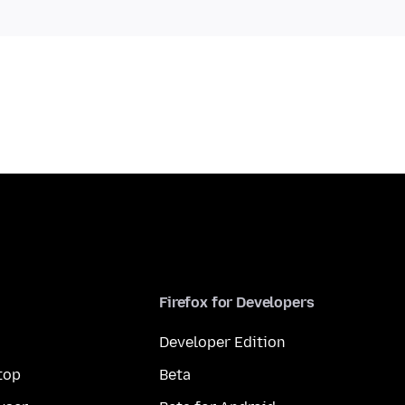
Firefox for Developers
Developer Edition
top
Beta