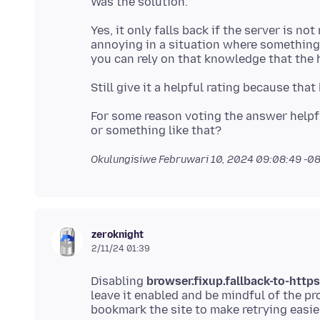
Yes, it only falls back if the server is no
annoying in a situation where something 
For some reason voting the answer helpfu
Okulungisiwe
Februwari 10, 2024 09:08:49 -0
zeroknight
2/11/24 01:39
Disabling
browser.fixup.fallback-to-https
leave it enabled and be mindful of the 