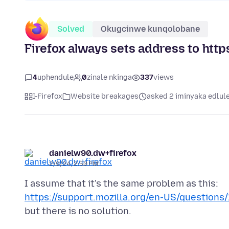
Solved
Okugcinwe kunqolobane
Firefox always sets address to http
4
uphendule
0
zinale nkinga
337
views
I-Firefox
Website breakages
asked 2 iminyaka edlul
danielw90.dw+firefox
2/9/24, 2:50 PM
https://support.mozilla.org/en-US/questions