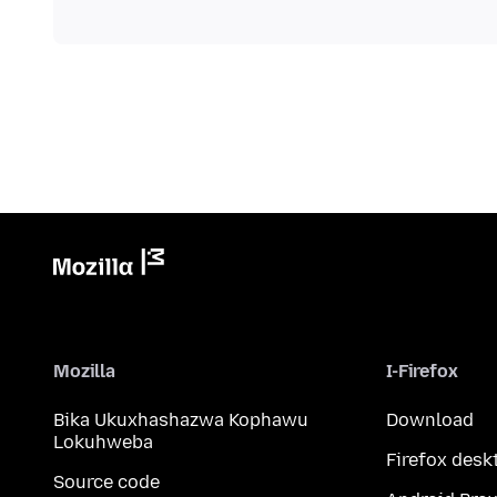
Mozilla
I-Firefox
Bika Ukuxhashazwa Kophawu
Download
Lokuhweba
Firefox desk
Source code