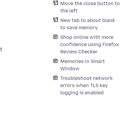
Move the close button to
the left
New tab to about blank
to save memory
Shop online with more
confidence using Firefox
t
Review Checker
Memories in Smart
Window
Troubleshoot network
errors when TLS key
logging is enabled