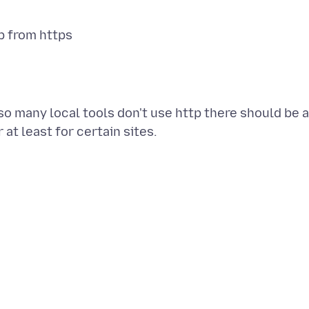
tp from https
so many local tools don't use http there should be a