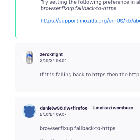
Try setting the following preference in 
browser.fixup.fallback-to-https
https://support.mozilla.org/en-US/kb/ab
zeroknight
2/10/24 08:04
Umnikazi wombuzo
danielw90.dw+firefox
2/10/24 09:07