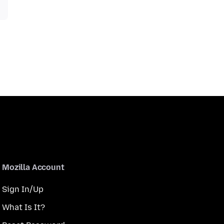
Mozilla Account
Sign In/Up
What Is It?