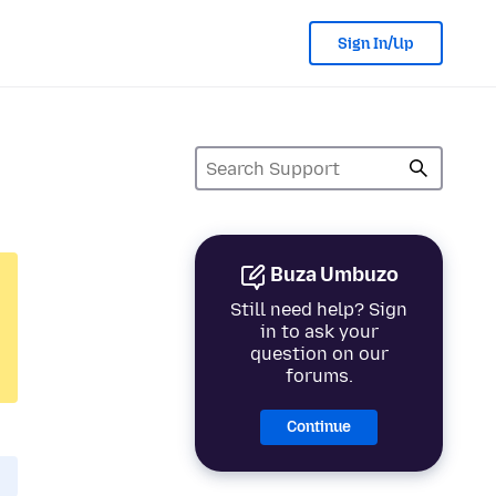
Sign In/Up
Buza Umbuzo
Still need help? Sign
in to ask your
question on our
forums.
Continue