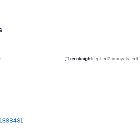
s
e
zeroknight
replied
2 iminyaka edl
/1388431