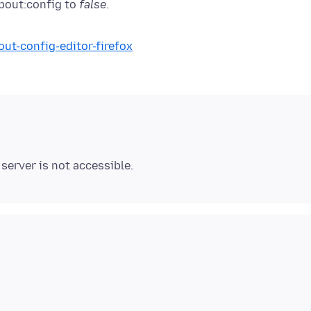
about:config to
false
out-config-editor-firefox