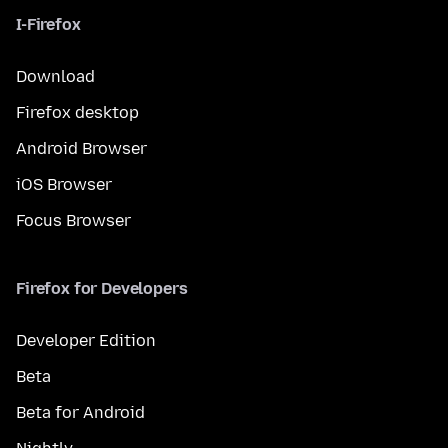
I-Firefox
Download
Firefox desktop
Android Browser
iOS Browser
Focus Browser
Firefox for Developers
Developer Edition
Beta
Beta for Android