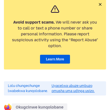
Avoid support scams.
We will never ask you
to call or text a phone number or share
personal information. Please report
suspicious activity using the “Report Abuse”
option.
Learn More
Lolu chungechunge
Uyacelwa ubuze umbuzo
lwabekwa kunqolobane.
omusha uma udinga usizo.
Okugcinwe kunqolobane