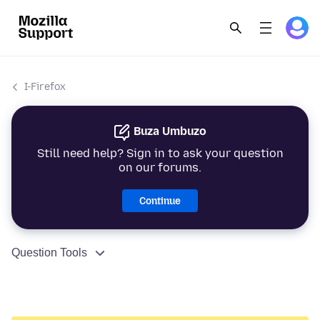
I-Firefox
Buza Umbuzo
Still need help? Sign in to ask your question
on our forums.
Continue
Question Tools