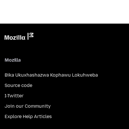
Mozilla
Bika Ukuxhashazwa Kophawu Lokuhweba
Source code
I-Twitter
Join our Community
Explore Help Articles