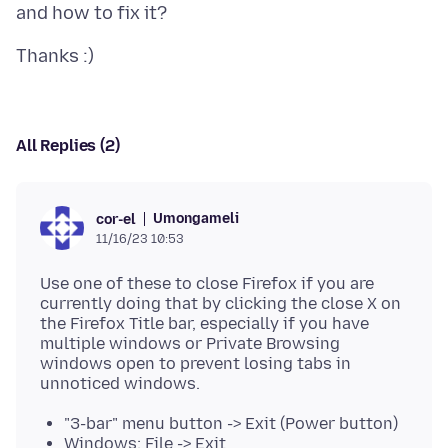
All Replies (2)
Umongameli
cor-el
11/16/23 10:53
Use one of these to close Firefox if you are
currently doing that by clicking the close X on
the Firefox Title bar, especially if you have
multiple windows or Private Browsing
windows open to prevent losing tabs in
"3-bar" menu button -> Exit (Power button)
Windows: File -> Exit