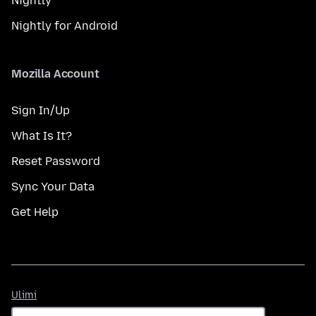
Nightly
Nightly for Android
Mozilla Account
Sign In/Up
What Is It?
Reset Password
Sync Your Data
Get Help
Ulimi
Ulimi