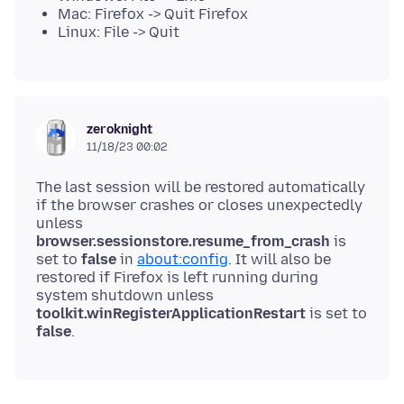
Mac: Firefox -> Quit Firefox
Linux: File -> Quit
zeroknight
11/18/23 00:02
The last session will be restored automatically
if the browser crashes or closes unexpectedly
unless
browser.sessionstore.resume_from_crash
is
set to
false
in
about:config
. It will also be
restored if Firefox is left running during
system shutdown unless
toolkit.winRegisterApplicationRestart
is set to
false