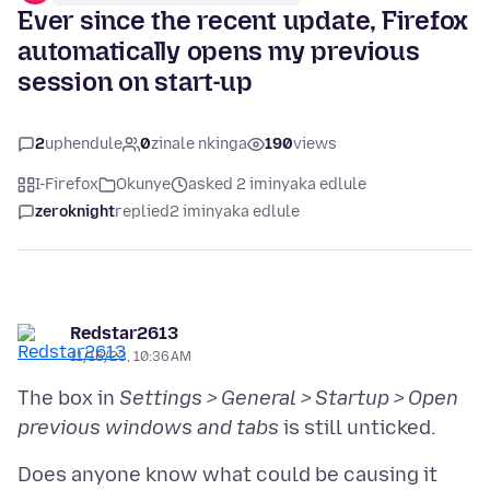
Ever since the recent update, Firefox
automatically opens my previous
session on start-up
2
uphendule
0
zinale nkinga
190
views
I-Firefox
Okunye
asked 2 iminyaka edlule
zeroknight
replied
2 iminyaka edlule
Redstar2613
11/16/23, 10:36 AM
The box in
Settings > General > Startup > Open
previous windows and tabs
Does anyone know what could be causing it