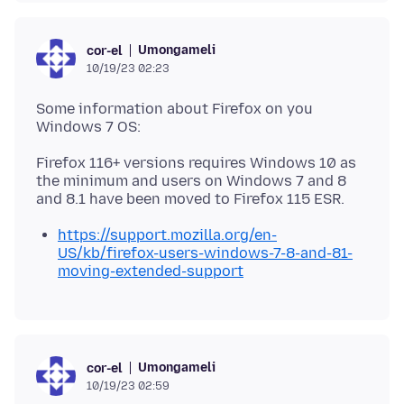
Umongameli
cor-el
10/19/23 02:23
Some information about Firefox on you
Firefox 116+ versions requires Windows 10 as
the minimum and users on Windows 7 and 8
https://support.mozilla.org/en-
US/kb/firefox-users-windows-7-8-and-81-
moving-extended-support
Umongameli
cor-el
10/19/23 02:59