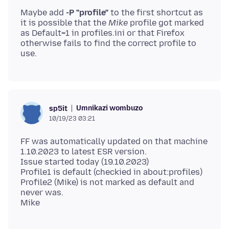
Maybe add
-P "profile"
to the first shortcut as
it is possible that the
Mike
profile got marked
as Default=1 in profiles.ini or that Firefox
otherwise fails to find the correct profile to
Umnikazi wombuzo
sp5it
10/19/23 03:21
FF was automatically updated on that machine
1.10.2023 to latest ESR version.
Issue started today (19.10.2023)
Profile1 is default (checkied in about:profiles)
Profile2 (Mike) is not marked as default and
never was.