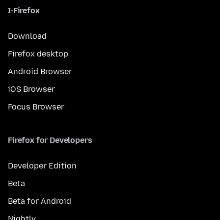
I-Firefox
Download
Firefox desktop
Android Browser
iOS Browser
Focus Browser
Firefox for Developers
Developer Edition
Beta
Beta for Android
Nightly