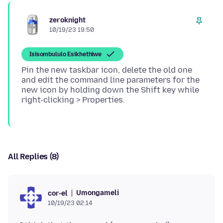
zeroknight
10/19/23 19:50
Isisombululo Esikhethiwe
Pin the new taskbar icon, delete the old one
and edit the command line parameters for the
new icon by holding down the Shift key while
All Replies (8)
Umongameli
cor-el
10/19/23 02:14