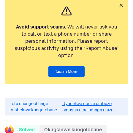
Avoid support scams.
We will never ask you
to call or text a phone number or share
personal information. Please report
suspicious activity using the “Report Abuse”
option.
Learn More
Lolu chungechunge
Uyacelwa ubuze umbuzo
lwabekwa kunqolobane.
omusha uma udinga usizo.
Solved
Okugcinwe kunqolobane