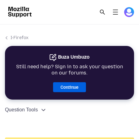
I-Firefox
Buza Umbuzo
Still need help? Sign in to ask your question
on our forums.
Continue
Question Tools