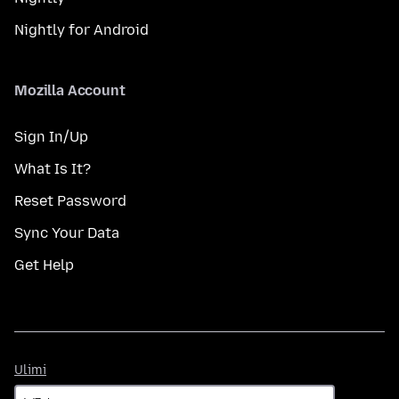
Nightly for Android
Mozilla Account
Sign In/Up
What Is It?
Reset Password
Sync Your Data
Get Help
Ulimi
Ulimi