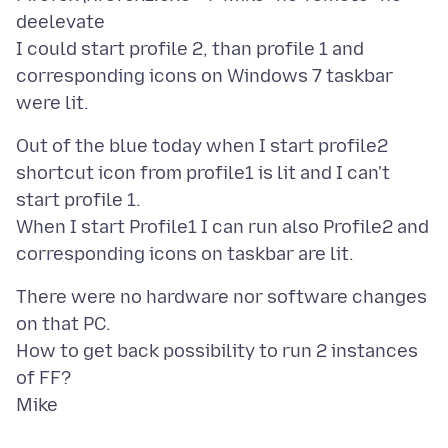
deelevate
I could start profile 2, than profile 1 and
corresponding icons on Windows 7 taskbar
Out of the blue today when I start profile2
shortcut icon from profile1 is lit and I can't
start profile 1.
When I start Profile1 I can run also Profile2 and
There were no hardware nor software changes
on that PC.
How to get back possibility to run 2 instances
of FF?