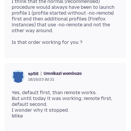
I think that the normal (recommended)
procedure would always have been to launch
profile 1 (profile started without -no-remote)
first and then additional profiles (Firefox
instances) that use -no-remote and not the
Umnikazi wombuzo
sp5it
10/19/23 02:21
Yes, default first, than remote works.
But until today it was working: remote first,
default second.
I wonder why it stopped.