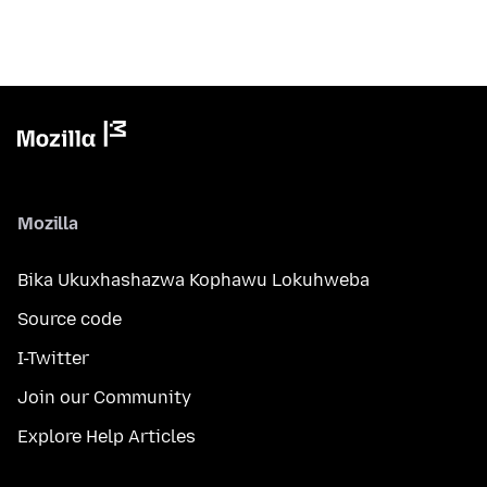
Mozilla
Bika Ukuxhashazwa Kophawu Lokuhweba
Source code
I-Twitter
Join our Community
Explore Help Articles