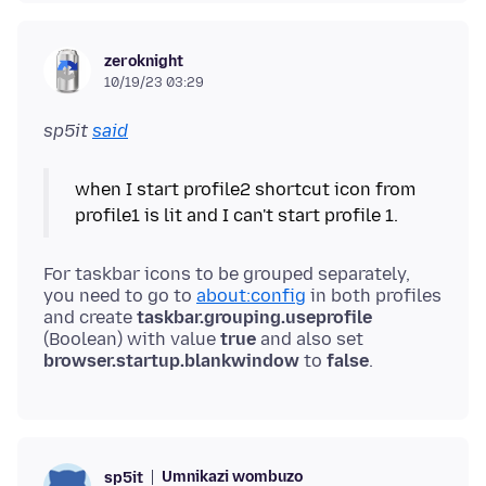
zeroknight
10/19/23 03:29
sp5it
said
when I start profile2 shortcut icon from
profile1 is lit and I can't start profile 1.
For taskbar icons to be grouped separately,
you need to go to
about:config
in both profiles
and create
taskbar.grouping.useprofile
(Boolean) with value
true
and also set
browser.startup.blankwindow
to
false
Umnikazi wombuzo
sp5it