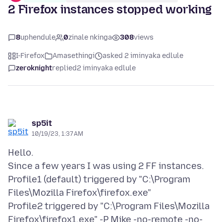
2 Firefox instances stopped working
8
uphendule
0
zinale nkinga
308
views
I-Firefox
Amasethingi
asked 2 iminyaka edlule
zeroknight
replied
2 iminyaka edlule
sp5it
10/19/23, 1:37 AM
Hello.
Since a few years I was using 2 FF instances.
Profile1 (default) triggered by "C:\Program
Files\Mozilla Firefox\firefox.exe"
Profile2 triggered by "C:\Program Files\Mozilla
Firefox\firefox1.exe" -P Mike -no-remote -no-