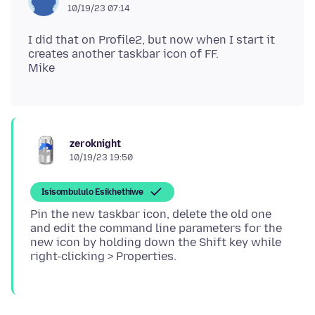
10/19/23 07:14
I did that on Profile2, but now when I start it
creates another taskbar icon of FF.
zeroknight
10/19/23 19:50
Isisombululo Esikhethiwe
Pin the new taskbar icon, delete the old one
and edit the command line parameters for the
new icon by holding down the Shift key while