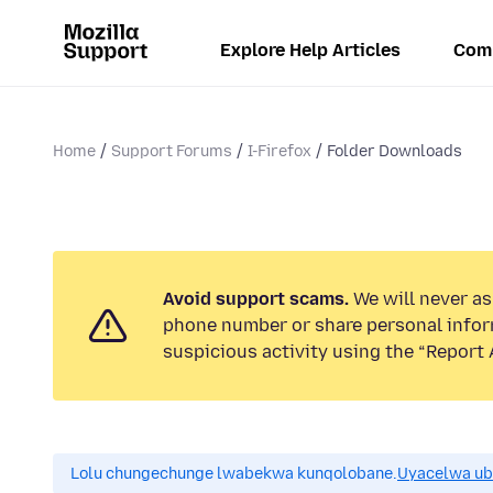
Explore Help Articles
Com
Home
Support Forums
I-Firefox
Folder Downloads
Avoid support scams.
We will never ask
phone number or share personal infor
suspicious activity using the “Report 
Lolu chungechunge lwabekwa kunqolobane.
Uyacelwa ub