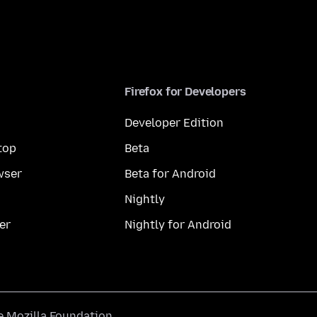
Firefox for Developers
Developer Edition
top
Beta
wser
Beta for Android
Nightly
er
Nightly for Android
he
Mozilla Foundation
.