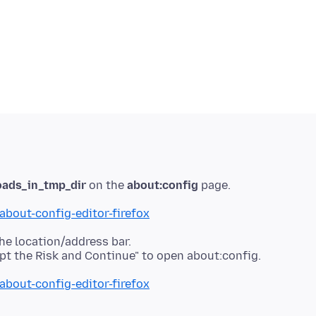
oads_in_tmp_dir
on the
about:config
about-config-editor-firefox
he location/address bar.
about-config-editor-firefox