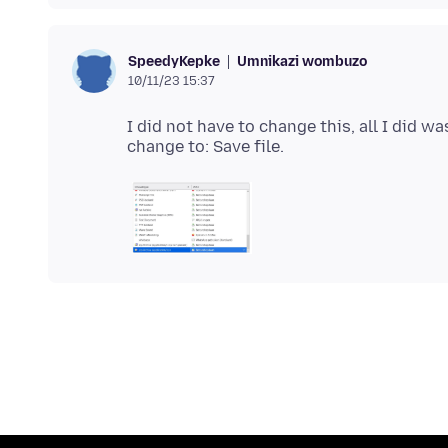
Umnikazi wombuzo
SpeedyKepke
10/11/23 15:37
I did not have to change this, all I did wa