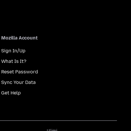
Mozilla Account
Sign In/Up
What Is It?
Reset Password
Sync Your Data
Get Help
Ulimi
Ulimi