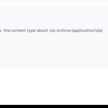
s: 'the content type' about: zip Archive (application/zip)