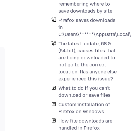
remembering where to
save downloads by site
Firefox saves downloads
in
C:\Users\******\AppData\Local
The latest update, 68.0
(64-bit), causes files that
are being downloaded to
not go to the correct
location. Has anyone else
experienced this issue?
What to do if you can't
download or save files
Custom installation of
Firefox on Windows
How file downloads are
handled in Firefox