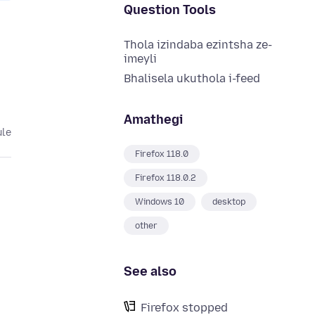
Question Tools
Thola izindaba ezintsha ze-
imeyli
Bhalisela ukuthola i-feed
Amathegi
ule
Firefox 118.0
Firefox 118.0.2
Windows 10
desktop
other
See also
Firefox stopped