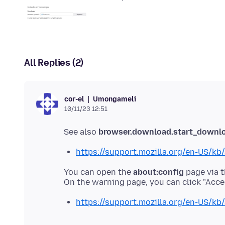
All Replies (2)
Umongameli
cor-el
10/11/23 12:51
See also
browser.download.start_downl
https://support.mozilla.org/en-US/kb/
You can open the
about:config
page via t
https://support.mozilla.org/en-US/kb/