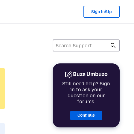
Sign In/Up
Buza Umbuzo
Still need help? Sign
in to ask your
question on our
forums.
Continue