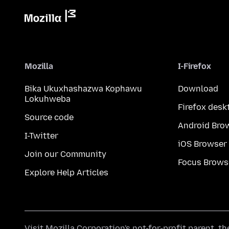
Mozilla
I-Firefox
Bika Ukuxhashazwa Kophawu
Download
Lokuhweba
Firefox desk
Source code
Android Bro
I-Twitter
iOS Browser
Join our Community
Focus Brows
Explore Help Articles
Visit
Mozilla Corporation's
not-for-profit parent, t