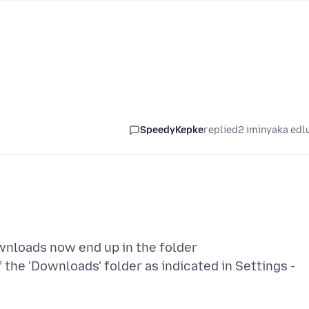
SpeedyKepke
replied
2 iminyaka edl
ownloads now end up in the folder
the 'Downloads' folder as indicated in Settings -