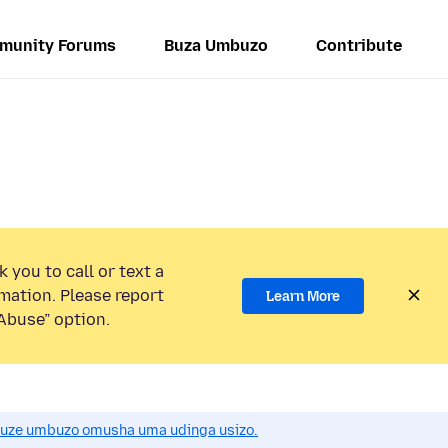
munity Forums
Buza Umbuzo
Contribute
 you to call or text a
mation. Please report
Learn More
Abuse” option.
uze umbuzo omusha uma udinga usizo.