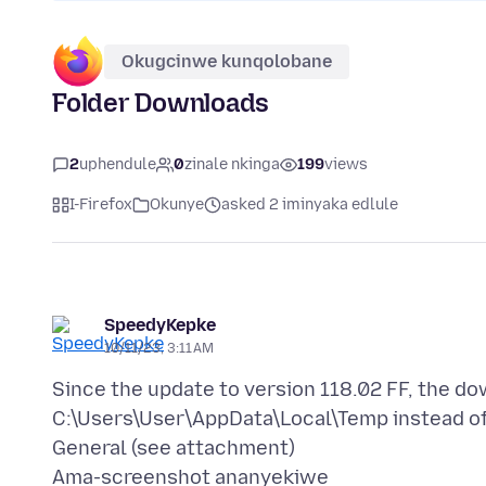
Okugcinwe kunqolobane
Folder Downloads
2
uphendule
0
zinale nkinga
199
views
I-Firefox
Okunye
asked 2 iminyaka edlule
SpeedyKepke
10/11/23, 3:11 AM
Since the update to version 118.02 FF, the d
C:\Users\User\AppData\Local\Temp instead of 
Ama-screenshot ananyekiwe