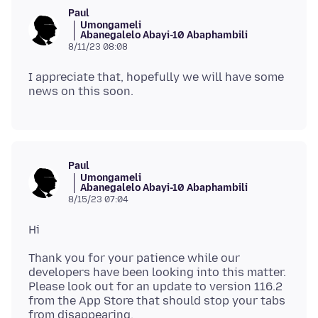
Paul
Umongameli
Abanegalelo Abayi-10 Abaphambili
8/11/23 08:08
I appreciate that, hopefully we will have some
Paul
Umongameli
Abanegalelo Abayi-10 Abaphambili
8/15/23 07:04
Thank you for your patience while our
developers have been looking into this matter.
Please look out for an update to version 116.2
from the App Store that should stop your tabs