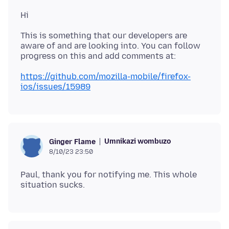
This is something that our developers are
aware of and are looking into. You can follow
https://github.com/mozilla-mobile/firefox-
ios/issues/15989
Umnikazi wombuzo
Ginger Flame
8/10/23 23:50
Paul, thank you for notifying me. This whole