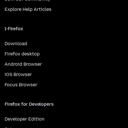
Explore Help Articles
I-Firefox
Download
Firefox desktop
Android Browser
iOS Browser
Focus Browser
Firefox for Developers
Developer Edition