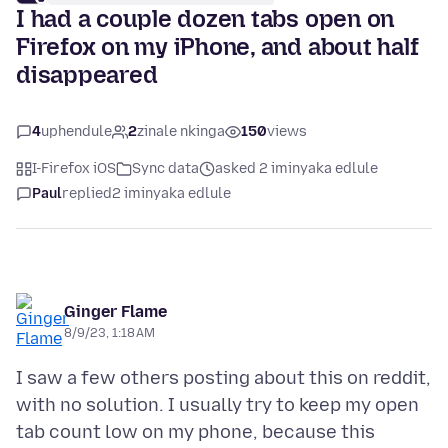
I had a couple dozen tabs open on
Firefox on my iPhone, and about half
disappeared
4
uphendule
2
zinale nkinga
150
views
I-Firefox iOS
Sync data
asked 2 iminyaka edlule
Paul
replied
2 iminyaka edlule
Ginger Flame
8/9/23, 1:18 AM
I saw a few others posting about this on reddit,
with no solution. I usually try to keep my open
tab count low on my phone, because this