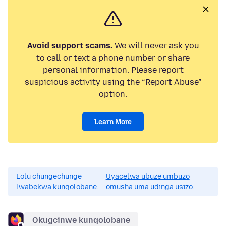
Avoid support scams.
We will never ask you
to call or text a phone number or share
personal information. Please report
suspicious activity using the “Report Abuse”
option.
Learn More
Lolu chungechunge
Uyacelwa ubuze umbuzo
lwabekwa kunqolobane.
omusha uma udinga usizo.
Okugcinwe kunqolobane