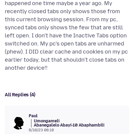
happened one time maybe a year ago. My
recently closed tabs only shows those from
this current browsing session. From my pc,
synced tabs only shows the few that are still
left open. I don't have the Inactive Tabs option
switched on. My pc's open tabs are unharmed
(phew). I DID clear cache and cookies on my pc
earlier today, but that shouldn't close tabs on
All Replies (4)
Paul
Umongameli
Abanegalelo Abayi-10 Abaphambili
8/10/23 08:10