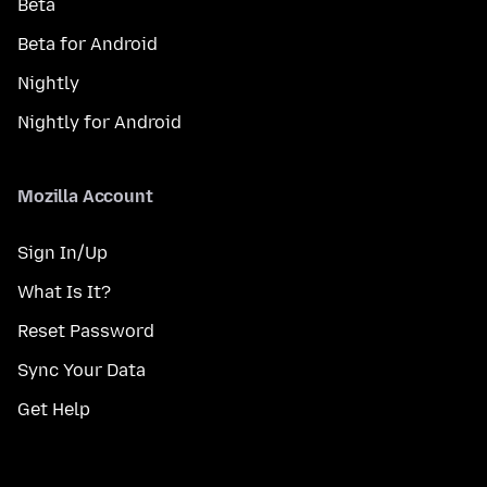
Beta
Beta for Android
Nightly
Nightly for Android
Mozilla Account
Sign In/Up
What Is It?
Reset Password
Sync Your Data
Get Help