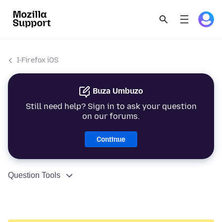
I-Firefox iOS
Buza Umbuzo
Still need help? Sign in to ask your question
on our forums.
Continue
Question Tools