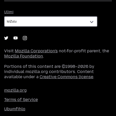
Ulimi
Ulimi
Visit
Mozilla Corporation's
not-for-profit parent, the
Mozilla Foundation
.
Portions of this content are ©1998–2026 by
individual mozilla.org contributors. Content
available under a
Creative Commons license
.
mozilla.org
Terms of Service
Ubumfihlo