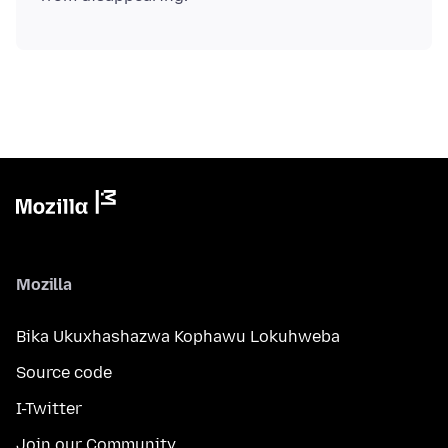
Mozilla
Bika Ukuxhashazwa Kophawu Lokuhweba
Source code
I-Twitter
Join our Community