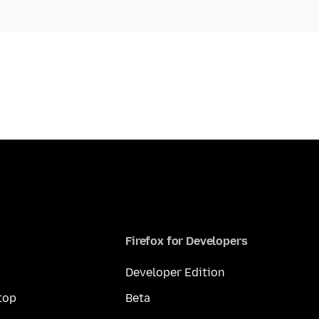
Firefox for Developers
Developer Edition
top
Beta