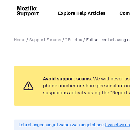
Explore Help Articles
Com
Home
Support Forums
I-Firefox
Fullscreen behaving o
Avoid support scams.
We will never ask
phone number or share personal infor
suspicious activity using the “Report 
Lolu chungechunge lwabekwa kunqolobane.
Uyacelwa ub