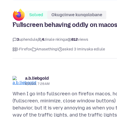
Solved
Okugcinwe kunqolobane
Fullscreen behaving oddly on macos
3
uphendule
4
zinale nkinga
812
views
I-Firefox
Amasethingi
asked 3 iminyaka edlule
a.b.liebgold
8/3/23, 7:28 AM
When I go into fullscreen on firefox macos, h
(fullscreen, minimize, close window buttons
behavior, but it is very annoying as when you
way of the traffic lights, and the traffic light