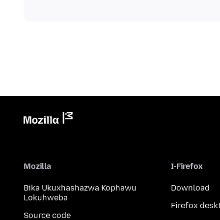
Mozilla
I-Firefox
Bika Ukuxhashazwa Kophawu
Download
Lokuhweba
Firefox desk
Source code