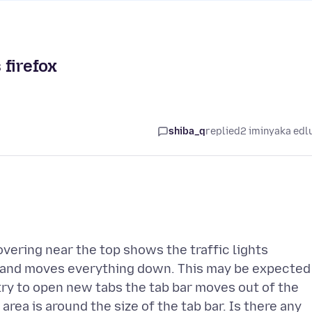
 firefox
shiba_q
replied
2 iminyaka edl
overing near the top shows the traffic lights
) and moves everything down. This may be expected
 try to open new tabs the tab bar moves out of the
s area is around the size of the tab bar. Is there any