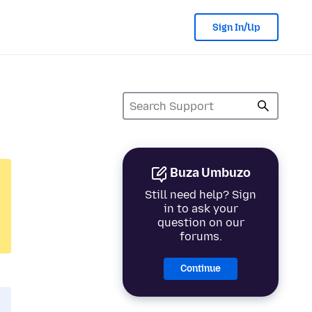
Sign In/Up
Buza Umbuzo
Still need help? Sign
in to ask your
question on our
forums.
Continue