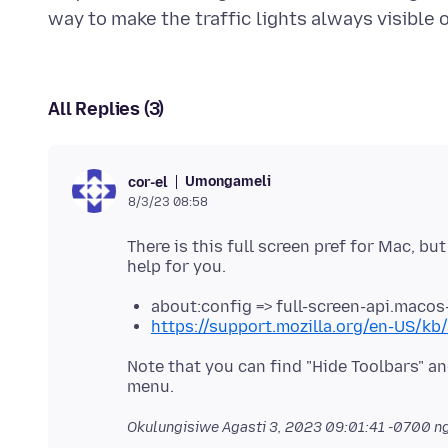
All Replies (3)
Umongameli
cor-el
8/3/23 08:58
There is this full screen pref for Mac, but
about:config => full-screen-api.macos
https://support.mozilla.org/en-US/kb/
Note that you can find "Hide Toolbars" an
Okulungisiwe
Agasti 3, 2023 09:01:41 -0700
ng