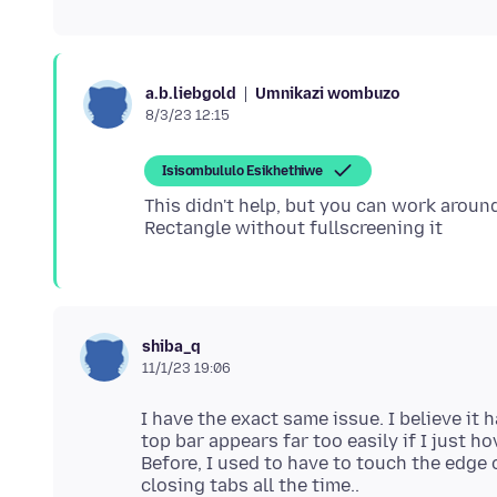
Umnikazi wombuzo
a.b.liebgold
8/3/23 12:15
Isisombululo Esikhethiwe
This didn't help, but you can work arou
shiba_q
11/1/23 19:06
I have the exact same issue. I believe it
top bar appears far too easily if I just h
Before, I used to have to touch the edge