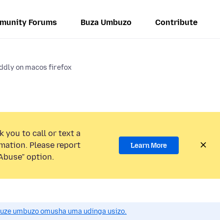
munity Forums
Buza Umbuzo
Contribute
ddly on macos firefox
 you to call or text a
mation. Please report
Learn More
Abuse” option.
uze umbuzo omusha uma udinga usizo.