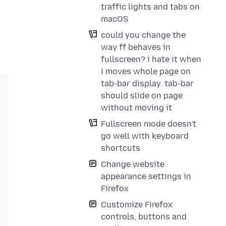
traffic lights and tabs on
macOS
could you change the
way ff behaves in
fullscreen? i hate it when
i moves whole page on
tab-bar display. tab-bar
should slide on page
without moving it
Fullscreen mode doesn't
go well with keyboard
shortcuts
Change website
appearance settings in
Firefox
Customize Firefox
controls, buttons and