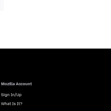
Mozilla Account
Sign In/Up
What Is It?