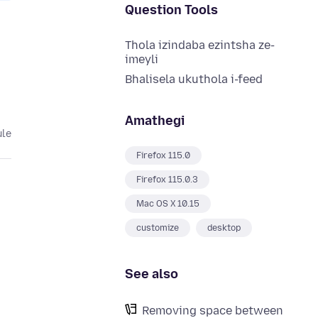
Question Tools
Thola izindaba ezintsha ze-
imeyli
Bhalisela ukuthola i-feed
Amathegi
ule
Firefox 115.0
Firefox 115.0.3
Mac OS X 10.15
customize
desktop
See also
Removing space between