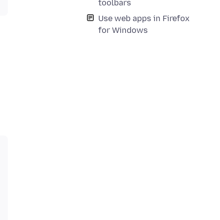
toolbars
Use web apps in Firefox
for Windows