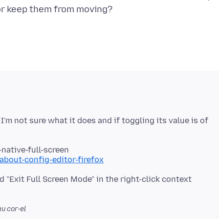
 I'm not sure what it does and if toggling its value is of
-native-full-screen
about-config-editor-firefox
d "Exit Full Screen Mode" in the right-click context
u cor-el