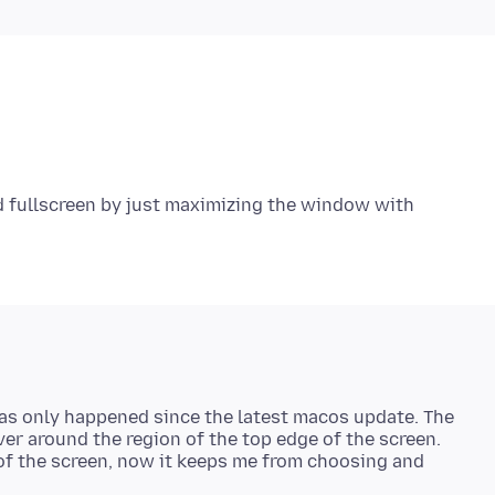
nd fullscreen by just maximizing the window with
 has only happened since the latest macos update. The
over around the region of the top edge of the screen.
 of the screen, now it keeps me from choosing and