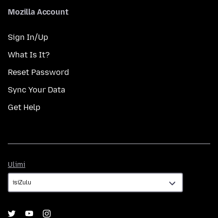
Mozilla Account
Sign In/Up
What Is It?
Reset Password
Sync Your Data
Get Help
Ulimi
Ulimi