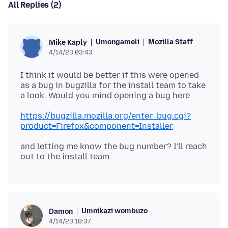
All Replies (2)
Umongameli
Mozilla Staff
Mike Kaply
4/14/23 03:43
I think it would be better if this were opened
as a bug in bugzilla for the install team to take
https://bugzilla.mozilla.org/enter_bug.cgi?
product=Firefox&component=Installer
and letting me know the bug number? I'll reach
Umnikazi wombuzo
Damon
4/14/23 18:37