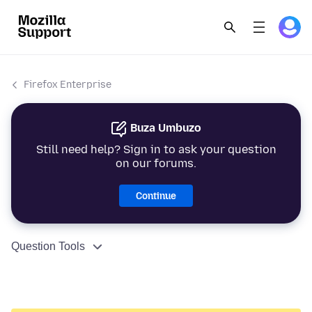
Firefox Enterprise
Buza Umbuzo
Still need help? Sign in to ask your question
on our forums.
Continue
Question Tools