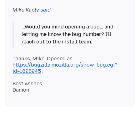
Mike Kaply
said
…Would you mind opening a bug… and
letting me know the bug number? I'll
Thanks, Mike. Opened as
https://bugzilla.mozilla.org/show_bug.cgi?
id=1828245
Best wishes,