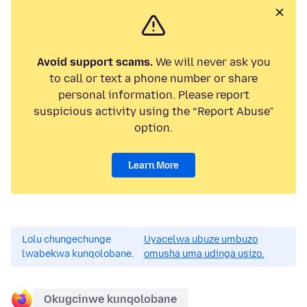
Avoid support scams.
We will never ask you
to call or text a phone number or share
personal information. Please report
suspicious activity using the “Report Abuse”
option.
Learn More
Lolu chungechunge
Uyacelwa ubuze umbuzo
lwabekwa kunqolobane.
omusha uma udinga usizo.
Okugcinwe kunqolobane