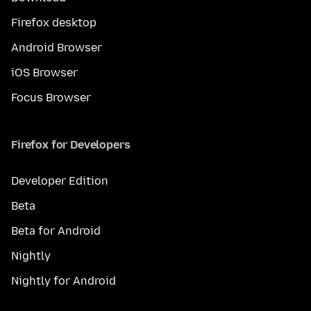
Firefox desktop
Android Browser
iOS Browser
Focus Browser
Firefox for Developers
Developer Edition
Beta
Beta for Android
Nightly
Nightly for Android