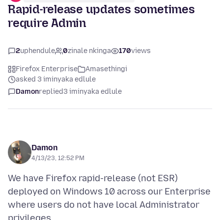
Rapid-release updates sometimes
require Admin
2
uphendule
0
zinale nkinga
170
views
Firefox Enterprise
Amasethingi
asked 3 iminyaka edlule
Damon
replied
3 iminyaka edlule
Damon
4/13/23, 12:52 PM
We have Firefox rapid-release (not ESR)
deployed on Windows 10 across our Enterprise
where users do not have local Administrator