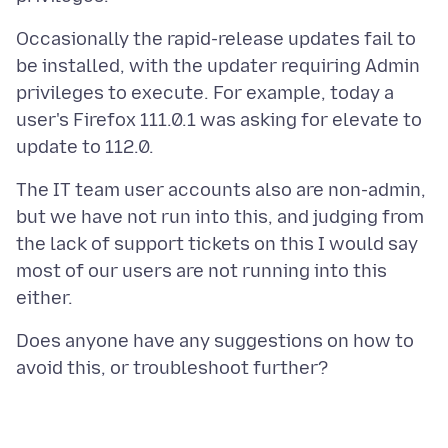
Occasionally the rapid-release updates fail to
be installed, with the updater requiring Admin
privileges to execute. For example, today a
user's Firefox 111.0.1 was asking for elevate to
The IT team user accounts also are non-admin,
but we have not run into this, and judging from
the lack of support tickets on this I would say
most of our users are not running into this
Does anyone have any suggestions on how to