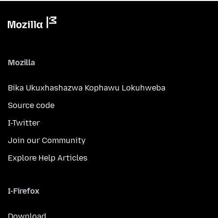
Mozilla
Bika Ukuxhashazwa Kophawu Lokuhweba
Source code
I-Twitter
Join our Community
Explore Help Articles
I-Firefox
Download