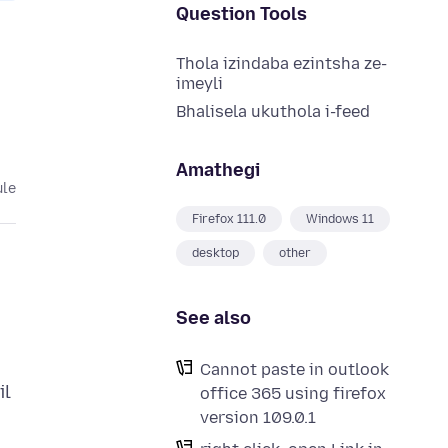
Question Tools
Thola izindaba ezintsha ze-
imeyli
Bhalisela ukuthola i-feed
Amathegi
ule
Firefox 111.0
Windows 11
desktop
other
See also
Cannot paste in outlook
il
office 365 using firefox
version 109.0.1