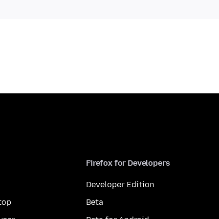
Firefox for Developers
Developer Edition
top
Beta