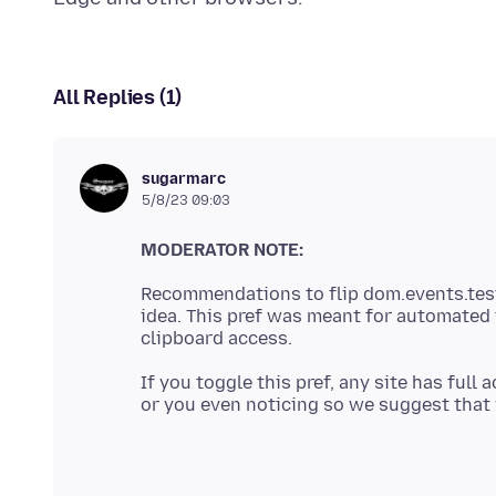
All Replies (1)
sugarmarc
5/8/23 09:03
MODERATOR NOTE:
Recommendations to flip dom.events.test
idea. This pref was meant for automated 
If you toggle this pref, any site has full
or you even noticing so we suggest that