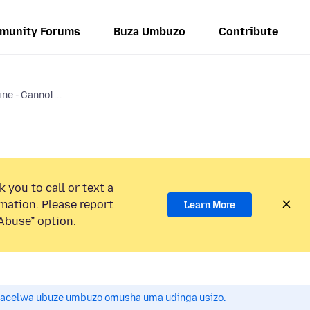
munity Forums
Buza Umbuzo
Contribute
ne - Cannot...
 you to call or text a
mation. Please report
Learn More
Abuse” option.
acelwa ubuze umbuzo omusha uma udinga usizo.