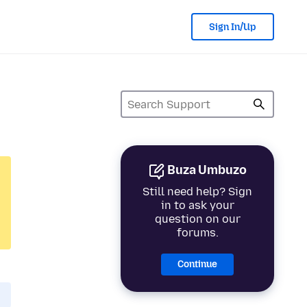
Sign In/Up
Buza Umbuzo
Still need help? Sign
in to ask your
question on our
forums.
Continue