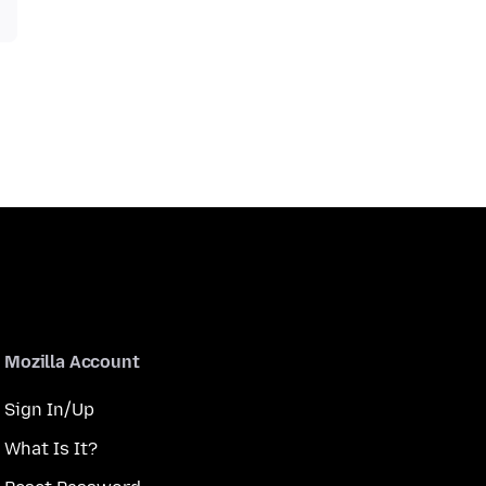
Mozilla Account
Sign In/Up
What Is It?