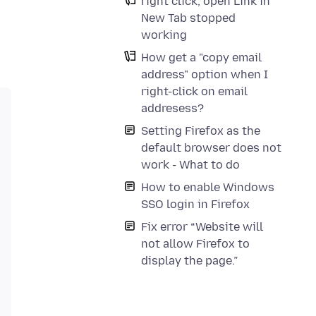
right click, open Link in
New Tab stopped
working
How get a "copy email
address" option when I
right-click on email
addresess?
Setting Firefox as the
default browser does not
work - What to do
How to enable Windows
SSO login in Firefox
Fix error “Website will
not allow Firefox to
display the page.”