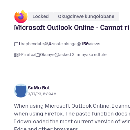
Locked
Okugcinwe kunqolobane
Microsoft Outlook Online - Cannot ri
1
baphendule
4
zinale nkinga
150
views
I-Firefox
Okunye
asked 3 iminyaka edlule
SuMo Bot
3/17/23, 6:20 AM
When using Microsoft Outlook Online, I cannot
when using Firefox. The paste function does n
I downloaded the most current version of wind