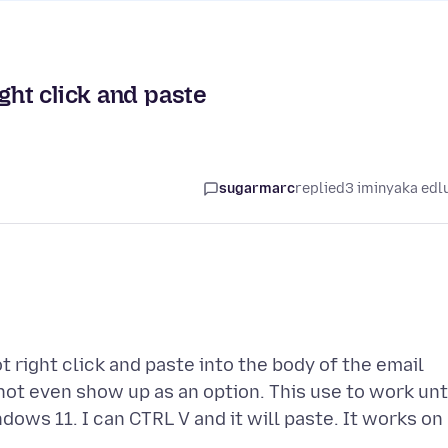
ght click and paste
sugarmarc
replied
3 iminyaka edl
 right click and paste into the body of the email
ot even show up as an option. This use to work unt
ows 11. I can CTRL V and it will paste. It works on