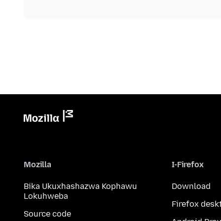
Mozilla
I-Firefox
Bika Ukuxhashazwa Kophawu
Download
Lokuhweba
Firefox desk
Source code