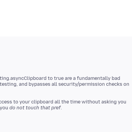
ing.asyncClipboard to true are a fundamentally bad
testing, and bypasses all security/permission checks on
 access to your clipboard all the time without asking you
 you
do not touch that pref