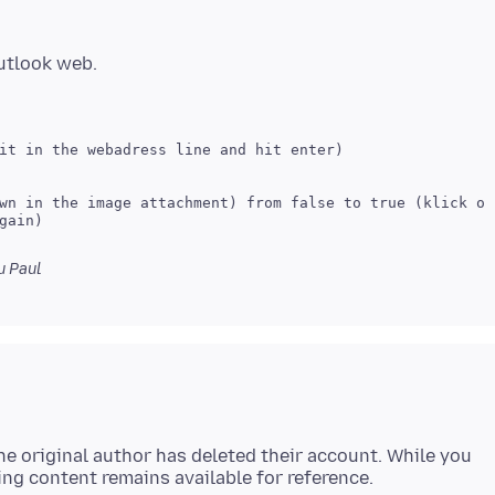
 Paul
e original author has deleted their account. While you