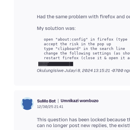
Okulungisiwe
Julayi 8, 2024 13:15:21 -0700
ngu
Umnikazi wombuzo
SuMo Bot
12/30/25 21:41
This question has been locked because th