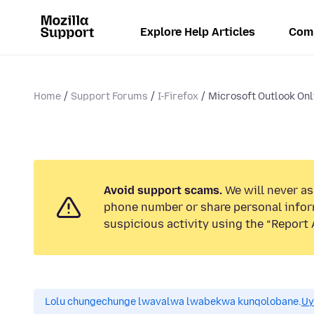
Explore Help Articles
Com
Home
Support Forums
I-Firefox
Microsoft Outlook Onli
Avoid support scams.
We will never ask
phone number or share personal infor
suspicious activity using the “Report 
Lolu chungechunge lwavalwa lwabekwa kunqolobane.
Uy