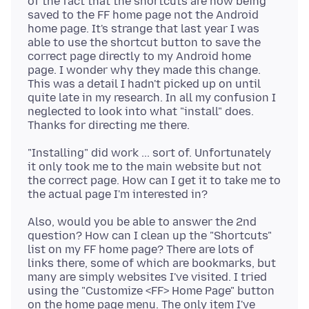
of the fact that the shortcuts are now being
saved to the FF home page not the Android
home page. It's strange that last year I was
able to use the shortcut button to save the
correct page directly to my Android home
page. I wonder why they made this change.
This was a detail I hadn't picked up on until
quite late in my research. In all my confusion I
neglected to look into what "install" does.
"Installing" did work ... sort of. Unfortunately
it only took me to the main website but not
the correct page. How can I get it to take me to
Also, would you be able to answer the 2nd
question? How can I clean up the "Shortcuts"
list on my FF home page? There are lots of
links there, some of which are bookmarks, but
many are simply websites I've visited. I tried
using the "Customize <FF> Home Page" button
on the home page menu. The only item I've