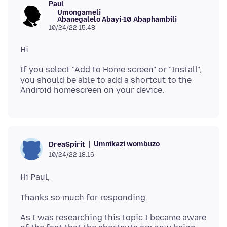
Paul
Umongameli
Abanegalelo Abayi-10 Abaphambili
10/24/22 15:48
If you select "Add to Home screen" or "Install",
you should be able to add a shortcut to the
Umnikazi wombuzo
DreaSpirit
10/24/22 18:16
As I was researching this topic I became aware