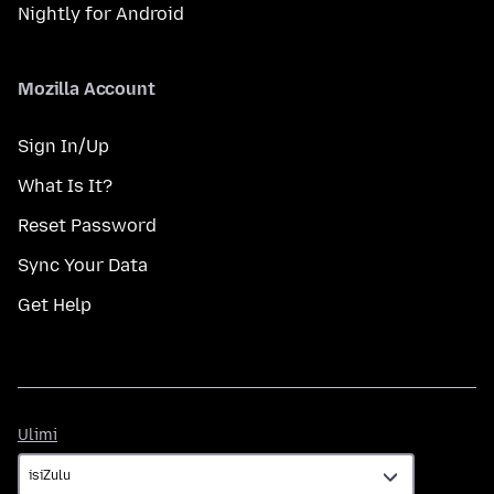
Nightly for Android
Mozilla Account
Sign In/Up
What Is It?
Reset Password
Sync Your Data
Get Help
Ulimi
Ulimi