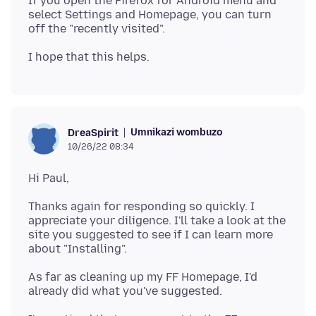
If you open the Firefox for Android menu and
select Settings and Homepage, you can turn
Umnikazi wombuzo
DreaSpirit
10/26/22 08:34
Thanks again for responding so quickly. I
appreciate your diligence. I'll take a look at the
site you suggested to see if I can learn more
As far as cleaning up my FF Homepage, I'd