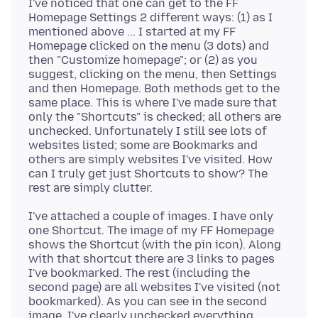
I've noticed that one can get to the FF
Homepage Settings 2 different ways: (1) as I
mentioned above ... I started at my FF
Homepage clicked on the menu (3 dots) and
then "Customize homepage"; or (2) as you
suggest, clicking on the menu, then Settings
and then Homepage. Both methods get to the
same place. This is where I've made sure that
only the "Shortcuts" is checked; all others are
unchecked. Unfortunately I still see lots of
websites listed; some are Bookmarks and
others are simply websites I've visited. How
can I truly get just Shortcuts to show? The
I've attached a couple of images. I have only
one Shortcut. The image of my FF Homepage
shows the Shortcut (with the pin icon). Along
with that shortcut there are 3 links to pages
I've bookmarked. The rest (including the
second page) are all websites I've visited (not
bookmarked). As you can see in the second
image, I've clearly unchecked everything