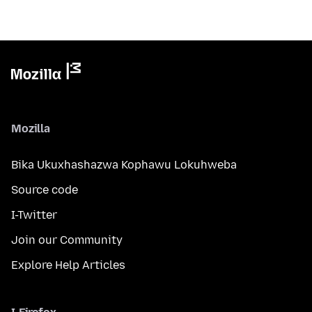
Mozilla
Bika Ukuxhashazwa Kophawu Lokuhweba
Source code
I-Twitter
Join our Community
Explore Help Articles