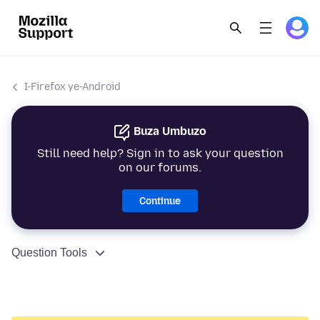
I-Firefox ye-Android
Buza Umbuzo
Still need help? Sign in to ask your question
on our forums.
Continue
Question Tools