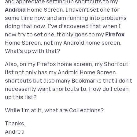
and appreciate setting up shortcuts to my
Android
Home Screen. I haven't set one for
some time now and am running into problems
doing that now. I've discovered that when I
now try to set one, it only goes to my
Firefox
Home Screen, not my Android home screen.
Also, on my Firefox home screen, my Shortcut
list not only has my Android Home Screen
shortcuts but also many Bookmarks that I don't
necessarily want shortcuts to. How do I clean
Thanks,