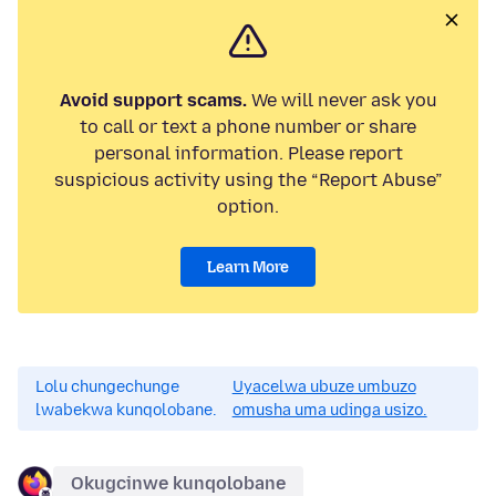
Avoid support scams.
We will never ask you
to call or text a phone number or share
personal information. Please report
suspicious activity using the “Report Abuse”
option.
Learn More
Lolu chungechunge
Uyacelwa ubuze umbuzo
lwabekwa kunqolobane.
omusha uma udinga usizo.
Okugcinwe kunqolobane