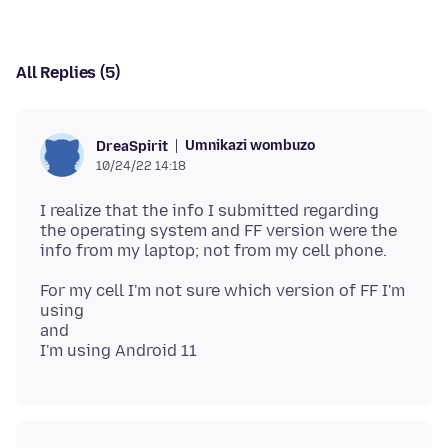
All Replies (5)
Umnikazi wombuzo
DreaSpirit
10/24/22 14:18
I realize that the info I submitted regarding
the operating system and FF version were the
For my cell I'm not sure which version of FF I'm
using
and