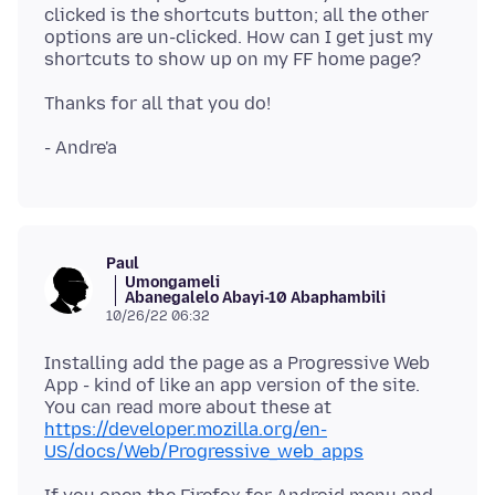
clicked is the shortcuts button; all the other
options are un-clicked. How can I get just my
Paul
Umongameli
Abanegalelo Abayi-10 Abaphambili
10/26/22 06:32
Installing add the page as a Progressive Web
App - kind of like an app version of the site.
You can read more about these at
https://developer.mozilla.org/en-
US/docs/Web/Progressive_web_apps