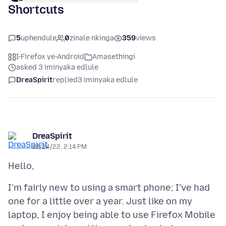
Shortcuts
5
uphendule
0
zinale nkinga
359
views
I-Firefox ye-Android
Amasethingi
asked 3 iminyaka edlule
DreaSpirit
replied
3 iminyaka edlule
DreaSpirit
10/24/22, 2:14 PM
I'm fairly new to using a smart phone; I've had
one for a little over a year. Just like on my
laptop, I enjoy being able to use Firefox Mobile