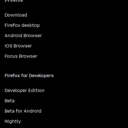
I-Firefox
Download
Firefox desktop
Android Browser
iOS Browser
Focus Browser
Firefox for Developers
Developer Edition
Beta
Beta for Android
Nightly