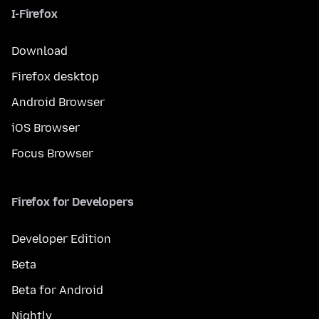
I-Firefox
Download
Firefox desktop
Android Browser
iOS Browser
Focus Browser
Firefox for Developers
Developer Edition
Beta
Beta for Android
Nightly