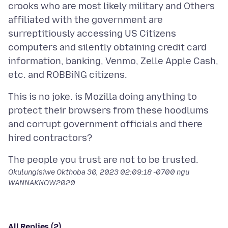
crooks who are most likely military and Others
affiliated with the government are
surreptitiously accessing US Citizens
computers and silently obtaining credit card
information, banking, Venmo, Zelle Apple Cash,
This is no joke. is Mozilla doing anything to
protect their browsers from these hoodlums
and corrupt government officials and there
Okulungisiwe
Okthoba 30, 2023 02:09:18 -0700
ngu
WANNAKNOW2020
All Replies (2)