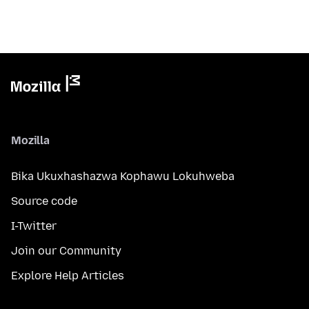
Mozilla
Bika Ukuxhashazwa Kophawu Lokuhweba
Source code
I-Twitter
Join our Community
Explore Help Articles