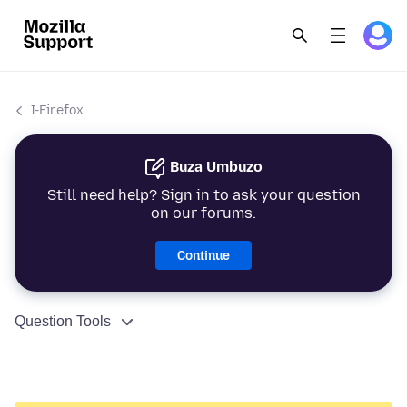
I-Firefox
Buza Umbuzo
Still need help? Sign in to ask your question
on our forums.
Continue
Question Tools