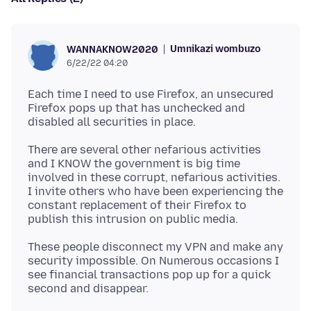
Umnikazi wombuzo
WANNAKNOW2020
6/22/22 04:20
Each time I need to use Firefox, an unsecured
Firefox pops up that has unchecked and
There are several other nefarious activities
and I KNOW the government is big time
involved in these corrupt, nefarious activities.
I invite others who have been experiencing the
constant replacement of their Firefox to
These people disconnect my VPN and make any
security impossible. On Numerous occasions I
see financial transactions pop up for a quick