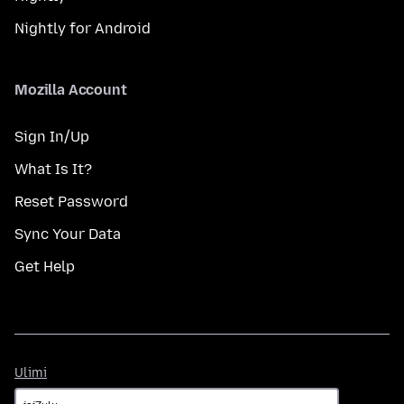
Nightly for Android
Mozilla Account
Sign In/Up
What Is It?
Reset Password
Sync Your Data
Get Help
Ulimi
Ulimi