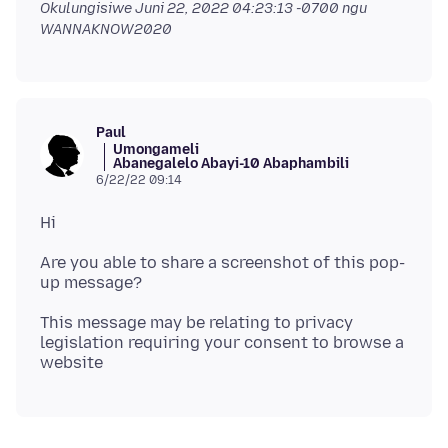
Okulungisiwe
Juni 22, 2022 04:23:13 -0700
ngu
WANNAKNOW2020
Paul
Umongameli
Abanegalelo Abayi-10 Abaphambili
6/22/22 09:14
Are you able to share a screenshot of this pop-
This message may be relating to privacy
legislation requiring your consent to browse a