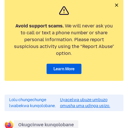
Avoid support scams.
We will never ask you
to call or text a phone number or share
personal information. Please report
suspicious activity using the “Report Abuse”
option.
Learn More
Lolu chungechunge
Uyacelwa ubuze umbuzo
lwabekwa kunqolobane.
omusha uma udinga usizo.
Okugcinwe kunqolobane