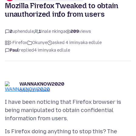
Mozilla Firefox Tweaked to obtain
unauthorized info from users
2
uphendule
1
inale nkinga
209
views
I-Firefox
Okunye
asked 4 iminyaka edlule
Paul
replied
4 iminyaka edlule
WANNAKNOW2020
6/22/22, 3:51 AM
I have been noticing that Firefox browser is
being manipulated to obtain confidential
Is Firefox doing anything to stop this? The