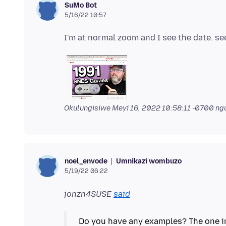
SuMo Bot
5/16/22 10:57
Okulungisiwe
Meyi 16, 2022 10:58:11 -0700
ngu
Umnikazi wombuzo
noel_envode
5/19/22 06:22
jonzn4SUSE
said
Do you have any examples? The one in 