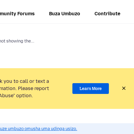
munity Forums
Buza Umbuzo
Contribute
ot showing the...
 you to call or text a
mation. Please report
Learn More
Abuse” option.
uze umbuzo omusha uma udinga usizo.