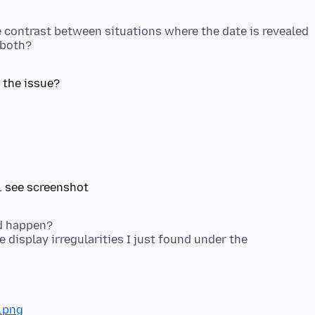
he contrast between situations where the date is revealed
 the issue?
ld happen?
 display irregularities I just found under the
.png