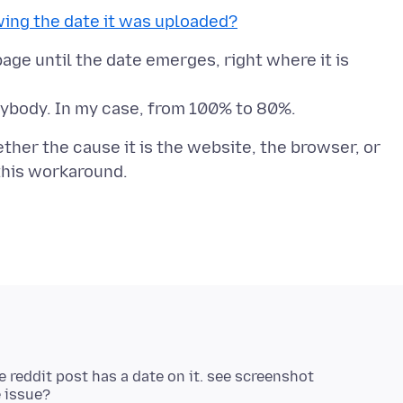
ing the date it was uploaded?
age until the date emerges, right where it is
ether the cause it is the website, the browser, or
 reddit post has a date on it. see screenshot