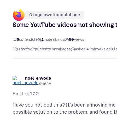
Okugcinwe kunqolobane
Some YouTube videos not showing 
6
uphendule
1
inale nkinga
80
views
I-Firefox
Website breakages
asked 4 iminyaka edlul
noel_envode
5/13/22, 9:46 AM
Have you noticed this? It's been annoying me f