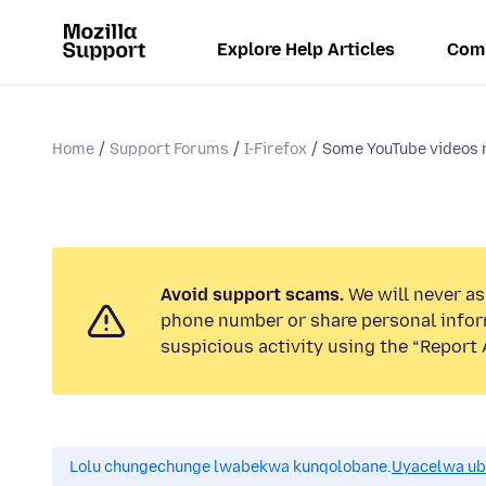
Explore Help Articles
Com
Home
Support Forums
I-Firefox
Some YouTube videos n
Avoid support scams.
We will never ask
phone number or share personal infor
suspicious activity using the “Report 
Lolu chungechunge lwabekwa kunqolobane.
Uyacelwa ub