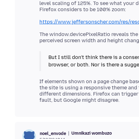
level scaling of 125%. To see what your 
https://www.jeffersonscher.com/res/res
The window.devicePixelRatio reveals the 
But I still don't think there is a con
If elements shown on a page change base
the site is using a responsive theme and 
different dimensions. Firefox can trigger
Umnikazi wombuzo
noel_envode