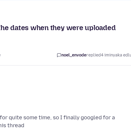
the dates when they were uploaded
e
noel_envode
replied
4 iminyaka edl
or quite some time, so I finally googled for a