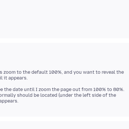
e is zoom to the default 100%, and you want to reveal the
see the date until I zoom the page out from 100% to 80%.
normally should be located (under the left side of the