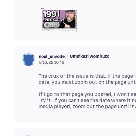
Umnikazi wombuzo
noel_envode
5/16/22 10:42
The crux of the issue is that, if the pag
If I go to that page you posted, I won't 
Try it. If you can't see the date where it 