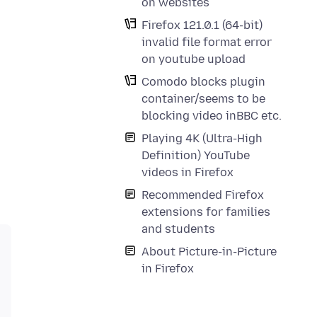
on websites
Firefox 121.0.1 (64-bit)
invalid file format error
on youtube upload
Comodo blocks plugin
container/seems to be
blocking video inBBC etc.
Playing 4K (Ultra-High
Definition) YouTube
videos in Firefox
Recommended Firefox
extensions for families
and students
About Picture-in-Picture
in Firefox