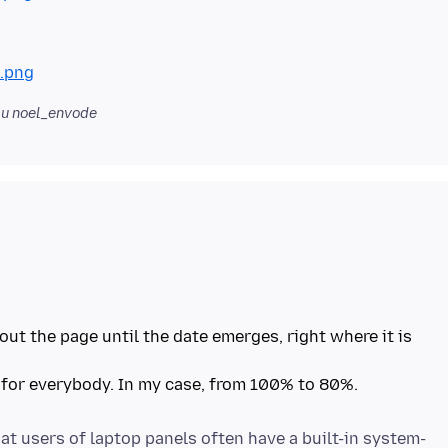
.png
u noel_envode
out the page until the date emerges, right where it is
 for everybody. In my case, from 100% to 80%.
at users of laptop panels often have a built-in system-