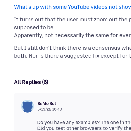
What's up with some YouTube videos not show
It turns out that the user must zoom out the p
supposed to be.
But I still don't think there is a consensus wh
All Replies (6)
SuMo Bot
5/13/22 10:43
Do you have any examples? The one in the