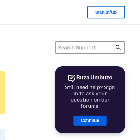
Sign In/Up
Buza Umbuzo
Still need help? Sign
in to ask your
question on our
forums.
Continue