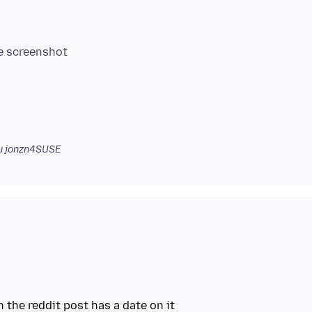
 jonzn4SUSE
the reddit post has a date on it