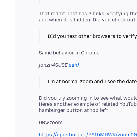
That reddit post has 2 links, verifying t
DId you test other browsers to verify
jonzn4SUSE
said
Did you try zooming in to see what wou
Here's another example of related YouTube
https://i.postimg.cc/B61bMHWR/zoom90