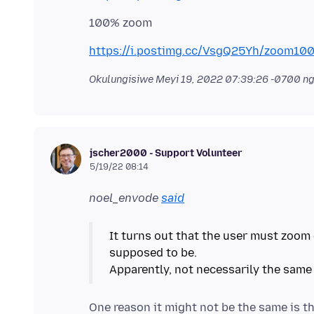
https://i.postimg.cc/VsgQ25Yh/zoom100
Okulungisiwe
Meyi 19, 2022 07:39:26 -0700
ng
jscher2000 - Support Volunteer
5/19/22 08:14
noel_envode
said
It turns out that the user must zoom 
supposed to be.
Apparently, not necessarily the same
One reason it might not be the same is th