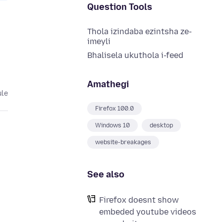
Question Tools
Thola izindaba ezintsha ze-
imeyli
Bhalisela ukuthola i-feed
Amathegi
ule
Firefox 100.0
Windows 10
desktop
website-breakages
See also
Firefox doesnt show
embeded youtube videos