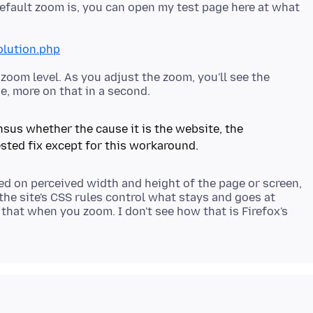
default zoom is, you can open my test page here at what
olution.php
zoom level. As you adjust the zoom, you'll see the
sensus whether the cause it is the website, the
d on perceived width and height of the page or screen,
the site's CSS rules control what stays and goes at
 that when you zoom. I don't see how that is Firefox's