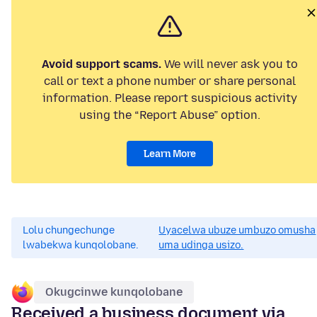
Avoid support scams.
We will never ask you to
call or text a phone number or share personal
information. Please report suspicious activity
using the “Report Abuse” option.
Learn More
Lolu chungechunge
Uyacelwa ubuze umbuzo omusha
lwabekwa kunqolobane.
uma udinga usizo.
Okugcinwe kunqolobane
Received a business document via