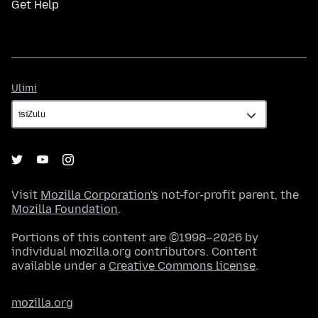
Get Help
Ulimi
Ulimi
Visit
Mozilla Corporation's
not-for-profit parent, the
Mozilla Foundation
.
Portions of this content are ©1998–2026 by
individual mozilla.org contributors. Content
available under a
Creative Commons license
.
mozilla.org