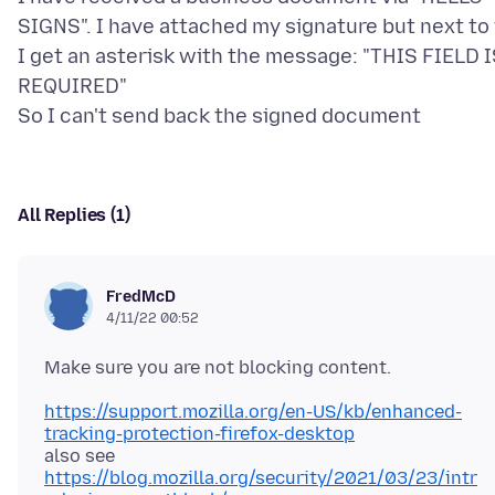
SIGNS". I have attached my signature but next to 
I get an asterisk with the message: "THIS FIELD 
REQUIRED"
All Replies (1)
FredMcD
4/11/22 00:52
https://support.mozilla.org/en-US/kb/enhanced-
tracking-protection-firefox-desktop
https://blog.mozilla.org/security/2021/03/23/intr