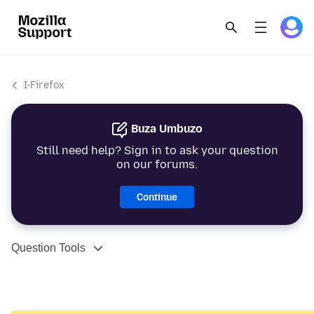
I-Firefox
Buza Umbuzo
Still need help? Sign in to ask your question
on our forums.
Continue
Question Tools