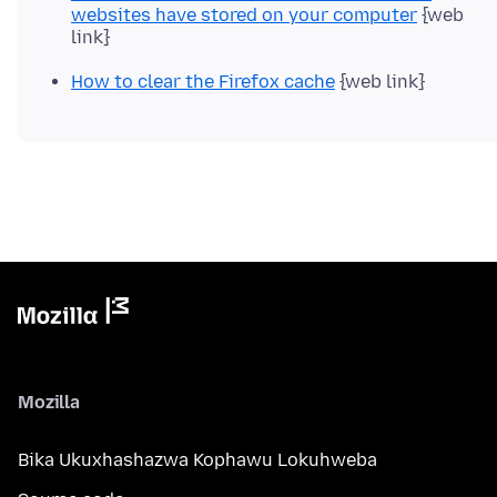
websites have stored on your computer
{web
link}
How to clear the Firefox cache
{web link}
Mozilla
Bika Ukuxhashazwa Kophawu Lokuhweba