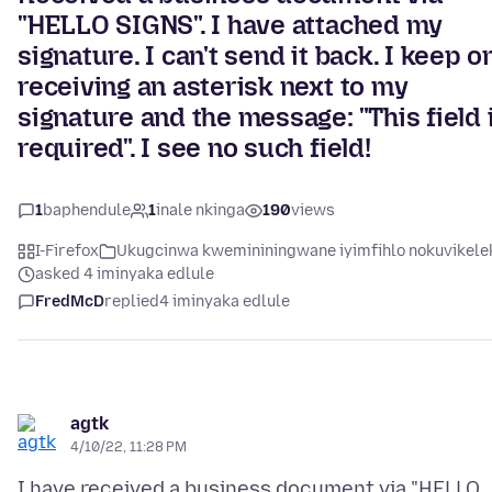
"HELLO SIGNS". I have attached my
signature. I can't send it back. I keep o
receiving an asterisk next to my
signature and the message: "This field 
required". I see no such field!
1
baphendule
1
inale nkinga
190
views
I-Firefox
Ukugcinwa kwemininingwane iyimfihlo nokuvikele
asked 4 iminyaka edlule
FredMcD
replied
4 iminyaka edlule
agtk
4/10/22, 11:28 PM
I have received a business document via "HELLO