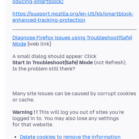
oducing-smartblock/
https://support.mozilla.org/en-US/kb/smartblock-
enhanced-tracking-protection
Diagnose Firefox issues using Troubleshoot(Safe)
Mode
Start In Troubleshoot(Safe) Mode
(not Refresh).
Many site issues can be caused by corrupt cookies
Warning ! !
This will log you out of sites you're
logged in to. You may also lose any settings
Delete cookies to remove the information