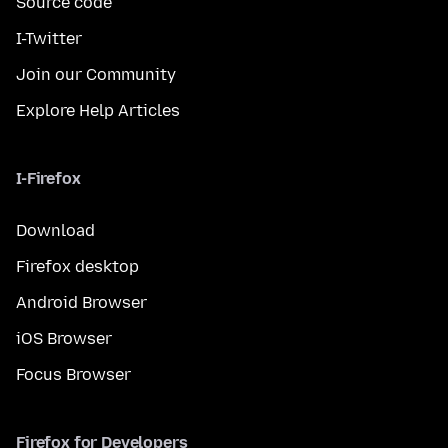
Source code
I-Twitter
Join our Community
Explore Help Articles
I-Firefox
Download
Firefox desktop
Android Browser
iOS Browser
Focus Browser
Firefox for Developers