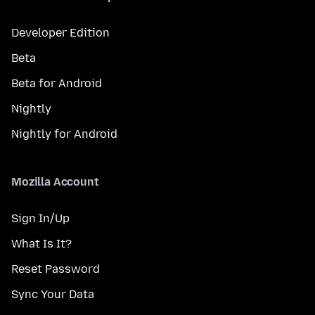
Developer Edition
Beta
Beta for Android
Nightly
Nightly for Android
Mozilla Account
Sign In/Up
What Is It?
Reset Password
Sync Your Data