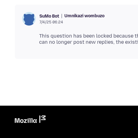
Umnikazi wombuzo
SuMo Bot
7/4/25 06:24
This question has been locked because th