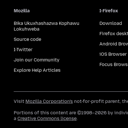
Mozilla
I-Firefox
Bika Ukuxhashazwa Kophawu
Download
Lokuhweba
Firefox desk
Source code
Android Bro
I-Twitter
iOS Browser
Join our Community
Focus Brows
Explore Help Articles
Visit
Mozilla Corporation's
not-for-profit parent, t
Portions of this content are ©1998–2026 by individ
a
Creative Commons license
.