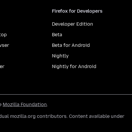
Firefox for Developers
Developer Edition
top
Beta
wser
Beta for Android
Nightly
er
Nightly for Android
he
Mozilla Foundation
.
ual mozilla.org contributors. Content available under