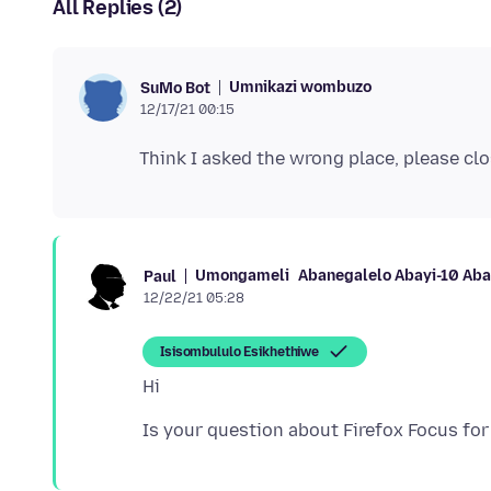
All Replies (2)
Umnikazi wombuzo
SuMo Bot
12/17/21 00:15
Umongameli
Abanegalelo Abayi-10 Ab
Paul
12/22/21 05:28
Isisombululo Esikhethiwe