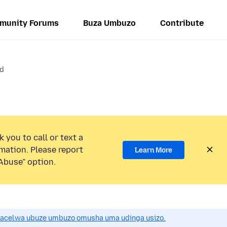
munity Forums
Buza Umbuzo
Contribute
id
 you to call or text a
mation. Please report
Learn More
Abuse” option.
acelwa ubuze umbuzo omusha uma udinga usizo.