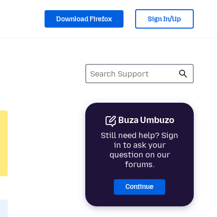
Download Firefox
Sign In/Up
Buza Umbuzo
Still need help? Sign
in to ask your
question on our
forums.
Continue