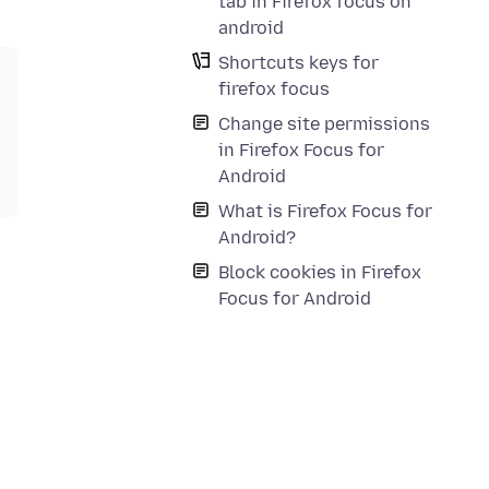
tab in Firefox focus on
android
Shortcuts keys for
firefox focus
Change site permissions
in Firefox Focus for
Android
What is Firefox Focus for
Android?
Block cookies in Firefox
Focus for Android