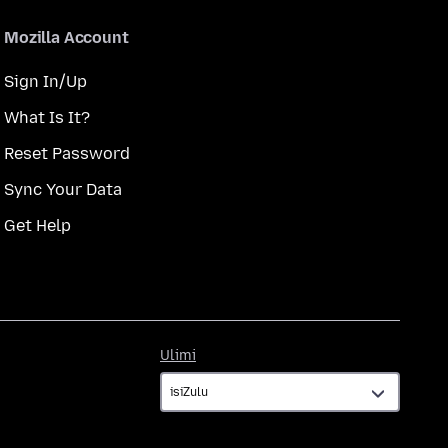
Mozilla Account
Sign In/Up
What Is It?
Reset Password
Sync Your Data
Get Help
Ulimi
Ulimi