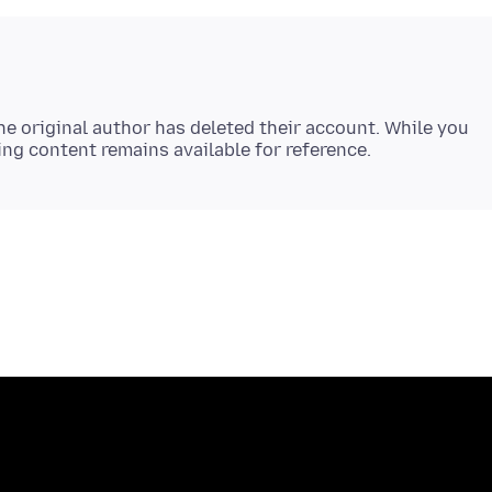
e original author has deleted their account. While you