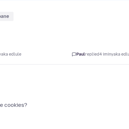
bane
yaka edlule
Paul
replied
4 iminyaka edl