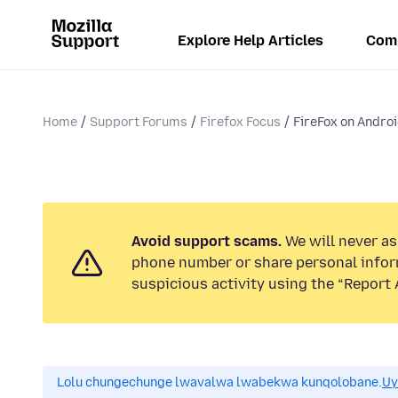
Explore Help Articles
Com
Home
Support Forums
Firefox Focus
FireFox on Andro
Avoid support scams.
We will never ask
phone number or share personal infor
suspicious activity using the “Report 
Lolu chungechunge lwavalwa lwabekwa kunqolobane.
Uy