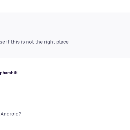
aphambili