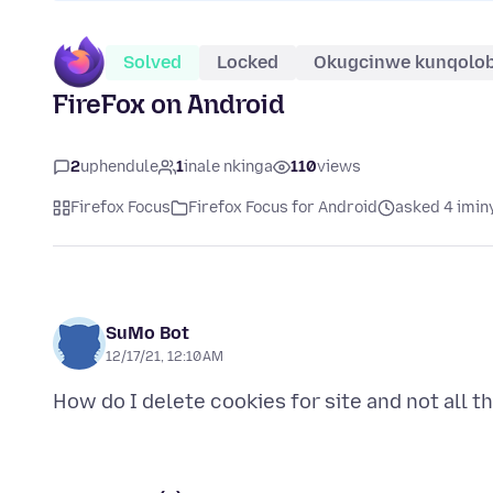
Solved
Locked
Okugcinwe kunqolo
FireFox on Android
2
uphendule
1
inale nkinga
110
views
Firefox Focus
Firefox Focus for Android
asked 4 imin
SuMo Bot
12/17/21, 12:10 AM