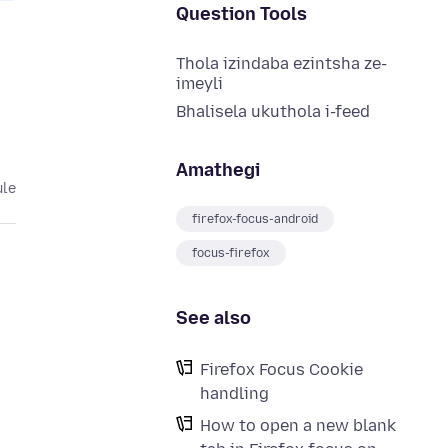
Question Tools
Thola izindaba ezintsha ze-
imeyli
Bhalisela ukuthola i-feed
Amathegi
ule
firefox-focus-android
focus-firefox
See also
Firefox Focus Cookie
handling
How to open a new blank