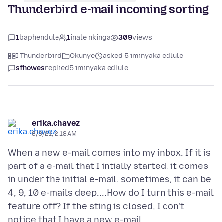
Thunderbird e-mail incoming sorting
1
baphendule
1
inale nkinga
309
views
I-Thunderbird
Okunye
asked 5 iminyaka edlule
sfhowes
replied
5 iminyaka edlule
erika.chavez
8/3/21, 2:18 AM
When a new e-mail comes into my inbox. If it is
part of a e-mail that I intially started, it comes
in under the initial e-mail. sometimes, it can be
4, 9, 10 e-mails deep....How do I turn this e-mail
feature off? If the sting is closed, I don't