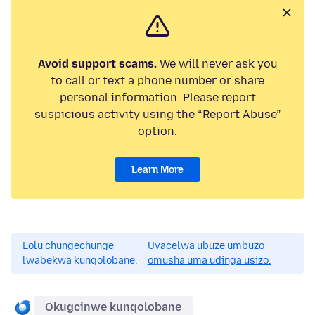
Avoid support scams.
We will never ask you
to call or text a phone number or share
personal information. Please report
suspicious activity using the “Report Abuse”
option.
Learn More
Lolu chungechunge
Uyacelwa ubuze umbuzo
lwabekwa kunqolobane.
omusha uma udinga usizo.
Okugcinwe kunqolobane