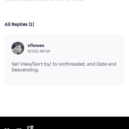
All Replies (1)
sfhowes
8/3/21 04:54
Set View/Sort by/ to Unthreaded, and Date and