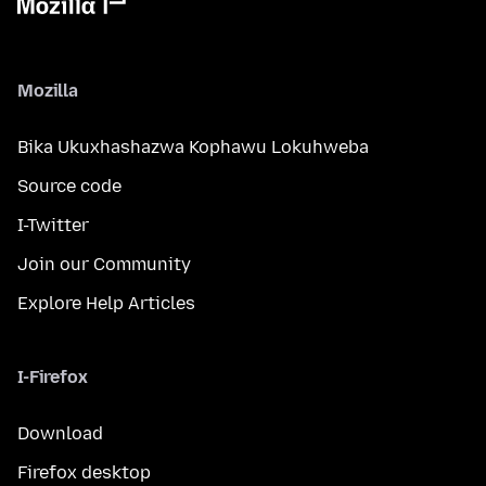
Mozilla
Bika Ukuxhashazwa Kophawu Lokuhweba
Source code
I-Twitter
Join our Community
Explore Help Articles
I-Firefox
Download
Firefox desktop