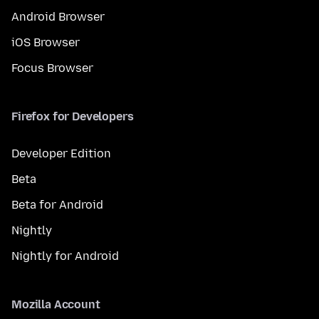
Android Browser
iOS Browser
Focus Browser
Firefox for Developers
Developer Edition
Beta
Beta for Android
Nightly
Nightly for Android
Mozilla Account