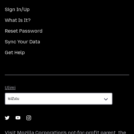
Sign In/Up
What Is It?
Reset Password
Sync Your Data
Get Help
Ulimi
Ulimi
Visit
Mozilla Corporation's
not-for-profit parent, the