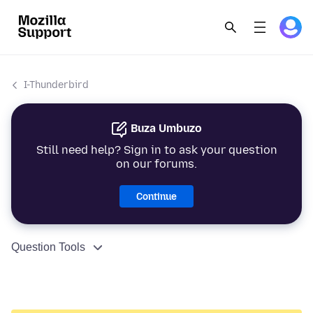
I-Thunderbird
Buza Umbuzo
Still need help? Sign in to ask your question
on our forums.
Continue
Question Tools