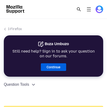
I-Firefox
Buza Umbuzo
Still need help? Sign in to ask your question
on our forums.
Continue
Question Tools