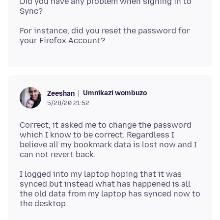
Did you have any problem when signing in to
For instance, did you reset the password for
Umnikazi wombuzo
Zeeshan
5/28/20 21:52
Correct, it asked me to change the password
which I know to be correct. Regardless I
believe all my bookmark data is lost now and I
I logged into my laptop hoping that it was
synced but instead what has happened is all
the old data from my laptop has synced now to