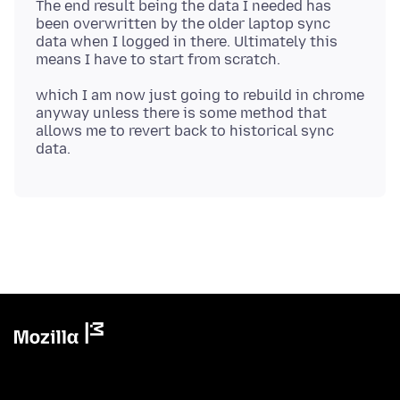
The end result being the data I needed has
been overwritten by the older laptop sync
data when I logged in there. Ultimately this
which I am now just going to rebuild in chrome
anyway unless there is some method that
allows me to revert back to historical sync