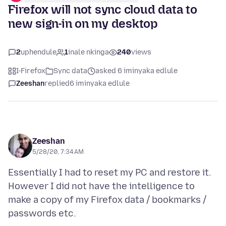
Firefox will not sync cloud data to
new sign-in on my desktop
2
uphendule
1
inale nkinga
240
views
I-Firefox
Sync data
asked 6 iminyaka edlule
Zeeshan
replied
6 iminyaka edlule
Zeeshan
5/28/20, 7:34 AM
Essentially I had to reset my PC and restore it.
However I did not have the intelligence to
make a copy of my Firefox data / bookmarks /