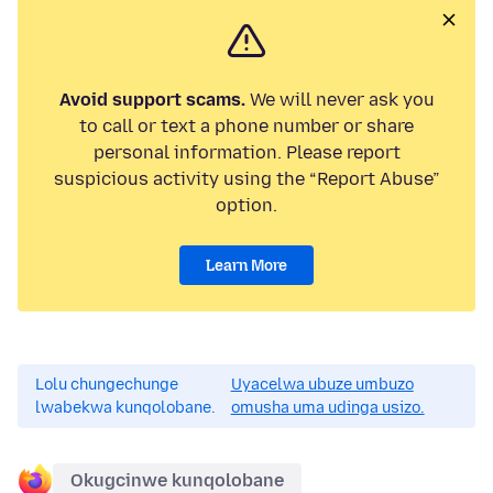
Avoid support scams.
We will never ask you
to call or text a phone number or share
personal information. Please report
suspicious activity using the “Report Abuse”
option.
Learn More
Lolu chungechunge
Uyacelwa ubuze umbuzo
lwabekwa kunqolobane.
omusha uma udinga usizo.
Okugcinwe kunqolobane