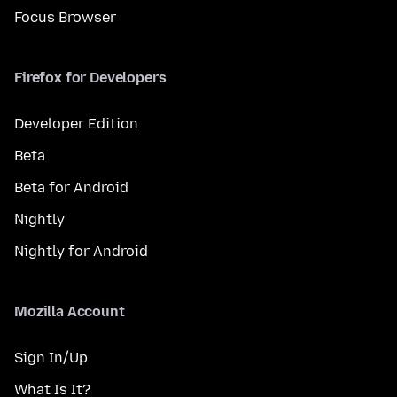
Focus Browser
Firefox for Developers
Developer Edition
Beta
Beta for Android
Nightly
Nightly for Android
Mozilla Account
Sign In/Up
What Is It?