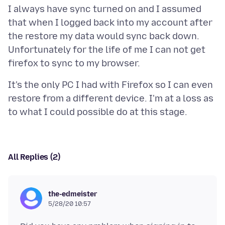
I always have sync turned on and I assumed
that when I logged back into my account after
the restore my data would sync back down.
Unfortunately for the life of me I can not get
It's the only PC I had with Firefox so I can even
restore from a different device. I'm at a loss as
All Replies (2)
the-edmeister
5/28/20 10:57