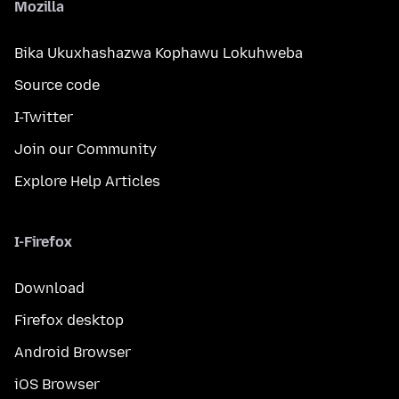
Mozilla
Bika Ukuxhashazwa Kophawu Lokuhweba
Source code
I-Twitter
Join our Community
Explore Help Articles
I-Firefox
Download
Firefox desktop
Android Browser
iOS Browser