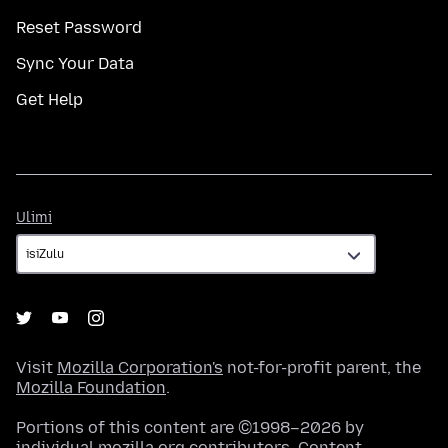
Reset Password
Sync Your Data
Get Help
Ulimi
Ulimi
Visit
Mozilla Corporation's
not-for-profit parent, the
Mozilla Foundation
.
Portions of this content are ©1998–2026 by
individual mozilla.org contributors. Content