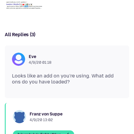
All Replies (3)
Eve
4/9/20 01:18
Looks like an add on you're using. What add
Franz von Suppe
4/9/20 13:02