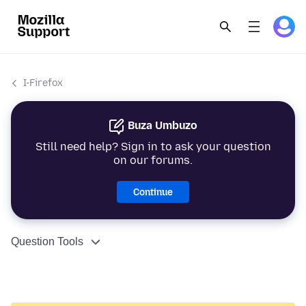
I-Firefox
Buza Umbuzo
Still need help? Sign in to ask your question
on our forums.
Continue
Question Tools