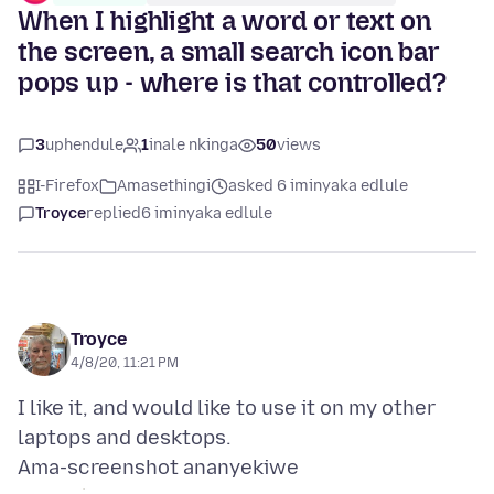
When I highlight a word or text on
the screen, a small search icon bar
pops up - where is that controlled?
3
uphendule
1
inale nkinga
50
views
I-Firefox
Amasethingi
asked 6 iminyaka edlule
Troyce
replied
6 iminyaka edlule
Troyce
4/8/20, 11:21 PM
I like it, and would like to use it on my other
Ama-screenshot ananyekiwe