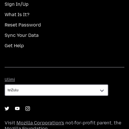
Sign In/Up
What Is It?
Reset Password
Sync Your Data
Get Help
Ulimi
Ulimi
Visit
Mozilla Corporation's
not-for-profit parent, the
Mozilla Foundation
.