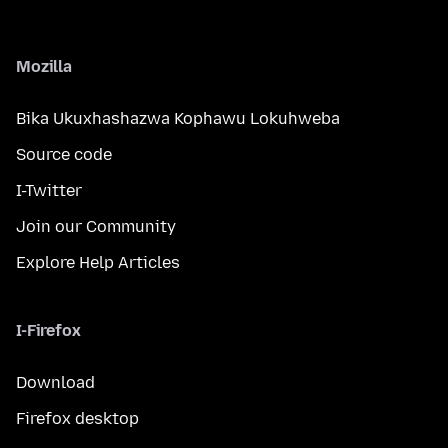
Mozilla
Bika Ukuxhashazwa Kophawu Lokuhweba
Source code
I-Twitter
Join our Community
Explore Help Articles
I-Firefox
Download
Firefox desktop