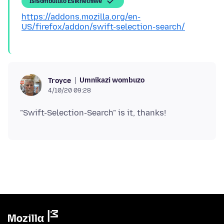
Isisombululo Esikhethiwe
https://addons.mozilla.org/en-
US/firefox/addon/swift-selection-search/
Umnikazi wombuzo
Troyce
4/10/20 09:28