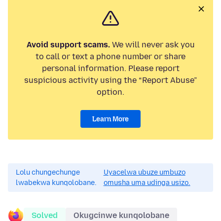
Avoid support scams.
We will never ask you
to call or text a phone number or share
personal information. Please report
suspicious activity using the “Report Abuse”
option.
Learn More
Lolu chungechunge
Uyacelwa ubuze umbuzo
lwabekwa kunqolobane.
omusha uma udinga usizo.
Solved
Okugcinwe kunqolobane