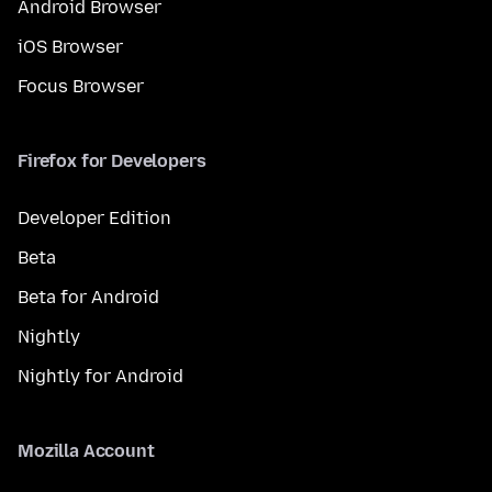
Android Browser
iOS Browser
Focus Browser
Firefox for Developers
Developer Edition
Beta
Beta for Android
Nightly
Nightly for Android
Mozilla Account