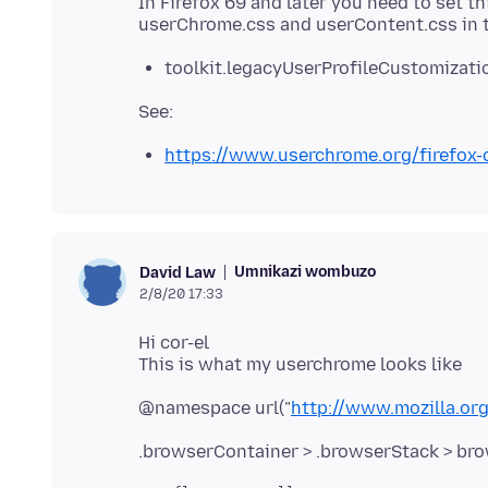
In Firefox 69 and later you need to set th
toolkit.legacyUserProfileCustomizatio
https://www.userchrome.org/firefox
Umnikazi wombuzo
David Law
2/8/20 17:33
Hi cor-el
@namespace url("
http://www.mozilla.org