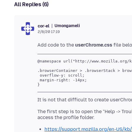
All Replies (6)
Umongameli
cor-el
2/8/20 17:19
Add code to the
userChrome.css
@namespace url("http://www.mozilla.org/k
.browserContainer > .browserStack > brows
 overflow-y: scroll;

 margin-right: -14px;

The first step is to open the "Help -> Tr
https://support.mozilla.org/en-US/kb