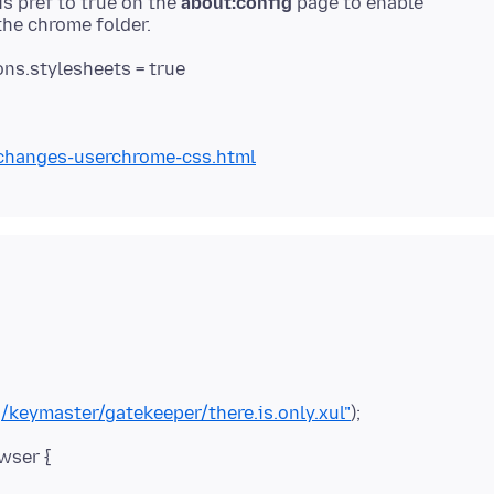
is pref to true on the
about:config
page to enable
ns.stylesheets = true
-changes-userchrome-css.html
/keymaster/gatekeeper/there.is.only.xul"