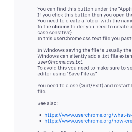
You can find this button under the "Applic
If you click this button then you open the
You need to create a folder with the na
In the
chrome
folder you need to create a
case sensitive).
In Windows saving the file is usually th
Windows can silently add a .txt file exte
userChrome.css.txt
.
To avoid this you need to make sure to sele
You need to close (Quit/Exit) and restar
https://www.userchrome.org/what-is
https://www.userchrome.org/how-cre