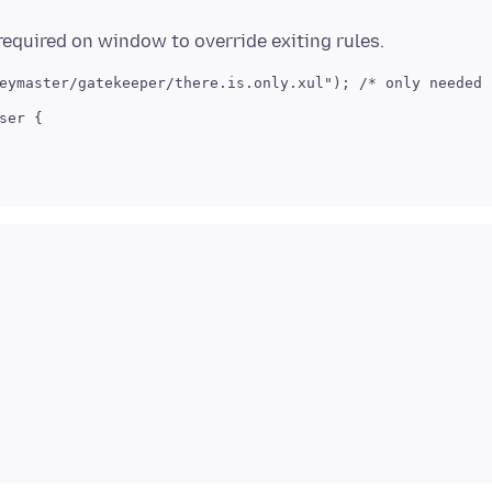
eymaster/gatekeeper/there.is.only.xul"); /* only needed o
er {
