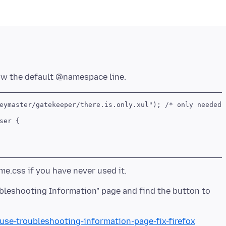
eymaster/gatekeeper/there.is.only.xul"); /* only needed o
er {

oubleshooting Information" page and find the button to
/use-troubleshooting-information-page-fix-firefox