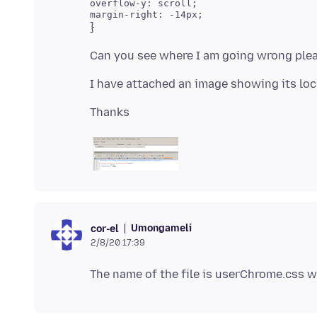
overflow-y: scroll;

Umongameli
cor-el
2/8/20 17:39
The name of the file is userChrome.css wi