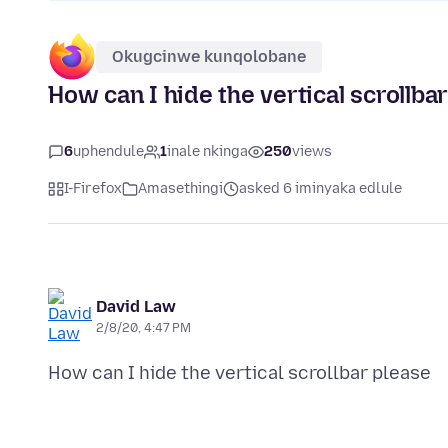
Okugcinwe kunqolobane
How can I hide the vertical scrollba
6
uphendule
1
inale nkinga
250
views
I-Firefox
Amasethingi
asked 6 iminyaka edlule
David Law
2/8/20, 4:47 PM