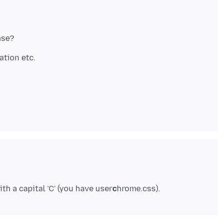
th a capital 'C' (you have user
c