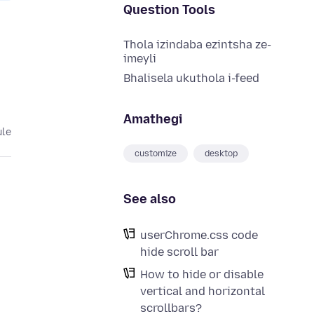
Question Tools
Thola izindaba ezintsha ze-
imeyli
Bhalisela ukuthola i-feed
Amathegi
ule
customize
desktop
See also
userChrome.css code
hide scroll bar
How to hide or disable
vertical and horizontal
scrollbars?