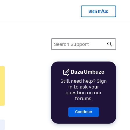
Sign In/Up
Buza Umbuzo
Still need help? Sign
in to ask your
question on our
forums.
Continue