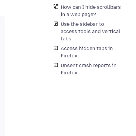
How can I hide scrollbars
in a web page?
Use the sidebar to
access tools and vertical
tabs
Access hidden tabs in
Firefox
nce */

Unsent crash reports in
Firefox