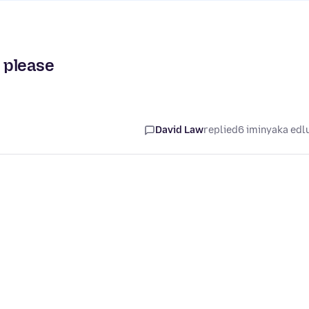
r please
David Law
replied
6 iminyaka edl