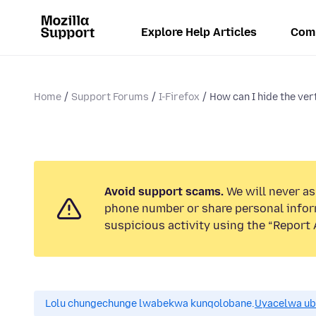
Explore Help Articles
Com
Home
Support Forums
I-Firefox
How can I hide the ver
Avoid support scams.
We will never ask
phone number or share personal infor
suspicious activity using the “Report 
Lolu chungechunge lwabekwa kunqolobane.
Uyacelwa ub