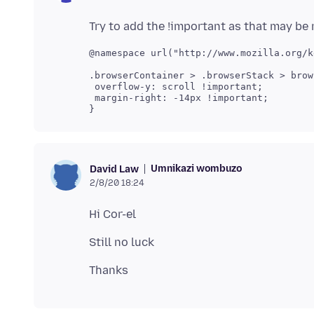
@namespace url("http://www.mozilla.org/k
.browserContainer > .browserStack > brows
 overflow-y: scroll !important;

 margin-right: -14px !important;

}
Umnikazi wombuzo
David Law
2/8/20 18:24