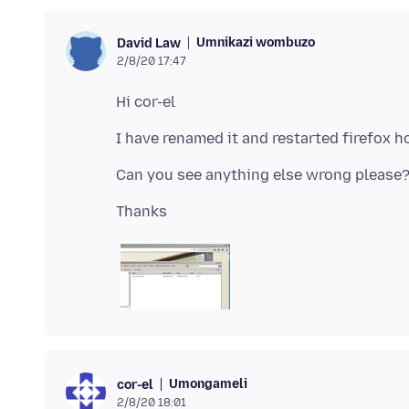
Umnikazi wombuzo
David Law
2/8/20 17:47
Umongameli
cor-el
2/8/20 18:01