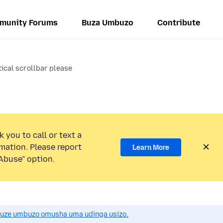
munity Forums
Buza Umbuzo
Contribute
tical scrollbar please
 you to call or text a
mation. Please report
Learn More
Abuse” option.
uze umbuzo omusha uma udinga usizo.