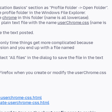
ation Basics" section as "Profile Folder -> Open Folder".
 profile folder in the Windows File Explorer.
me
chrome
in this folder (name is all lowercase).
 plain text file with the name
userChrome.css
(name is
e only time things get more complicated because
nsion and you end up with a file named
ct "All files" in the dialog to save the file in the text
t Firefox when you create or modify the userChrome.css
-userchrome-css.html
ate-userchrome-css.html