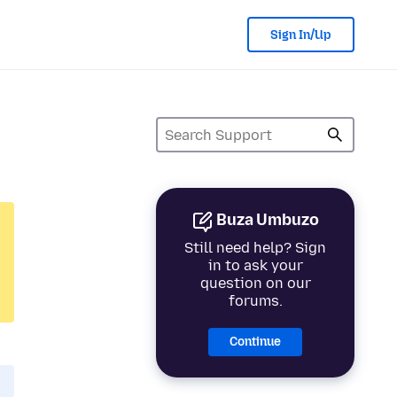
Sign In/Up
Buza Umbuzo
Still need help? Sign
in to ask your
question on our
forums.
Continue