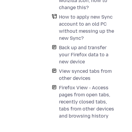
Moizilla Icon, how to
change this?
How to apply new Sync
account to an old PC
without messing up the
new Sync?
Back up and transfer
your Firefox data to a
new device
View synced tabs from
other devices
Firefox View - Access
pages from open tabs,
recently closed tabs,
tabs from other devices
and browsing history