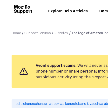
Explore Help Articles
Com
Home
Support Forums
I-Firefox
The logo of Amazon in t
Avoid support scams.
We will never ask
phone number or share personal infor
suspicious activity using the “Report 
Lolu chungechunge lwabekwa kunqolobane.
Uyacelwa ub