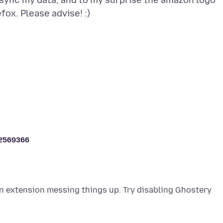
 sync my data, and to my surprise the amazon logo
2569366
an extension messing things up. Try disabling Ghostery