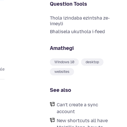
Question Tools
Thola izindaba ezintsha ze-
imeyli
Bhalisela ukuthola i-feed
Amathegi
Windows 10
desktop
ule
websites
See also
Can't create a sync
account
New shortcuts all have