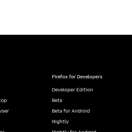
Firefox for Developers
Developer Edition
top
Beta
wser
Beta for Android
Nightly