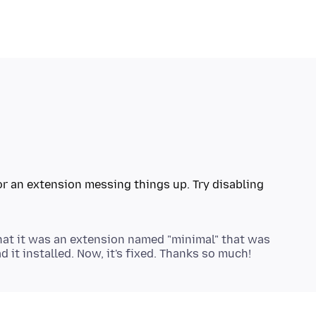
or an extension messing things up. Try disabling
that it was an extension named "minimal" that was