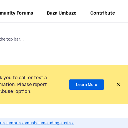
munity Forums
Buza Umbuzo
Contribute
he top bar...
 you to call or text a
mation. Please report
Learn More
Abuse” option.
uze umbuzo omusha uma udinga usizo.