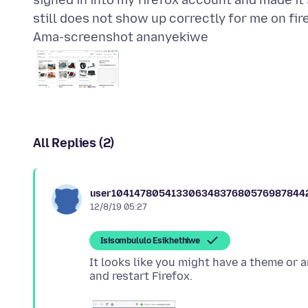
signed in into my firefox account and made it
Ama-screenshot ananyekiwe
All Replies (2)
user10414780541330634837680576987844
12/8/19 05:27
Isisombululo Esikhethiwe
It looks like you might have a theme or 