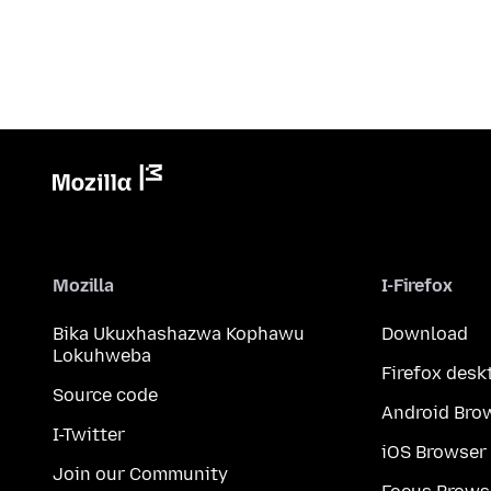
Mozilla
I-Firefox
Bika Ukuxhashazwa Kophawu
Download
Lokuhweba
Firefox desk
Source code
Android Bro
I-Twitter
iOS Browser
Join our Community