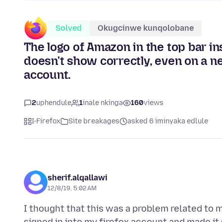
Solved
Okugcinwe kunqolobane
The logo of Amazon in the top bar in
doesn't show correctly, even on a ne
account.
2
uphendule
1
inale nkinga
160
views
I-Firefox
Site breakages
asked 6 iminyaka edlule
sherif.alqallawi
12/8/19, 5:02 AM
I thought that this was a problem related to my