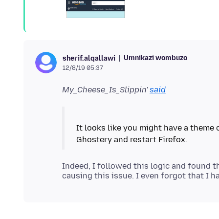
Umnikazi wombuzo
sherif.alqallawi
12/8/19 05:37
My_Cheese_Is_Slippin'
said
It looks like you might have a theme 
Indeed, I followed this logic and found 