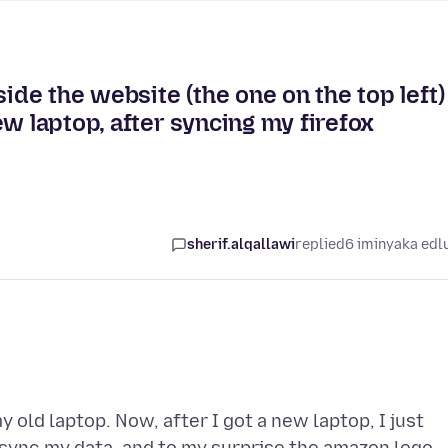
side the website (the one on the top left)
w laptop, after syncing my firefox
sherif.alqallawi
replied
6 iminyaka edl
 old laptop. Now, after I got a new laptop, I just