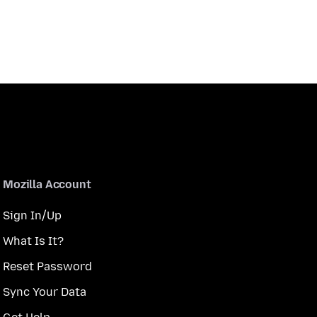
Mozilla Account
Sign In/Up
What Is It?
Reset Password
Sync Your Data