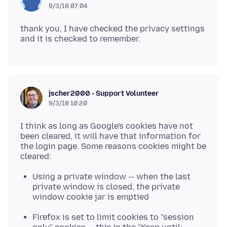
9/3/18 07:04
thank you, I have checked the privacy settings
jscher2000 - Support Volunteer
9/3/18 10:20
I think as long as Google's cookies have not
been cleared, it will have that information for
the login page. Some reasons cookies might be
Using a private window -- when the last
private window is closed, the private
window cookie jar is emptied
Firefox is set to limit cookies to "session