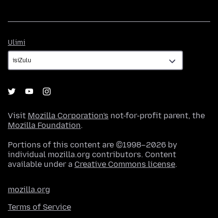
Ulimi
Ulimi
Visit
Mozilla Corporation's
not-for-profit parent, the
Mozilla Foundation
.
Portions of this content are ©1998–2026 by
individual mozilla.org contributors. Content
available under a
Creative Commons license
.
mozilla.org
Terms of Service