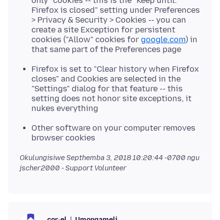
only" cookies -- this is the "Keep until:
Firefox is closed" setting under Preferences
> Privacy & Security > Cookies -- you can
create a site Exception for persistent
cookies ("Allow" cookies for
google.com
) in
that same part of the Preferences page
Firefox is set to "Clear history when Firefox
closes" and Cookies are selected in the
"Settings" dialog for that feature -- this
setting does not honor site exceptions, it
nukes everything
Other software on your computer removes
browser cookies
Okulungisiwe
Septhemba 3, 2018 10:20:44 -0700
ngu
jscher2000 - Support Volunteer
Umongameli
cor-el