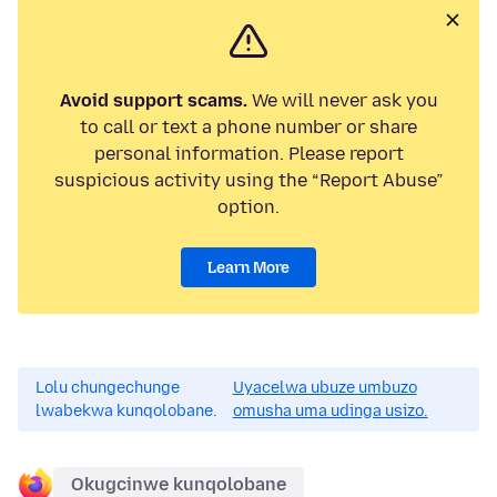
Avoid support scams.
We will never ask you
to call or text a phone number or share
personal information. Please report
suspicious activity using the “Report Abuse”
option.
Learn More
Lolu chungechunge
Uyacelwa ubuze umbuzo
lwabekwa kunqolobane.
omusha uma udinga usizo.
Okugcinwe kunqolobane