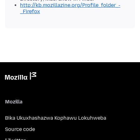
http://kb.mozillazine.org/Profile_folder_-
_Firefox
Mozilla
Bika Ukuxhashazwa Kophawu Lokuhweba
Source code