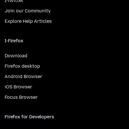
I-Twitter
Join our Community
Explore Help Articles
I-Firefox
Download
Firefox desktop
Android Browser
iOS Browser
Focus Browser
Firefox for Developers