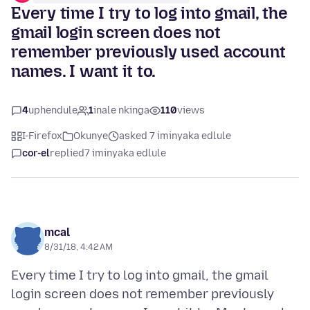
Every time I try to log into gmail, the
gmail login screen does not
remember previously used account
names. I want it to.
4
uphendule
1
inale nkinga
110
views
I-Firefox
Okunye
asked 7 iminyaka edlule
cor-el
replied
7 iminyaka edlule
mcal
8/31/18, 4:42 AM
Every time I try to log into gmail, the gmail
login screen does not remember previously