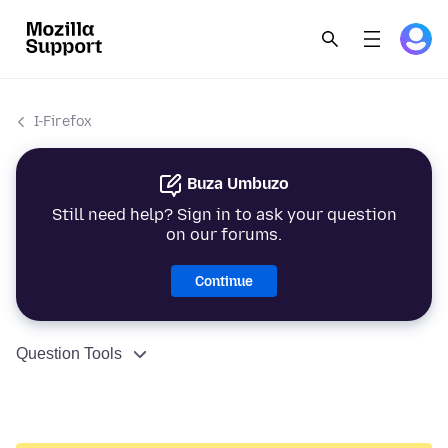
I-Firefox
Buza Umbuzo
Still need help? Sign in to ask your question
on our forums.
Continue
Question Tools