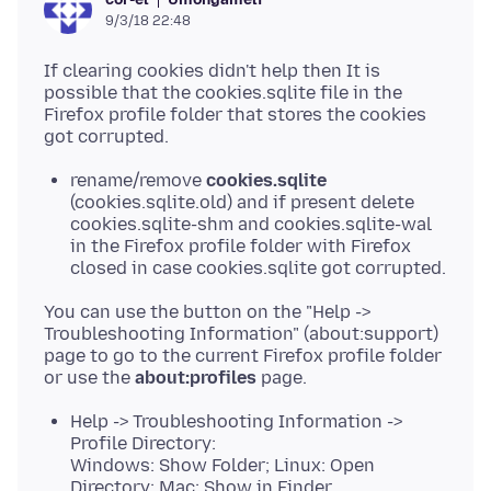
9/3/18 22:48
If clearing cookies didn't help then It is
possible that the cookies.sqlite file in the
Firefox profile folder that stores the cookies
rename/remove
cookies.sqlite
(cookies.sqlite.old) and if present delete
cookies.sqlite-shm and cookies.sqlite-wal
in the Firefox profile folder with Firefox
closed in case cookies.sqlite got corrupted.
You can use the button on the "Help ->
Troubleshooting Information" (about:support)
page to go to the current Firefox profile folder
or use the
about:profiles
Help -> Troubleshooting Information ->
Profile Directory:
Windows: Show Folder; Linux: Open
Directory; Mac: Show in Finder