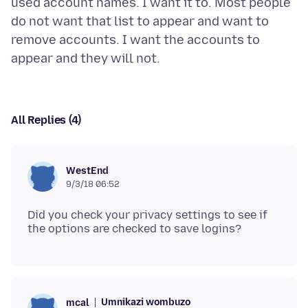
used account names. I want it to. Most people
do not want that list to appear and want to
remove accounts. I want the accounts to
All Replies (4)
WestEnd
9/3/18 06:52
Did you check your privacy settings to see if
Umnikazi wombuzo
mcal