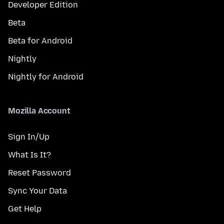
Developer Edition
Beta
Beta for Android
Nightly
Nightly for Android
Mozilla Account
Sign In/Up
What Is It?
Reset Password
Sync Your Data
Get Help