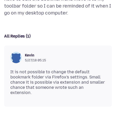
toolbar folder so I can be reminded of it when I
All Replies (1)
Kevin
5/27/18 05:15
It is not possible to change the default
bookmark folder via Firefox's settings. Small
chance it is possible via extension and smaller
chance that someone wrote such an