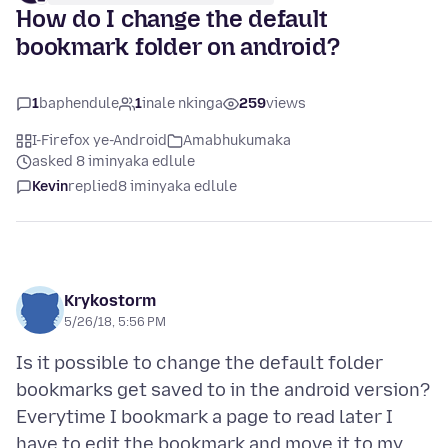
How do I change the default
bookmark folder on android?
1
baphendule
1
inale nkinga
259
views
I-Firefox ye-Android
Amabhukumaka
asked 8 iminyaka edlule
Kevin
replied
8 iminyaka edlule
Krykostorm
5/26/18, 5:56 PM
Is it possible to change the default folder
bookmarks get saved to in the android version?
Everytime I bookmark a page to read later I
have to edit the bookmark and move it to my