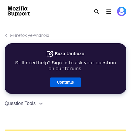
I-Firefox ye-Android
Buza Umbuzo
Still need help? Sign in to ask your question
on our forums.
Continue
Question Tools