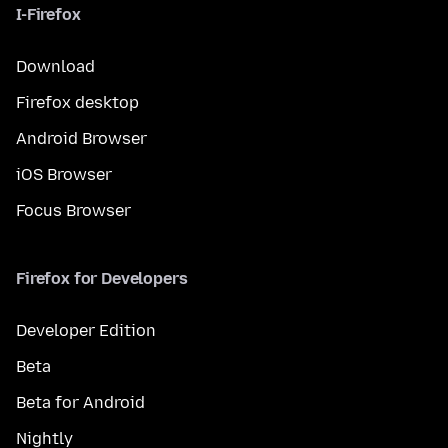
I-Firefox
Download
Firefox desktop
Android Browser
iOS Browser
Focus Browser
Firefox for Developers
Developer Edition
Beta
Beta for Android
Nightly