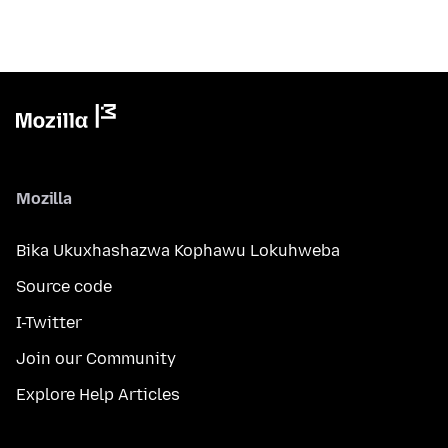
Mozilla
Bika Ukuxhashazwa Kophawu Lokuhweba
Source code
I-Twitter
Join our Community
Explore Help Articles