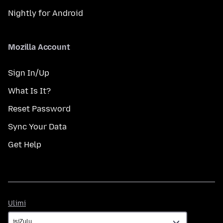
Nightly for Android
Mozilla Account
Sign In/Up
What Is It?
Reset Password
Sync Your Data
Get Help
Ulimi
Ulimi