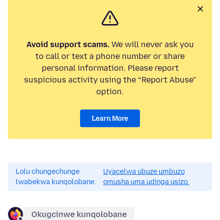
Avoid support scams.
We will never ask you
to call or text a phone number or share
personal information. Please report
suspicious activity using the “Report Abuse”
option.
Learn More
Lolu chungechunge
Uyacelwa ubuze umbuzo
lwabekwa kunqolobane.
omusha uma udinga usizo.
Okugcinwe kunqolobane