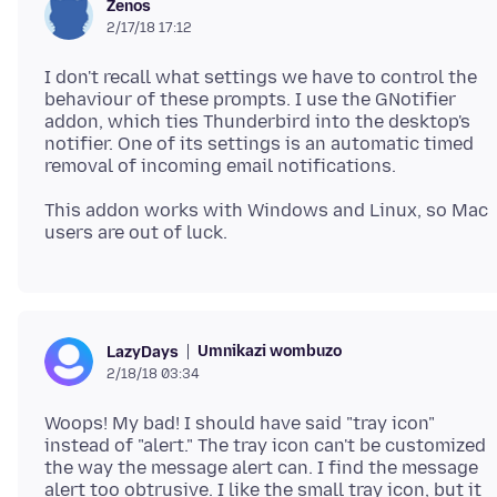
Zenos
2/17/18 17:12
I don't recall what settings we have to control the
behaviour of these prompts. I use the GNotifier
addon, which ties Thunderbird into the desktop's
notifier. One of its settings is an automatic timed
This addon works with Windows and Linux, so Mac
Umnikazi wombuzo
LazyDays
2/18/18 03:34
Woops! My bad! I should have said "tray icon"
instead of "alert." The tray icon can't be customized
the way the message alert can. I find the message
alert too obtrusive. I like the small tray icon, but it