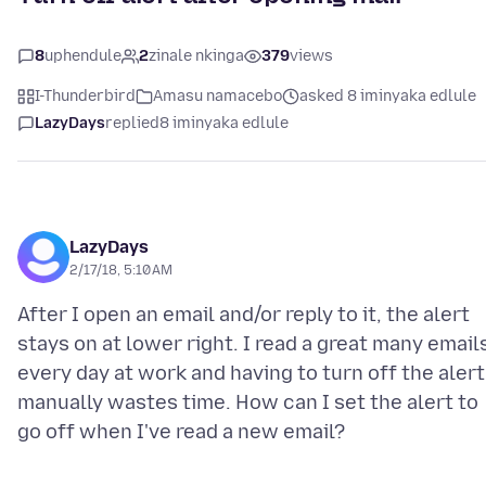
8
uphendule
2
zinale nkinga
379
views
I-Thunderbird
Amasu namacebo
asked 8 iminyaka edlule
LazyDays
replied
8 iminyaka edlule
LazyDays
2/17/18, 5:10 AM
After I open an email and/or reply to it, the alert
stays on at lower right. I read a great many email
every day at work and having to turn off the alert
manually wastes time. How can I set the alert to