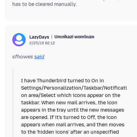
Umnikazi wombuzo
LazyDays
2/25/18 02:12
sfhowes
said
I have Thunderbird turned to On in
Settings/Personalization/Taskbar/Notificati
on area/Select which icons appear on the
taskbar. When new mail arrives, the icon
appears in the tray until the new messages
are opened. If it's turned to Off, the icon
appears when mail arrives, and then moves
to the 'hidden icons' after an unspecified