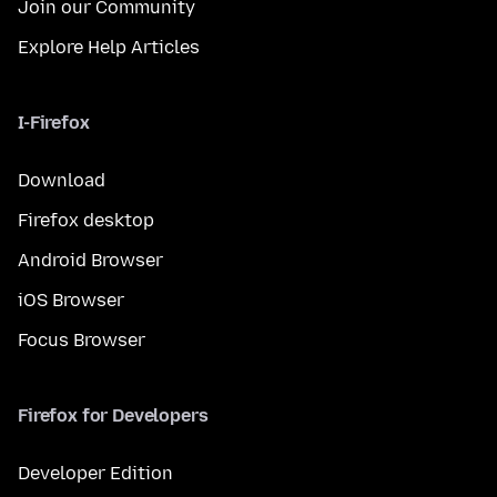
Join our Community
Explore Help Articles
I-Firefox
Download
Firefox desktop
Android Browser
iOS Browser
Focus Browser
Firefox for Developers
Developer Edition