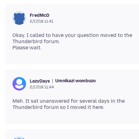
FredMcD
2/17/18 11:41
Okay. I called to have your question moved to the
Thunderbird forum.
Umnikazi wombuzo
LazyDays
2/17/18 11:44
Meh. It sat unanswered for several days in the