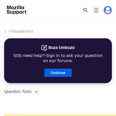
I-Thunderbird
Buza Umbuzo
Still need help? Sign in to ask your question
on our forums.
Continue
Question Tools