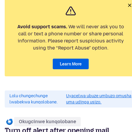
Avoid support scams.
We will never ask you to
call or text a phone number or share personal
information. Please report suspicious activity
using the “Report Abuse” option.
Learn More
Lolu chungechunge
Uyacelwa ubuze umbuzo omusha
lwabekwa kunqolobane.
uma udinga usizo.
Okugcinwe kunqolobane
Turn off alert after opening mail