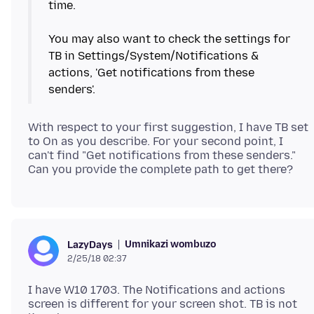
time.
You may also want to check the settings for
TB in Settings/System/Notifications &
actions, 'Get notifications from these
With respect to your first suggestion, I have TB set
to On as you describe. For your second point, I
can't find "Get notifications from these senders."
Umnikazi wombuzo
LazyDays
2/25/18 02:37
I have W10 1703. The Notifications and actions
screen is different for your screen shot. TB is not