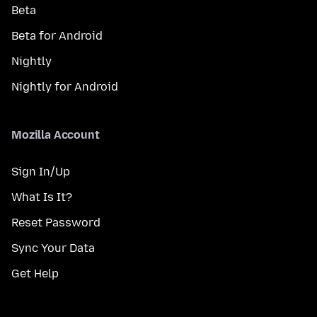
Beta
Beta for Android
Nightly
Nightly for Android
Mozilla Account
Sign In/Up
What Is It?
Reset Password
Sync Your Data
Get Help