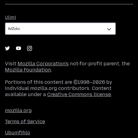
Ulimi
Ulimi
Visit
Mozilla Corporation's
not-for-profit parent, the
Mozilla Foundation
.
Portions of this content are ©1998–2026 by
individual mozilla.org contributors. Content
available under a
Creative Commons license
.
mozilla.org
Terms of Service
Ubumfihlo