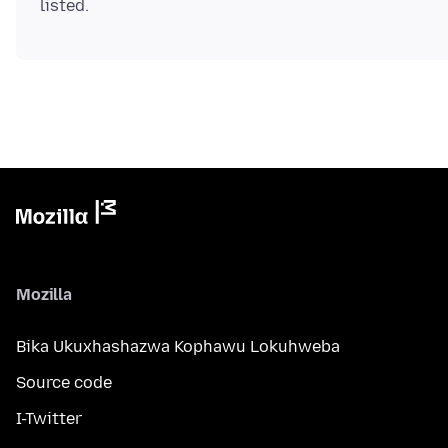
Mozilla
Bika Ukuxhashazwa Kophawu Lokuhweba
Source code
I-Twitter