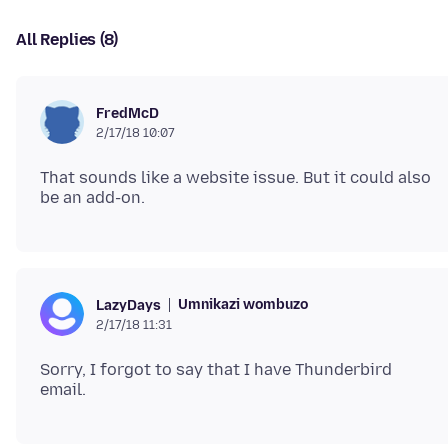
All Replies (8)
FredMcD
2/17/18 10:07
That sounds like a website issue. But it could also
Umnikazi wombuzo
LazyDays
2/17/18 11:31
Sorry, I forgot to say that I have Thunderbird