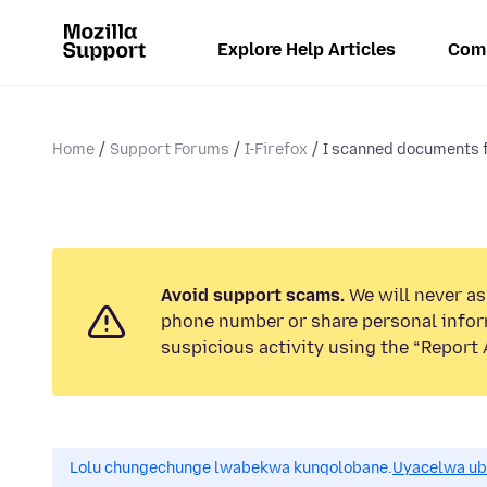
Explore Help Articles
Com
Home
Support Forums
I-Firefox
I scanned documents f
Avoid support scams.
We will never ask
phone number or share personal infor
suspicious activity using the “Report 
Lolu chungechunge lwabekwa kunqolobane.
Uyacelwa ub