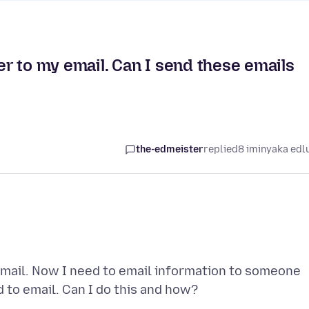
r to my email. Can I send these emails
the-edmeister
replied
8 iminyaka edl
mail. Now I need to email information to someone