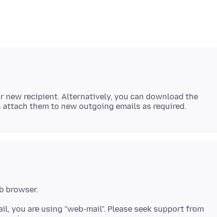
r new recipient. Alternatively, you can download the
ail, you are using "web-mail". Please seek support from