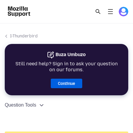
I-Thunderbird
Buza Umbuzo
Still need help? Sign in to ask your question
on our forums.
Continue
Question Tools