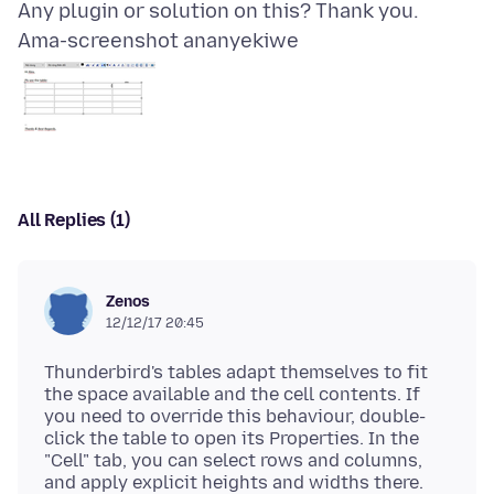
Ama-screenshot ananyekiwe
All Replies (1)
Zenos
12/12/17 20:45
Thunderbird's tables adapt themselves to fit
the space available and the cell contents. If
you need to override this behaviour, double-
click the table to open its Properties. In the
"Cell" tab, you can select rows and columns,