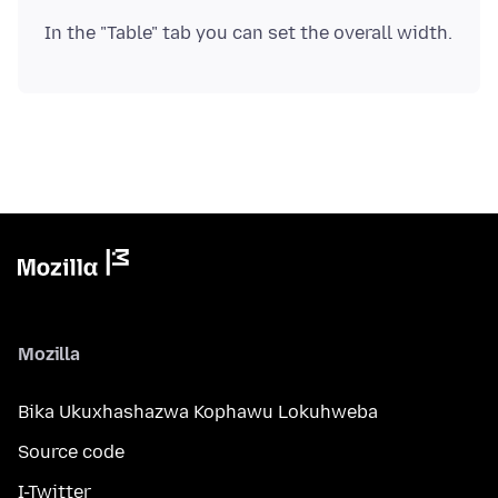
Mozilla
Bika Ukuxhashazwa Kophawu Lokuhweba
Source code
I-Twitter