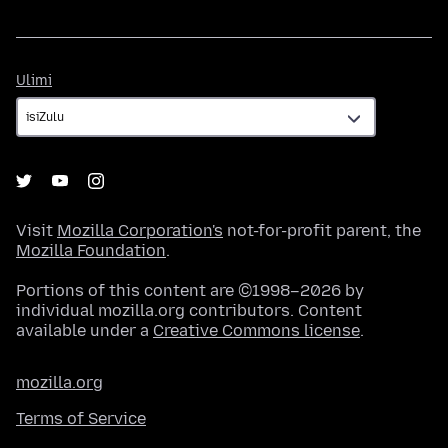
Ulimi
Ulimi
Visit
Mozilla Corporation's
not-for-profit parent, the
Mozilla Foundation
.
Portions of this content are ©1998–2026 by
individual mozilla.org contributors. Content
available under a
Creative Commons license
.
mozilla.org
Terms of Service