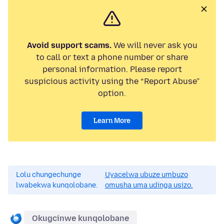
Avoid support scams.
We will never ask you
to call or text a phone number or share
personal information. Please report
suspicious activity using the “Report Abuse”
option.
Learn More
Lolu chungechunge
Uyacelwa ubuze umbuzo
lwabekwa kunqolobane.
omusha uma udinga usizo.
Okugcinwe kunqolobane