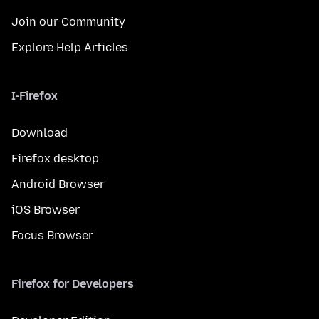
Join our Community
Explore Help Articles
I-Firefox
Download
Firefox desktop
Android Browser
iOS Browser
Focus Browser
Firefox for Developers