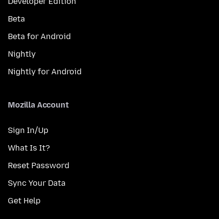
Developer Edition
Beta
Beta for Android
Nightly
Nightly for Android
Mozilla Account
Sign In/Up
What Is It?
Reset Password
Sync Your Data
Get Help