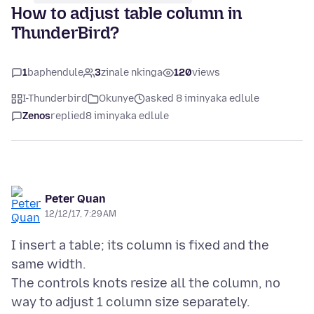
How to adjust table column in
ThunderBird?
1
baphendule
3
zinale nkinga
120
views
I-Thunderbird
Okunye
asked 8 iminyaka edlule
Zenos
replied
8 iminyaka edlule
Peter Quan
12/12/17, 7:29 AM
I insert a table; its column is fixed and the
same width.
The controls knots resize all the column, no
way to adjust 1 column size separately.