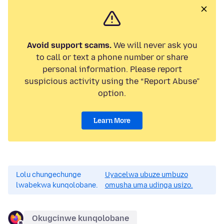
Avoid support scams.
We will never ask you
to call or text a phone number or share
personal information. Please report
suspicious activity using the “Report Abuse”
option.
Learn More
Lolu chungechunge
Uyacelwa ubuze umbuzo
lwabekwa kunqolobane.
omusha uma udinga usizo.
Okugcinwe kunqolobane