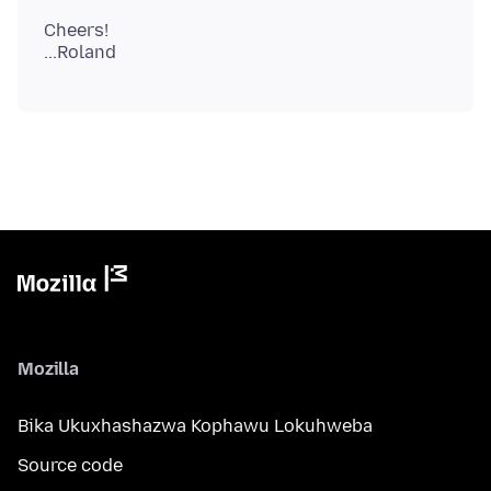
Cheers!
Mozilla
Bika Ukuxhashazwa Kophawu Lokuhweba
Source code