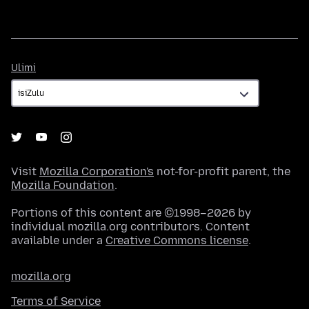
Ulimi
Ulimi
Visit
Mozilla Corporation's
not-for-profit parent, the
Mozilla Foundation
.
Portions of this content are ©1998–2026 by
individual mozilla.org contributors. Content
available under a
Creative Commons license
.
mozilla.org
Terms of Service