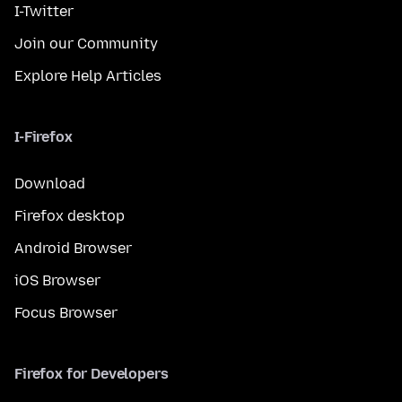
I-Twitter
Join our Community
Explore Help Articles
I-Firefox
Download
Firefox desktop
Android Browser
iOS Browser
Focus Browser
Firefox for Developers