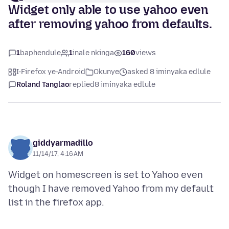
Widget only able to use yahoo even
after removing yahoo from defaults.
1
baphendule
1
inale nkinga
160
views
I-Firefox ye-Android
Okunye
asked 8 iminyaka edlule
Roland Tanglao
replied
8 iminyaka edlule
giddyarmadillo
11/14/17, 4:16 AM
Widget on homescreen is set to Yahoo even
though I have removed Yahoo from my default