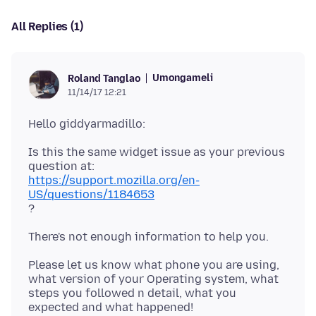
All Replies (1)
Umongameli
Roland Tanglao
11/14/17 12:21
Is this the same widget issue as your previous
https://support.mozilla.org/en-
US/questions/1184653
Please let us know what phone you are using,
what version of your Operating system, what
steps you followed n detail, what you