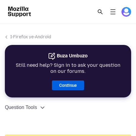
I-Firefox ye-Android
Buza Umbuzo
Still need help? Sign in to ask your question
on our forums.
Continue
Question Tools