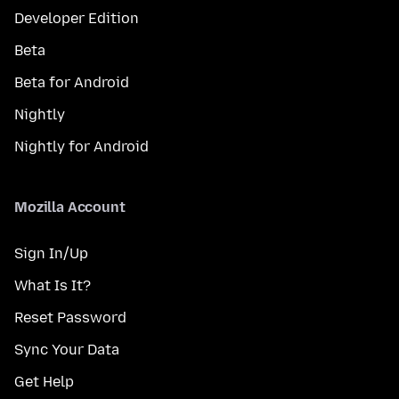
Developer Edition
Beta
Beta for Android
Nightly
Nightly for Android
Mozilla Account
Sign In/Up
What Is It?
Reset Password
Sync Your Data
Get Help