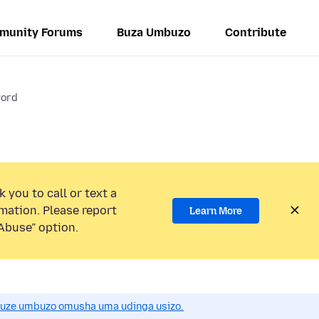
munity Forums
Buza Umbuzo
Contribute
word
 you to call or text a
mation. Please report
Learn More
Abuse” option.
uze umbuzo omusha uma udinga usizo.