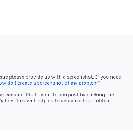
ssue please provide us with a screenshot. If you need
ow do I create a screenshot of my problem?
screenshot file to your forum post by clicking the
ly