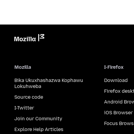
Mozilla
I-Firefox
Bika Ukuxhashazwa Kophawu
Download
Lokuhweba
Firefox desk
Source code
Android Bro
I-Twitter
iOS Browser
Join our Community
Focus Brows
Explore Help Articles