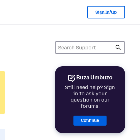
Sign In/Up
Buza Umbuzo
Still need help? Sign
in to ask your
question on our
forums.
Continue