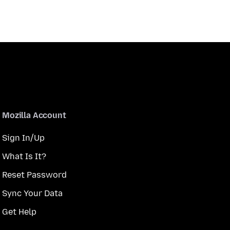
Mozilla Account
Sign In/Up
What Is It?
Reset Password
Sync Your Data
Get Help