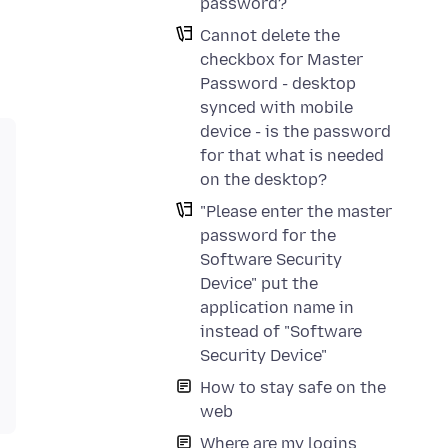
password?
Cannot delete the
checkbox for Master
Password - desktop
synced with mobile
device - is the password
for that what is needed
on the desktop?
"Please enter the master
password for the
Software Security
Device" put the
application name in
instead of "Software
Security Device"
How to stay safe on the
web
Where are my logins