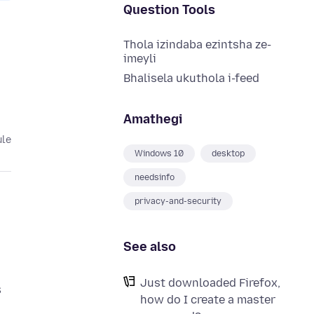
Question Tools
Thola izindaba ezintsha ze-
imeyli
Bhalisela ukuthola i-feed
Amathegi
ule
Windows 10
desktop
needsinfo
privacy-and-security
See also
Just downloaded Firefox,
s
how do I create a master