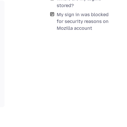
stored?
My sign in was blocked
for security reasons on
Mozilla account