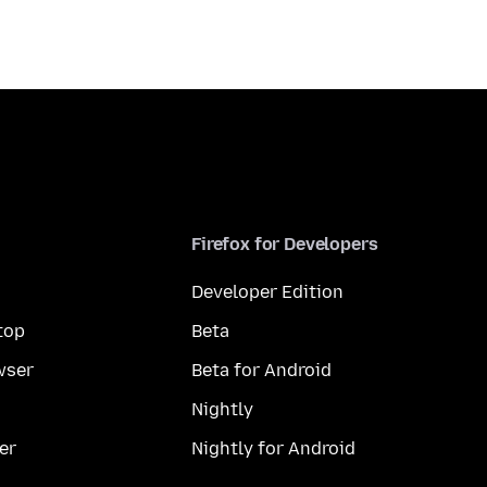
Firefox for Developers
Developer Edition
top
Beta
wser
Beta for Android
Nightly
er
Nightly for Android