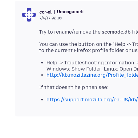
Umongameli
cor-el
7/4/17 02:10
Try to rename/remove the
secmode.db
You can use the button on the "Help -> T
Help -> Troubleshooting Information ->
Windows: Show Folder; Linux: Open Di
http://kb.mozillazine.org/Profile_fold
https://support.mozilla.org/en-US/