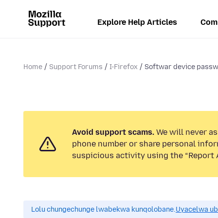
Explore Help Articles
Com
Home
Support Forums
I-Firefox
Softwar device pass
Avoid support scams.
We will never ask
phone number or share personal infor
suspicious activity using the “Report 
Lolu chungechunge lwabekwa kunqolobane.
Uyacelwa ub