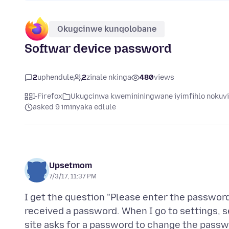
Okugcinwe kunqolobane
Softwar device password
2
uphendule
2
zinale nkinga
480
views
I-Firefox
Ukugcinwa kwemininingwane iyimfihlo nokuv
asked 9 iminyaka edlule
Upsetmom
7/3/17, 11:37 PM
I get the question "Please enter the password
received a password. When I go to settings, se