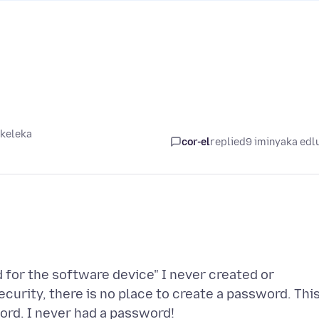
ikeleka
cor-el
replied
9 iminyaka edl
 for the software device" I never created or
curity, there is no place to create a password. Thi