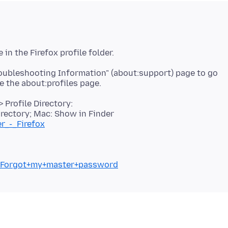
roubleshooting Information" (about:support) page to go
 Profile Directory:
rectory; Mac: Show in Finder
er_-_Firefox
kb/Forgot+my+master+password