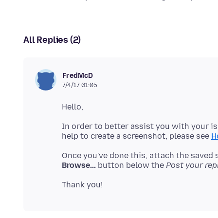
All Replies (2)
FredMcD
7/4/17 01:05
In order to better assist you with your i
help to create a screenshot, please see
H
Once you've done this, attach the saved 
Browse...
button below the
Post your rep