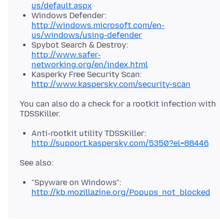
us/default.aspx
Windows Defender:
http://windows.microsoft.com/en-
us/windows/using-defender
Spybot Search & Destroy:
http://www.safer-
networking.org/en/index.html
Kasperky Free Security Scan:
http://www.kaspersky.com/security-scan
You can also do a check for a rootkit infection with
Anti-rootkit utility TDSSKiller:
http://support.kaspersky.com/5350?el=88446
"Spyware on Windows":
http://kb.mozillazine.org/Popups_not_blocked