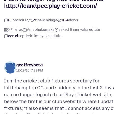
http://lcandpcc.play-cricket.com/
2
uphendule
2
zinale nkinga
120
views
I-Firefox
Amabhukumaka
asked 9 iminyaka edlule
cor-el
replied
9 iminyaka edlule
geoffreybc59
12/19/16, 7:39 PM
I am the cricket club fixtures secretary for
Littlehampton CC, and suddenly in the last 2 days
can no longer log into tour Play-Cricket website;
below the first is our club website where I upda
fixtures; it also seems that I cannot access any o