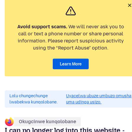
Avoid support scams.
We will never ask you to
call or text a phone number or share personal
information. Please report suspicious activity
using the “Report Abuse” option.
Learn More
Lolu chungechunge
Uyacelwa ubuze umbuzo omusha
lwabekwa kunqolobane.
uma udinga usizo.
Okugcinwe kunqolobane
I can no longer log into this website -