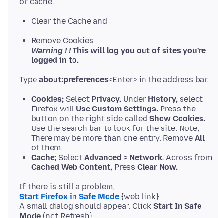
Clear the Cache and
Remove Cookies
Warning ! !
This will log you out of sites you're
logged in to.
Type
about:preferences
Cookies;
Select
Privacy.
Under
History,
select
Firefox will
Use Custom Settings.
Press the
button on the right side called
Show Cookies.
Use the search bar to look for the site. Note;
There may be more than one entry. Remove
All
of them.
Cache;
Select
Advanced > Network.
Across from
Cached Web Content,
Press
Clear Now.
Start Firefox in Safe Mode
{web link}
A small dialog should appear. Click
Start In Safe
Mode
(not Refresh).