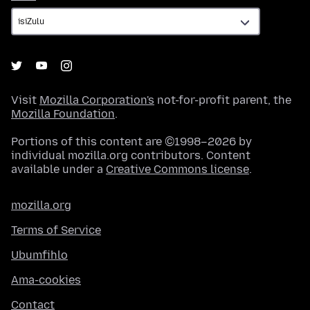
Visit
Mozilla Corporation's
not-for-profit parent, the
Mozilla Foundation
.
Portions of this content are ©1998–2026 by
individual mozilla.org contributors. Content
available under a
Creative Commons license
.
mozilla.org
Terms of Service
Ubumfihlo
Ama-cookies
Contact