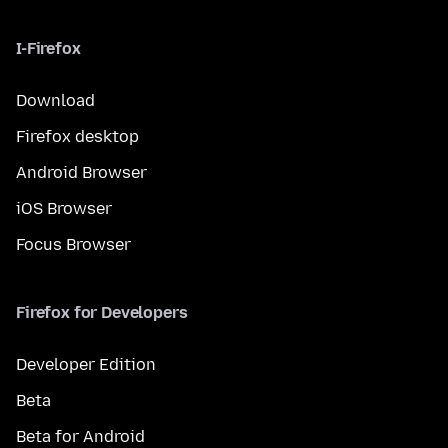
I-Firefox
Download
Firefox desktop
Android Browser
iOS Browser
Focus Browser
Firefox for Developers
Developer Edition
Beta
Beta for Android