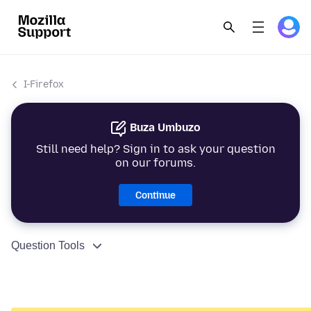
I-Firefox
Buza Umbuzo
Still need help? Sign in to ask your question
on our forums.
Continue
Question Tools