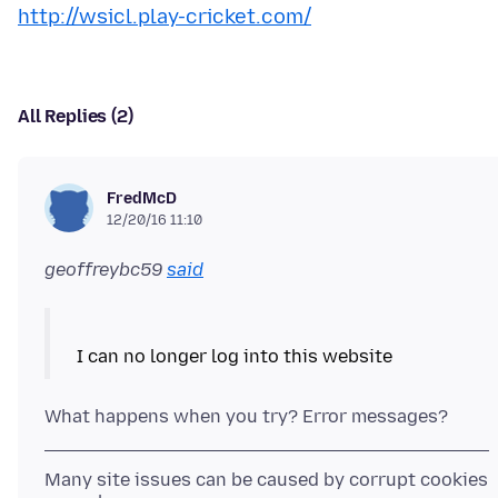
http://wsicl.play-cricket.com/
All Replies (2)
FredMcD
12/20/16 11:10
geoffreybc59
said
Many site issues can be caused by corrupt cookies