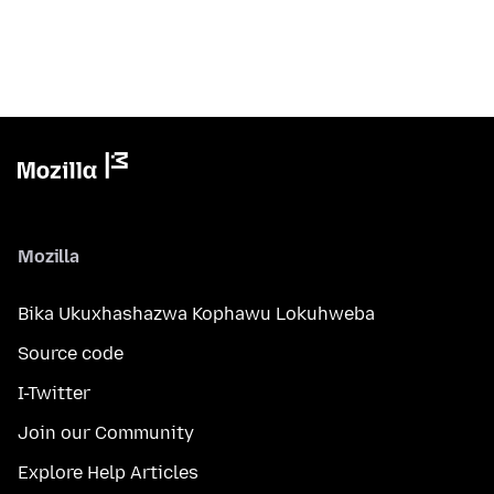
Mozilla
Bika Ukuxhashazwa Kophawu Lokuhweba
Source code
I-Twitter
Join our Community
Explore Help Articles