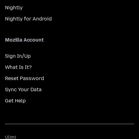
Nightly
Nightly for Android
Mozilla Account
Sign In/Up
What Is It?
Reset Password
Sync Your Data
Get Help
Ulimi
Ulimi