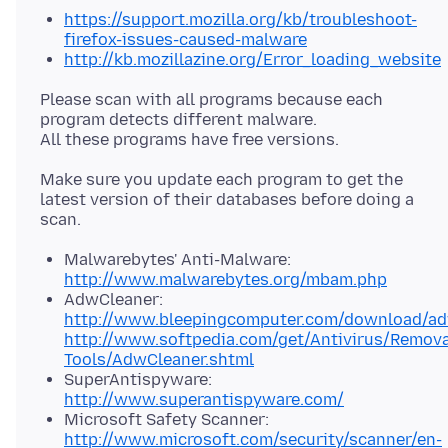
https://support.mozilla.org/kb/troubleshoot-
firefox-issues-caused-malware
http://kb.mozillazine.org/Error_loading_website
Please scan with all programs because each
program detects different malware.
Make sure you update each program to get the
latest version of their databases before doing a
Malwarebytes' Anti-Malware:
http://www.malwarebytes.org/mbam.php
AdwCleaner:
http://www.bleepingcomputer.com/download/ad
http://www.softpedia.com/get/Antivirus/Remova
Tools/AdwCleaner.shtml
SuperAntispyware:
http://www.superantispyware.com/
Microsoft Safety Scanner:
http://www.microsoft.com/security/scanner/en-