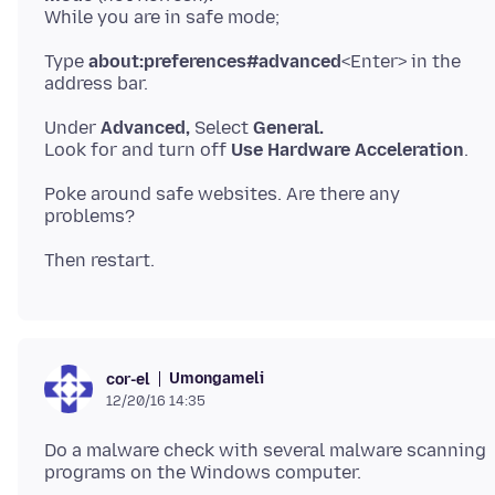
Type
about:preferences#advanced
<Enter> in the
Under
Advanced,
Select
General.
Look for and turn off
Use Hardware Acceleration
Poke around safe websites. Are there any
Umongameli
cor-el
12/20/16 14:35
Do a malware check with several malware scanning