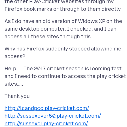
the other Play-Cricket websites through my
As I do have an old version of Widows XP on the
same desktop computer, I checked, and I can
Why has Firefox suddenly stopped allowing me
Help….. The 2017 cricket season is looming fast
and I need to continue to access the play cricket
http://lcandpcc.play-cricket.com/
http://sussexover50.play-cricket.com/
http://sussexcl.play-cricket.com/