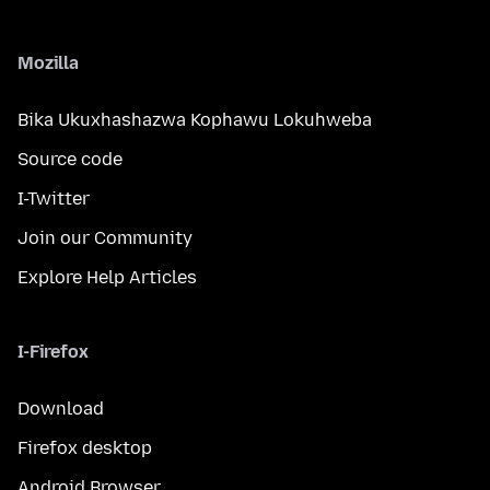
Mozilla
Bika Ukuxhashazwa Kophawu Lokuhweba
Source code
I-Twitter
Join our Community
Explore Help Articles
I-Firefox
Download
Firefox desktop
Android Browser