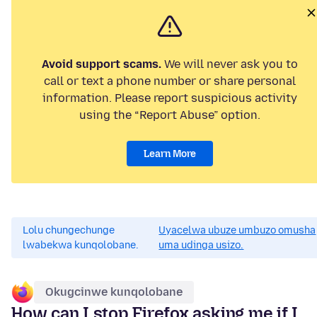
Avoid support scams.
We will never ask you to
call or text a phone number or share personal
information. Please report suspicious activity
using the “Report Abuse” option.
Learn More
Lolu chungechunge
Uyacelwa ubuze umbuzo omusha
lwabekwa kunqolobane.
uma udinga usizo.
Okugcinwe kunqolobane
How can I stop Firefox asking me if I