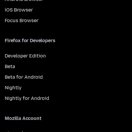
iOS Browser
Focus Browser
Firefox for Developers
Developer Edition
Beta
Beta for Android
Nightly
Nightly for Android
Mozilla Account