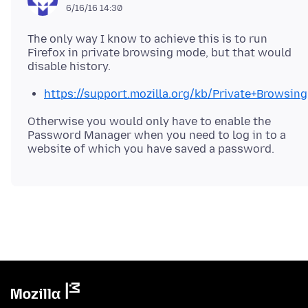
6/16/16 14:30
The only way I know to achieve this is to run
Firefox in private browsing mode, but that would
https://support.mozilla.org/kb/Private+Browsing
Otherwise you would only have to enable the
Password Manager when you need to log in to a