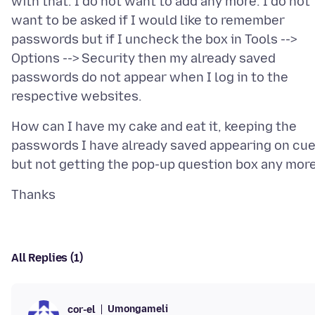
with that. I do not want to add any more. I do not
want to be asked if I would like to remember
passwords but if I uncheck the box in Tools -->
Options --> Security then my already saved
passwords do not appear when I log in to the
How can I have my cake and eat it, keeping the
passwords I have already saved appearing on cu
All Replies (1)
Umongameli
cor-el