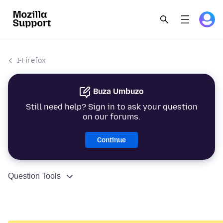
I-Firefox
Buza Umbuzo
Still need help? Sign in to ask your question
on our forums.
Continue
Question Tools