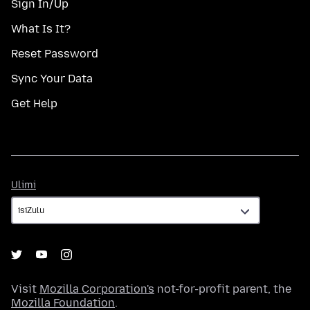
Sign In/Up
What Is It?
Reset Password
Sync Your Data
Get Help
Ulimi
Ulimi
Visit
Mozilla Corporation's
not-for-profit parent, the
Mozilla Foundation
.