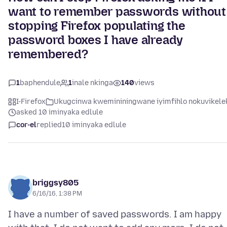
want to remember passwords without
stopping Firefox populating the
password boxes I have already
remembered?
1
baphendule
1
inale nkinga
140
views
I-Firefox
Ukugcinwa kwemininingwane iyimfihlo nokuvikele
asked 10 iminyaka edlule
cor-el
replied
10 iminyaka edlule
briggsy805
6/16/16, 1:38 PM
I have a number of saved passwords. I am happy