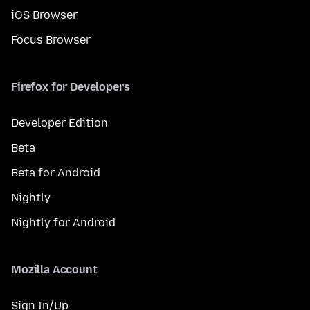
iOS Browser
Focus Browser
Firefox for Developers
Developer Edition
Beta
Beta for Android
Nightly
Nightly for Android
Mozilla Account
Sign In/Up