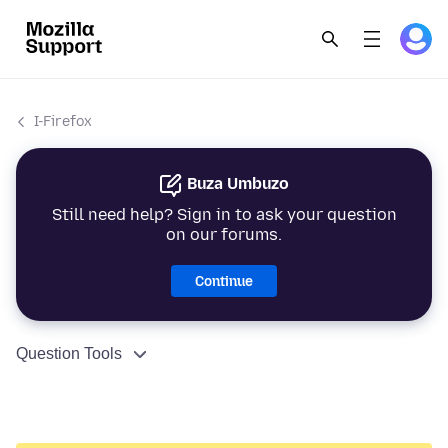
I-Firefox
Buza Umbuzo
Still need help? Sign in to ask your question
on our forums.
Continue
Question Tools