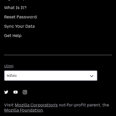
What Is It?
Reset Password
Sync Your Data
Get Help
Ulimi
Ulimi
Visit
Mozilla Corporation's
not-for-profit parent, the
Mozilla Foundation
.