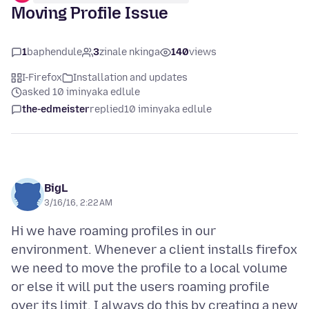
Moving Profile Issue
1
baphendule
3
zinale nkinga
140
views
I-Firefox
Installation and updates
asked 10 iminyaka edlule
the-edmeister
replied
10 iminyaka edlule
BigL
3/16/16, 2:22 AM
Hi we have roaming profiles in our
environment. Whenever a client installs firefox
we need to move the profile to a local volume
or else it will put the users roaming profile
over its limit. I always do this by creating a new