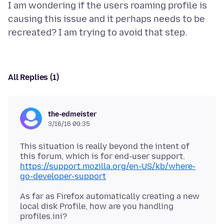
I am wondering if the users roaming profile is
causing this issue and it perhaps needs to be
All Replies (1)
the-edmeister
3/16/16 09:35
This situation is really beyond the intent of
https://support.mozilla.org/en-US/kb/where-
go-developer-support
As far as Firefox automatically creating a new
local disk Profile, how are you handling