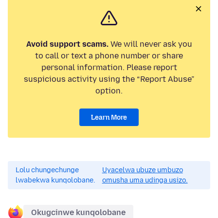
Avoid support scams.
We will never ask you
to call or text a phone number or share
personal information. Please report
suspicious activity using the “Report Abuse”
option.
Learn More
Lolu chungechunge
Uyacelwa ubuze umbuzo
lwabekwa kunqolobane.
omusha uma udinga usizo.
Okugcinwe kunqolobane