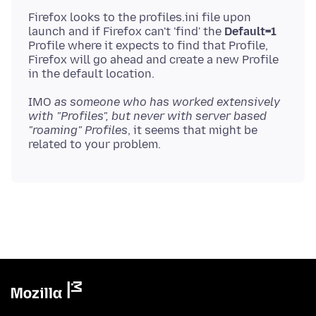
Firefox looks to the profiles.ini file upon
launch and if Firefox can't 'find' the
Default=1
Profile where it expects to find that Profile,
Firefox will go ahead and create a new Profile
IMO
as someone who has worked extensively
with "Profiles", but never with server based
"roaming" Profiles
, it seems that might be