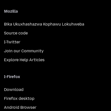
Mozilla
Bika Ukuxhashazwa Kophawu Lokuhweba
Source code
I-Twitter
Join our Community
Explore Help Articles
I-Firefox
Download
Firefox desktop
Android Browser