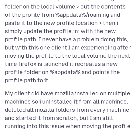
folder on the local volume > cut the contents
of the profile from %appdata%/roaming and
paste it to the new profile location > then i
simply update the profile.ini with the new
profile path. I never have a problem doing this,
but with this one client I am experiencing after
moving the profile to the local volume the next
time firefox is launched it recreates a new
profile folder on %appdata% and points the
My client did have mozilla installed on multiple
machines so i uninstalled it from all machines,
deleted all mozilla folders from every machine
and started it from scratch, but I am still