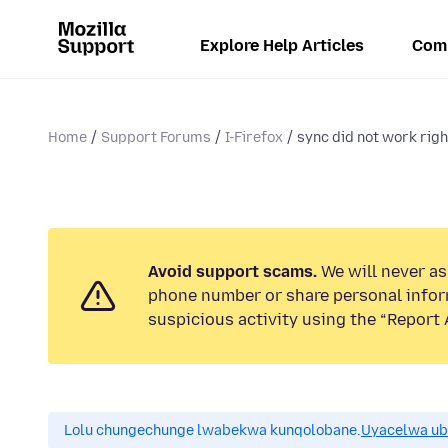
Explore Help Articles
Com
Home
Support Forums
I-Firefox
sync did not work right
Avoid support scams.
We will never ask
phone number or share personal infor
suspicious activity using the “Report 
Lolu chungechunge lwabekwa kunqolobane.
Uyacelwa ub