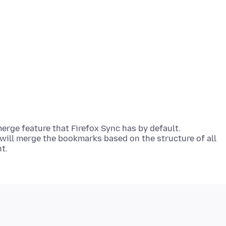
merge feature that Firefox Sync has by default.
will merge the bookmarks based on the structure of all