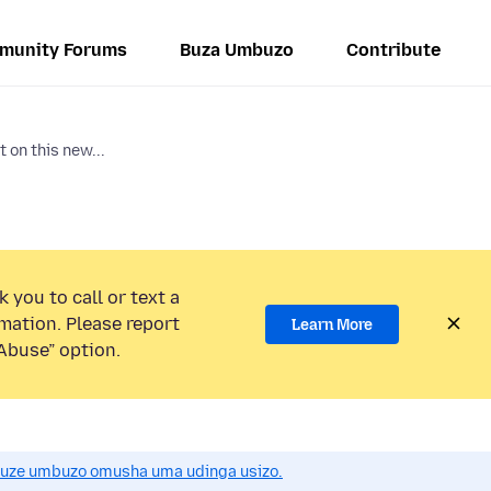
munity Forums
Buza Umbuzo
Contribute
 on this new...
 you to call or text a
mation. Please report
Learn More
Abuse” option.
uze umbuzo omusha uma udinga usizo.