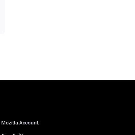
Mozilla Account