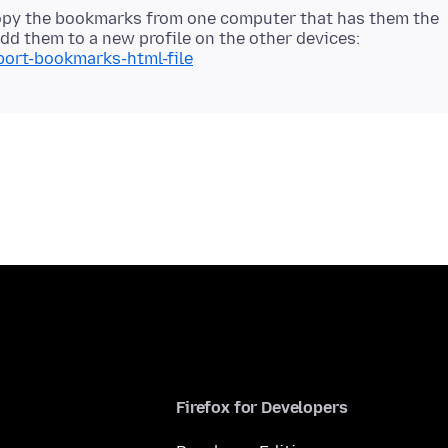
copy the bookmarks from one computer that has them the
d them to a new profile on the other devices:
port-bookmarks-html-file
Firefox for Developers