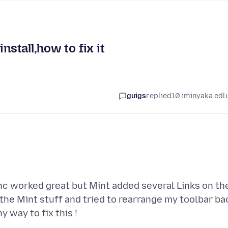
nstall,how to fix it
guigs
replied
10 iminyaka edl
sync worked great but Mint added several Links on th
 the Mint stuff and tried to rearrange my toolbar ba