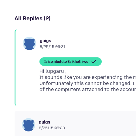
All Replies (2)
guigs
8/25/15 05:21
Isisombululo Esikhethiwe
Hi lupgaru ,
It sounds like you are experiencing the 
Unfortunately this cannot be changed. I 
guigs
8/25/15 05:23