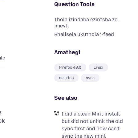
Question Tools
Thola izindaba ezintsha ze-
imeyli
Bhalisela ukuthola i-feed
Amathegi
ule
Firefox 40.0
Linux
desktop
sync
See also
e
I did a clean Mint install
ck
but did not unlink the old
sync first and now can't
sync the new mint