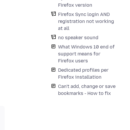
Firefox version
Firefox Sync login AND
registration not working
at all
no speaker sound
What Windows 10 end of
support means for
Firefox users
Dedicated profiles per
Firefox installation
Can't add, change or save
bookmarks - How to fix