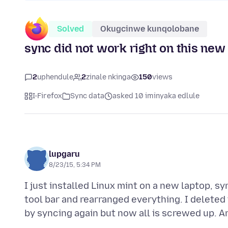
Solved
Okugcinwe kunqolobane
sync did not work right on this new i
2
uphendule
2
zinale nkinga
150
views
I-Firefox
Sync data
asked 10 iminyaka edlule
lupgaru
8/23/15, 5:34 PM
I just installed Linux mint on a new laptop, 
tool bar and rearranged everything. I deleted