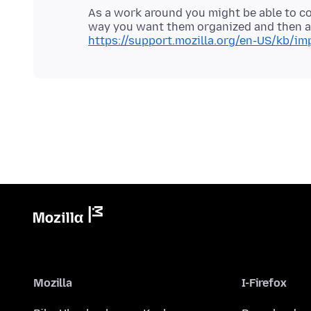
As a work around you might be able to 
way you want them organized and then ad
https://support.mozilla.org/en-US/kb/im
Mozilla
I-Firefox