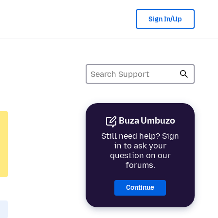
Sign In/Up
Buza Umbuzo
Still need help? Sign
in to ask your
question on our
forums.
Continue