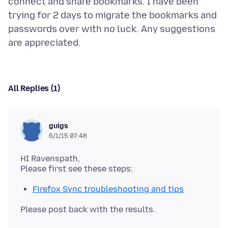
connect and share bookmarks. I have been
trying for 2 days to migrate the bookmarks and
passwords over with no luck. Any suggestions
All Replies (1)
guigs
6/1/15 07:48
HI Ravenspath,
Firefox Sync troubleshooting and tips