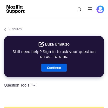
I-Firefox
Buza Umbuzo
Still need help? Sign in to ask your question
on our forums.
Continue
Question Tools