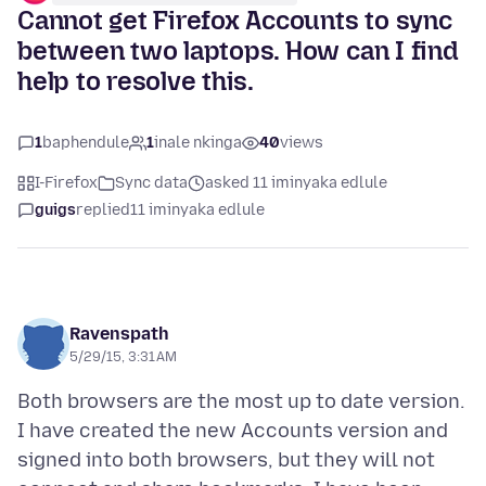
Cannot get Firefox Accounts to sync
between two laptops. How can I find
help to resolve this.
1
baphendule
1
inale nkinga
40
views
I-Firefox
Sync data
asked 11 iminyaka edlule
guigs
replied
11 iminyaka edlule
Ravenspath
5/29/15, 3:31 AM
Both browsers are the most up to date version.
I have created the new Accounts version and
signed into both browsers, but they will not