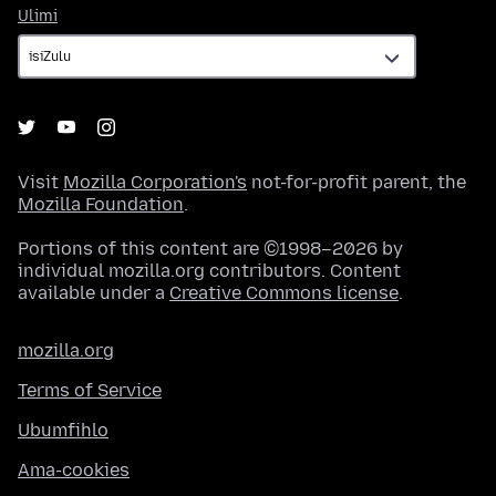
Ulimi
Ulimi
Visit
Mozilla Corporation's
not-for-profit parent, the
Mozilla Foundation
.
Portions of this content are ©1998–2026 by
individual mozilla.org contributors. Content
available under a
Creative Commons license
.
mozilla.org
Terms of Service
Ubumfihlo
Ama-cookies