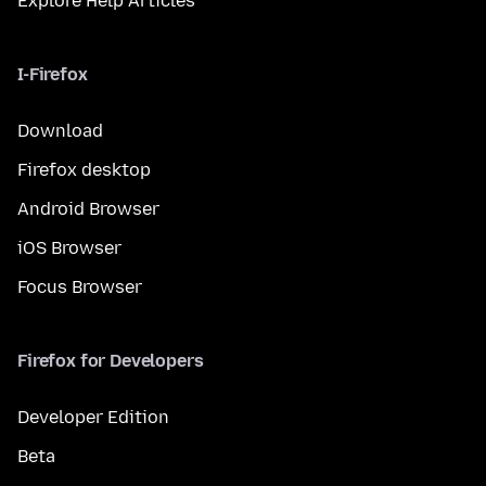
Explore Help Articles
I-Firefox
Download
Firefox desktop
Android Browser
iOS Browser
Focus Browser
Firefox for Developers
Developer Edition
Beta