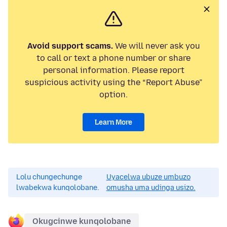
Avoid support scams.
We will never ask you
to call or text a phone number or share
personal information. Please report
suspicious activity using the “Report Abuse”
option.
Learn More
Lolu chungechunge
Uyacelwa ubuze umbuzo
lwabekwa kunqolobane.
omusha uma udinga usizo.
Okugcinwe kunqolobane