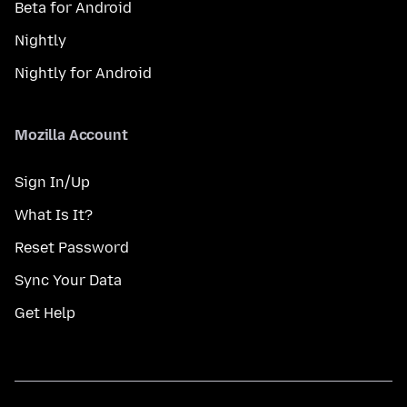
Beta for Android
Nightly
Nightly for Android
Mozilla Account
Sign In/Up
What Is It?
Reset Password
Sync Your Data
Get Help