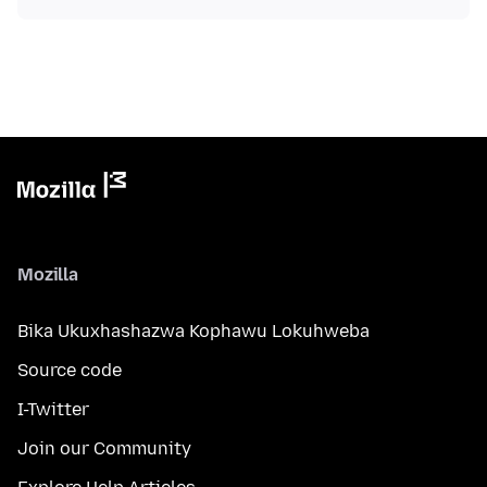
Mozilla
Bika Ukuxhashazwa Kophawu Lokuhweba
Source code
I-Twitter
Join our Community