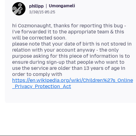
Umongameli
philipp
3/30/15 05:25
hi Cozmonaught, thanks for reporting this bug -
i've forwarded it to the appropriate team & this
will be corrected soon.
please note that your date of birth is not stored in
relation with your account anyway - the only
purpose asking for this piece of information is to
ensure during sign-up that people who want to
use the service are older than 13 years of age in
order to comply with
https://en.wikipedia.org/wiki/Children%27s_Online
_Privacy_Protection_Act