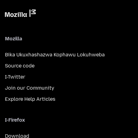
Mozilla
Bika Ukuxhashazwa Kophawu Lokuhweba
Source code
I-Twitter
Join our Community
Explore Help Articles
I-Firefox
Download