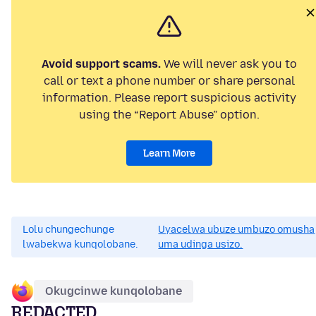
Avoid support scams.
We will never ask you to
call or text a phone number or share personal
information. Please report suspicious activity
using the “Report Abuse” option.
Learn More
Lolu chungechunge
Uyacelwa ubuze umbuzo omusha
lwabekwa kunqolobane.
uma udinga usizo.
Okugcinwe kunqolobane
REDACTED