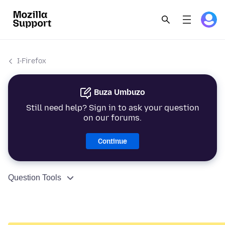
I-Firefox
Buza Umbuzo
Still need help? Sign in to ask your question
on our forums.
Continue
Question Tools