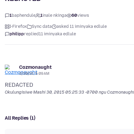
1
baphendule
1
inale nkinga
60
views
I-Firefox
Sync data
asked 11 iminyaka edlule
philipp
replied
11 iminyaka edlule
Cozmonaught
3/30/15, 5:09 AM
Okulungisiwe
Mashi 30, 2015 05:25:33 -0700
ngu Cozmonaugh
All Replies (1)