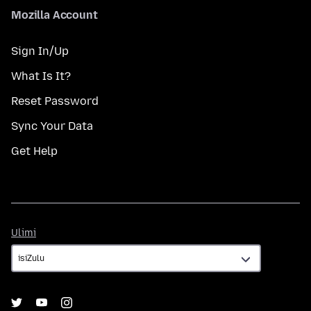
Mozilla Account
Sign In/Up
What Is It?
Reset Password
Sync Your Data
Get Help
Ulimi
Ulimi