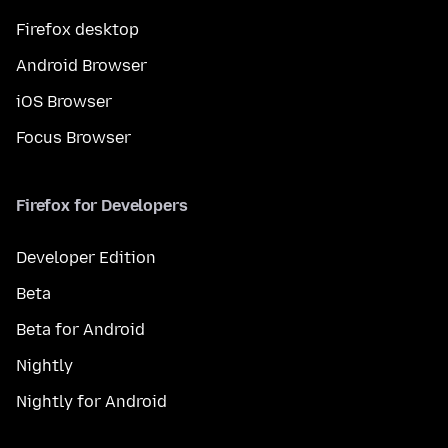
Firefox desktop
Android Browser
iOS Browser
Focus Browser
Firefox for Developers
Developer Edition
Beta
Beta for Android
Nightly
Nightly for Android