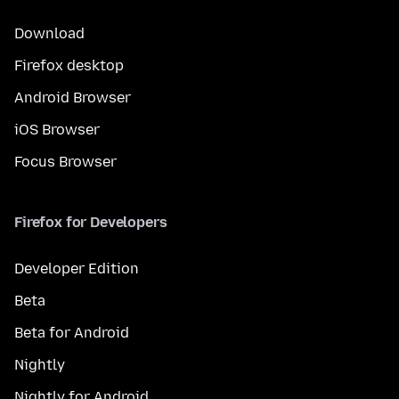
Download
Firefox desktop
Android Browser
iOS Browser
Focus Browser
Firefox for Developers
Developer Edition
Beta
Beta for Android
Nightly
Nightly for Android