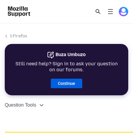
I-Firefox
Buza Umbuzo
Still need help? Sign in to ask your question
on our forums.
Continue
Question Tools