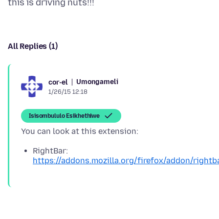
All Replies (1)
Umongameli
cor-el
1/26/15 12:18
Isisombululo Esikhethiwe
RightBar:
https://addons.mozilla.org/firefox/addon/rightb