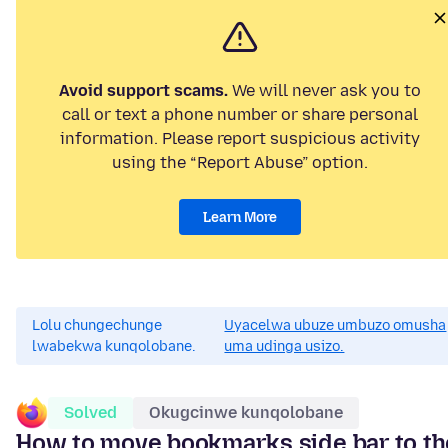
Avoid support scams.
We will never ask you to
call or text a phone number or share personal
information. Please report suspicious activity
using the “Report Abuse” option.
Learn More
Lolu chungechunge
Uyacelwa ubuze umbuzo omusha
lwabekwa kunqolobane.
uma udinga usizo.
Solved
Okugcinwe kunqolobane
How to move bookmarks side bar to th