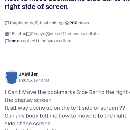
right side of screen
1
baphendule
1
inale nkinga
280
views
I-Firefox
Okunye
asked 11 iminyaka edlule
cor-el
replied
11 iminyaka edlule
JAMiller
1/26/15, 10:49 AM
I Can't Move the bookmarks Side Bar to the right 
the display screen
It all way opens up on the left side of screen ??
Can any body tell me how to move it to the right
side of the screen