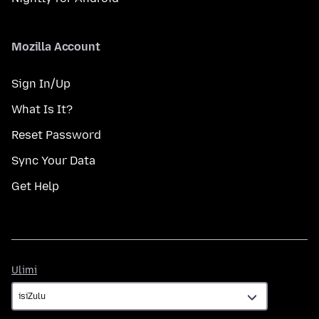
Mozilla Account
Sign In/Up
What Is It?
Reset Password
Sync Your Data
Get Help
Ulimi
Ulimi