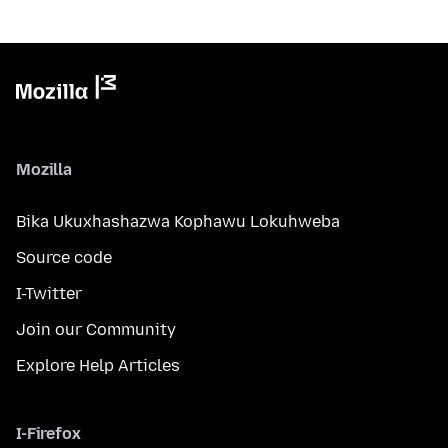
Mozilla
Bika Ukuxhashazwa Kophawu Lokuhweba
Source code
I-Twitter
Join our Community
Explore Help Articles
I-Firefox