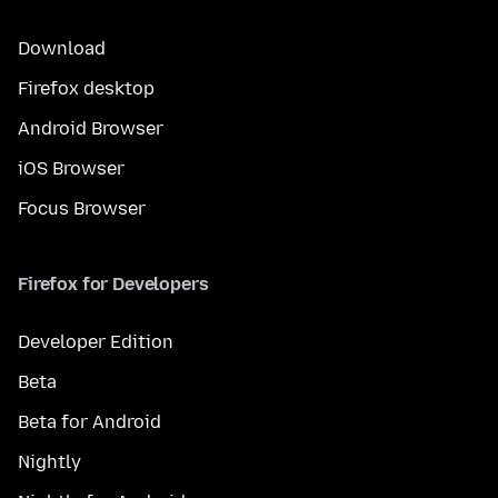
Download
Firefox desktop
Android Browser
iOS Browser
Focus Browser
Firefox for Developers
Developer Edition
Beta
Beta for Android
Nightly