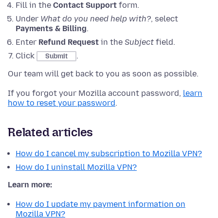
Fill in the
Contact Support
form.
Under
What do you need help with?
, select
Payments & Billing
.
Enter
Refund Request
in the
Subject
field.
Click
.
Submit
Our team will get back to you as soon as possible.
If you forgot your Mozilla account password,
learn
how to reset your password
.
Related articles
How do I cancel my subscription to Mozilla VPN?
How do I uninstall Mozilla VPN?
Learn more:
How do I update my payment information on
Mozilla VPN?