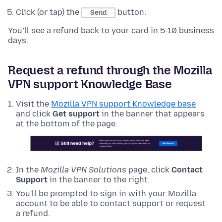
Click (or tap) the
button.
Send
You’ll see a refund back to your card in 5-10 business
days.
Request a refund through the Mozilla
VPN support Knowledge Base
Visit the
Mozilla VPN support Knowledge base
and click
Get support
in the banner that appears
at the bottom of the page.
In the
Mozilla VPN Solutions
page, click
Contact
Support
in the banner to the right.
You'll be prompted to sign in with your Mozilla
account to be able to contact support or request
a refund.