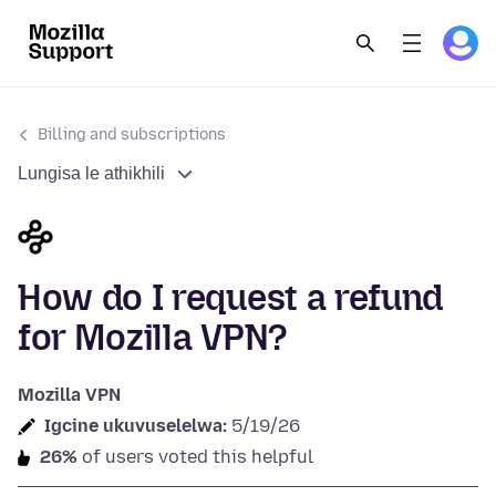
Billing and subscriptions
Lungisa le athikhili
How do I request a refund
for Mozilla VPN?
Mozilla VPN
Igcine ukuvuselelwa:
5/19/26
26%
of users voted this helpful