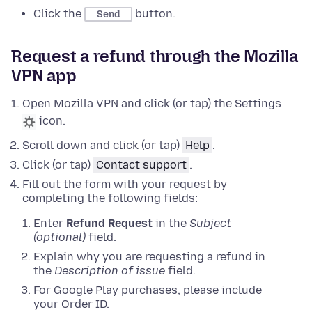
Click the
button.
Send
Request a refund through the Mozilla
VPN app
Open Mozilla VPN and click (or tap) the Settings
icon.
Scroll down and click (or tap)
Help
.
Click (or tap)
Contact support
.
Fill out the form with your request by
completing the following fields:
Enter
Refund Request
in the
Subject
(optional)
field.
Explain why you are requesting a refund in
the
Description of issue
field.
For Google Play purchases, please include
your Order ID.