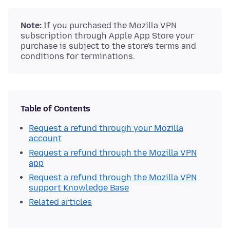
Note:
If you purchased the Mozilla VPN
subscription through Apple App Store your
purchase is subject to the store's terms and
conditions for terminations.
Table of Contents
Request a refund through your Mozilla
account
Request a refund through the Mozilla VPN
app
Request a refund through the Mozilla VPN
support Knowledge Base
Related articles