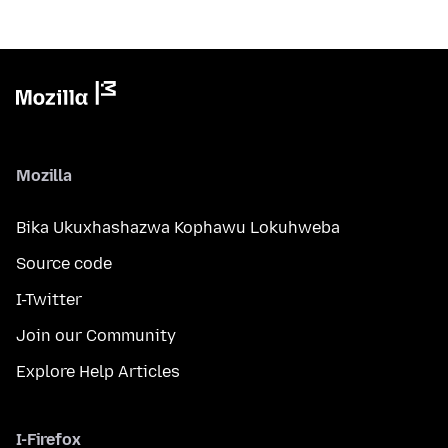
Mozilla
Bika Ukuxhashazwa Kophawu Lokuhweba
Source code
I-Twitter
Join our Community
Explore Help Articles
I-Firefox