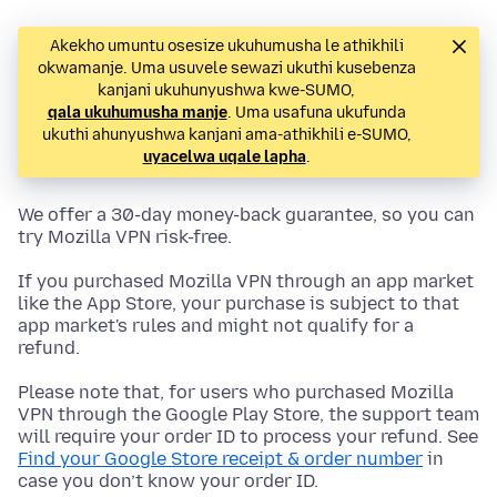
Akekho umuntu osesize ukuhumusha le athikhili
okwamanje. Uma usuvele sewazi ukuthi kusebenza
kanjani ukuhunyushwa kwe-SUMO,
qala ukuhumusha manje
. Uma usafuna ukufunda
ukuthi ahunyushwa kanjani ama-athikhili e-SUMO,
uyacelwa uqale lapha
.
We offer a 30-day money-back guarantee, so you can
try Mozilla VPN risk-free.
If you purchased Mozilla VPN through an app market
like the App Store, your purchase is subject to that
app market's rules and might not qualify for a
refund.
Please note that, for users who purchased Mozilla
VPN through the Google Play Store, the support team
will require your order ID to process your refund. See
Find your Google Store receipt & order number
in
case you don’t know your order ID.