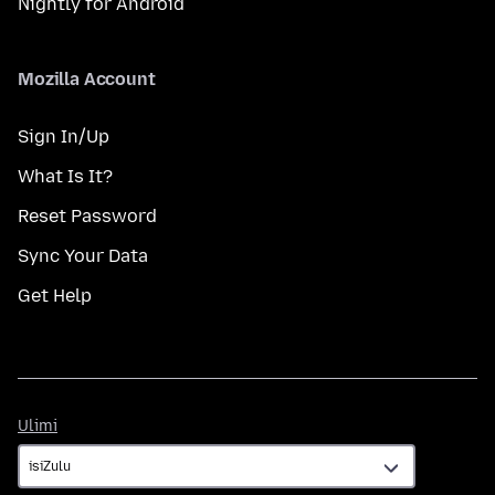
Nightly for Android
Mozilla Account
Sign In/Up
What Is It?
Reset Password
Sync Your Data
Get Help
Ulimi
Ulimi