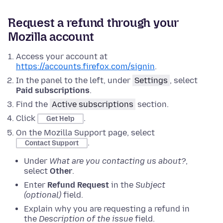
Request a refund through your
Mozilla account
Access your account at
https://accounts.firefox.com/signin
.
In the panel to the left, under
Settings
, select
Paid subscriptions
.
Find the
Active subscriptions
section.
Click
.
Get Help
On the Mozilla Support page, select
.
Contact Support
Under
What are you contacting us about?
,
select
Other
.
Enter
Refund Request
in the
Subject
(optional)
field.
Explain why you are requesting a refund in
the
Description of the issue
field.