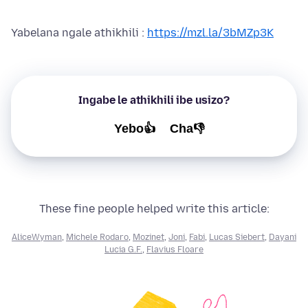
Yabelana ngale athikhili :
https://mzl.la/3bMZp3K
Ingabe le athikhili ibe usizo?
Yebo👍
Cha👎
These fine people helped write this article:
AliceWyman
,
Michele Rodaro
,
Mozinet
,
Joni
,
Fabi
,
Lucas Siebert
,
Dayani
Lucia G.F.
,
Flavius Floare