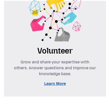
Volunteer
Grow and share your expertise with
others. Answer questions and improve our
knowledge base.
Learn More