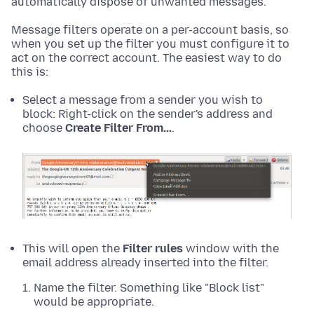
automatically dispose of unwanted messages.
Message filters operate on a per-account basis, so
when you set up the filter you must configure it to
act on the correct account. The easiest way to do
this is:
Select a message from a sender you wish to
block:
Right-click
on the sender's address and
choose
Create Filter From...
.
This will open the
Filter rules
window with the
email address already inserted into the filter.
Name the filter. Something like "Block list"
would be appropriate.