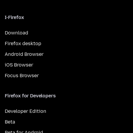
I-Firefox
Download
Firefox desktop
Android Browser
iOS Browser
Focus Browser
Firefox for Developers
Developer Edition
Beta
Beta for Android