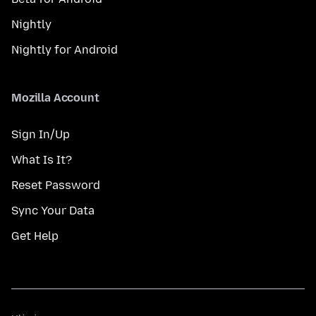
Nightly
Nightly for Android
Mozilla Account
Sign In/Up
What Is It?
Reset Password
Sync Your Data
Get Help