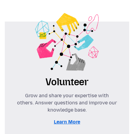
Volunteer
Grow and share your expertise with
others. Answer questions and improve our
knowledge base.
Learn More