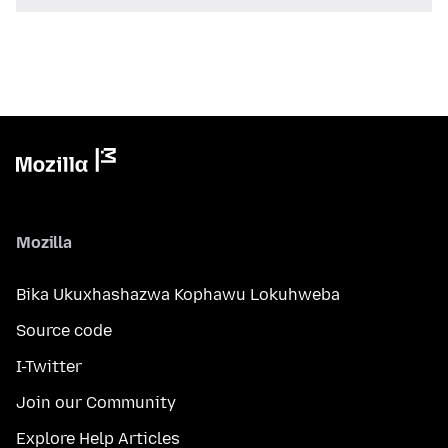
Mozilla
Bika Ukuxhashazwa Kophawu Lokuhweba
Source code
I-Twitter
Join our Community
Explore Help Articles