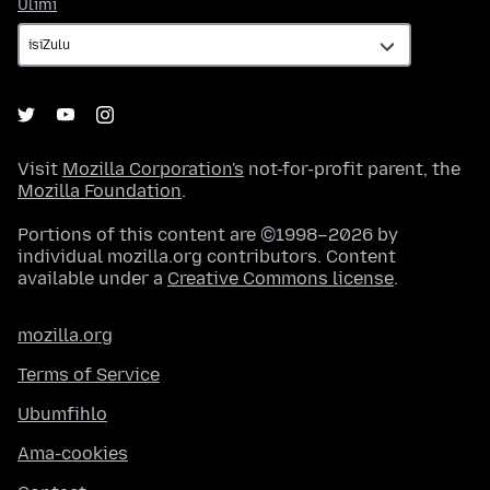
Ulimi
Ulimi
Visit
Mozilla Corporation's
not-for-profit parent, the
Mozilla Foundation
.
Portions of this content are ©1998–2026 by
individual mozilla.org contributors. Content
available under a
Creative Commons license
.
mozilla.org
Terms of Service
Ubumfihlo
Ama-cookies