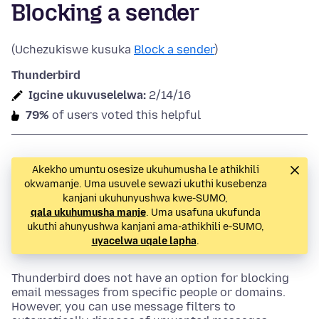
Blocking a sender
(Uchezukiswe kusuka
Block a sender
)
Thunderbird
Igcine ukuvuselelwa:
2/14/16
79%
of users voted this helpful
Akekho umuntu osesize ukuhumusha le athikhili
okwamanje. Uma usuvele sewazi ukuthi kusebenza
kanjani ukuhunyushwa kwe-SUMO,
qala ukuhumusha manje
. Uma usafuna ukufunda
ukuthi ahunyushwa kanjani ama-athikhili e-SUMO,
uyacelwa uqale lapha
.
Thunderbird does not have an option for blocking
email messages from specific people or domains.
However, you can use message filters to