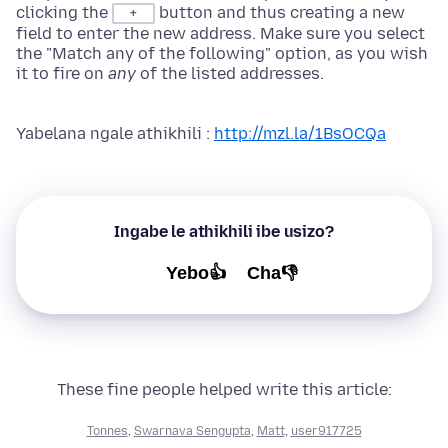
clicking the
button and thus creating a new
+
field to enter the new address. Make sure you select
the "Match any of the following" option, as you wish
it to fire on
any
of the listed addresses.
Yabelana ngale athikhili :
http://mzl.la/1BsOCQa
Ingabe le athikhili ibe usizo?
Yebo👍
Cha👎
These fine people helped write this article:
Tonnes
,
Swarnava Sengupta
,
Matt
,
user917725