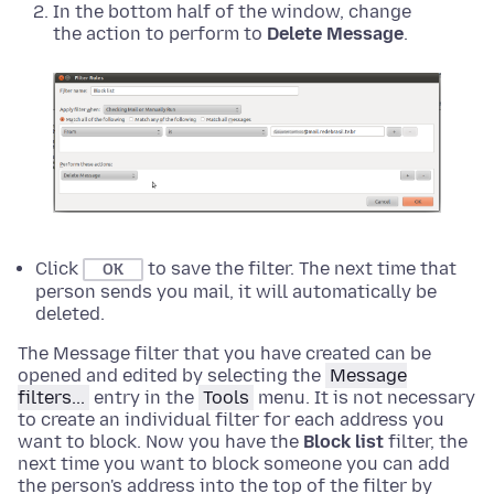
In the bottom half of the window, change
the action to perform to
Delete Message
.
Click
to save the filter. The next time that
OK
person sends you mail, it will automatically be
deleted.
The Message filter that you have created can be
opened and edited by selecting the
Message
filters...
entry in the
Tools
menu. It is not necessary
to create an individual filter for each address you
want to block. Now you have the
Block list
filter, the
next time you want to block someone you can add
the person's address into the top of the filter by