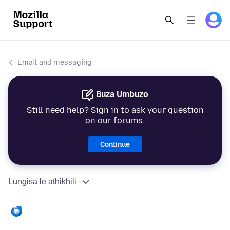
Email and messaging
Buza Umbuzo
Still need help? Sign in to ask your question
on our forums.
Continue
Lungisa le athikhili