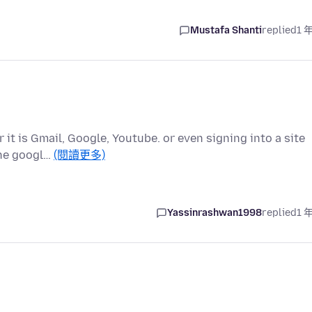
Mustafa Shanti
replied
1 
it is Gmail, Google, Youtube. or even signing into a site
the googl…
(閱讀更多)
Yassinrashwan1998
replied
1 