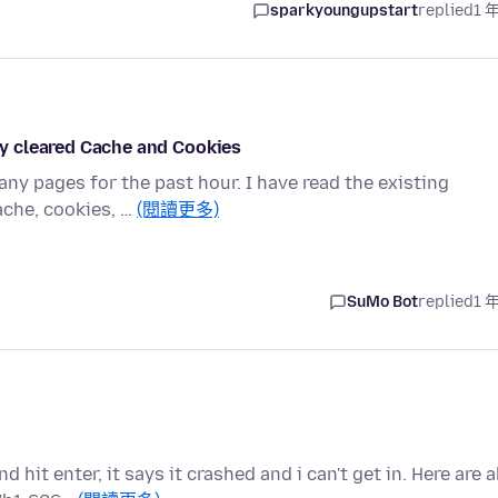
sparkyoungupstart
replied
1 
ady cleared Cache and Cookies
ny pages for the past hour. I have read the existing
ache, cookies, …
(閱讀更多)
SuMo Bot
replied
1 
it enter, it says it crashed and i can't get in. Here are a