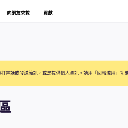
向網友求救
貢獻
撥打電話或發送簡訊，或是提供個人資訊。請用「回報濫用」功
區