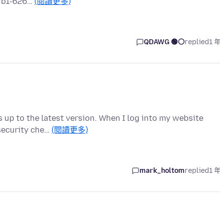
a7b1-626…
(閱讀更多)
QDAWG 🟢⚪️
replied
1 
is up to the latest version. When I log into my website
 security che…
(閱讀更多)
mark_holtom
replied
1 