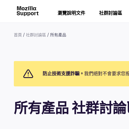
瀏覽說明文件
社群討論區
首頁
社群討論區
所有產品
防止技術支援詐騙。
我們絕對不會要求您
所有產品 社群討論