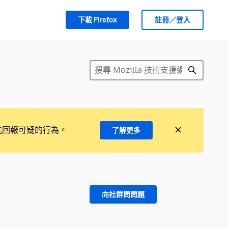
下載 Firefox
註冊／登入
能回報可疑的行為。
了解更多
向社群問問題