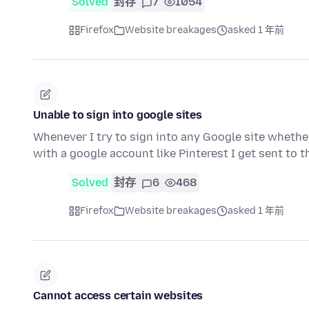
Solved
封存
7
1054
Firefox
Website breakages
asked 1 年前
Unable to sign into google sites
Whenever I try to sign into any Google site whether 
with a google account like Pinterest I get sent to 
Solved
封存
6
468
Firefox
Website breakages
asked 1 年前
Cannot access certain websites