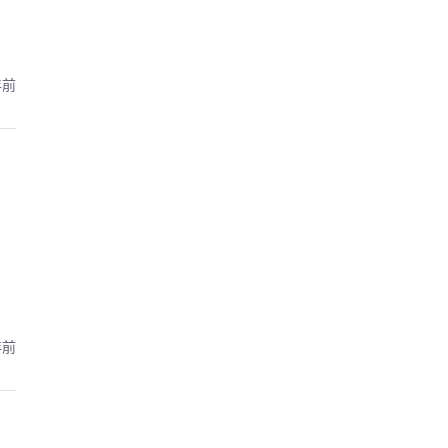
年前
年前