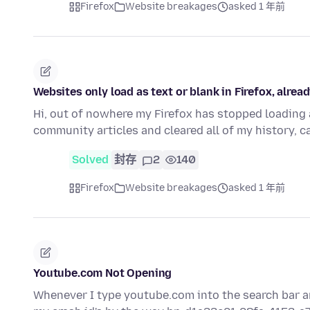
Firefox
Website breakages
asked 1 年前
Websites only load as text or blank in Firefox, alre
Hi, out of nowhere my Firefox has stopped loading a
community articles and cleared all of my history, c
Solved
封存
2
140
Firefox
Website breakages
asked 1 年前
Youtube.com Not Opening
Whenever I type youtube.com into the search bar and h