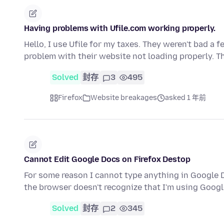
Having problems with Ufile.com working properly.
Hello, I use Ufile for my taxes. They weren't bad a 
problem with their website not loading properly. 
Solved
封存
3
495
Firefox
Website breakages
asked 1 年前
Cannot Edit Google Docs on Firefox Destop
For some reason I cannot type anything in Google Do
the browser doesn't recognize that I'm using Goog
Solved
封存
2
345