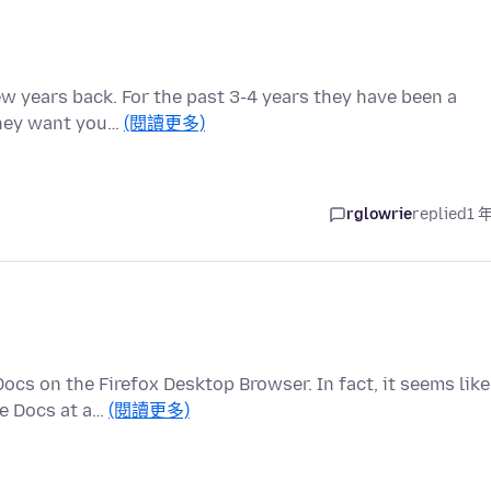
few years back. For the past 3-4 years they have been a
They want you…
(閱讀更多)
rglowrie
replied
1 
cs on the Firefox Desktop Browser. In fact, it seems like
le Docs at a…
(閱讀更多)