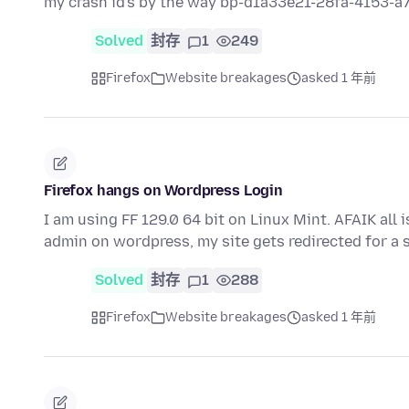
my crash id's by the way bp-d1a33e21-28fa-4153-
Solved
封存
1
249
Firefox
Website breakages
asked 1 年前
Firefox hangs on Wordpress Login
I am using FF 129.0 64 bit on Linux Mint. AFAIK all 
admin on wordpress, my site gets redirected for a
Solved
封存
1
288
Firefox
Website breakages
asked 1 年前