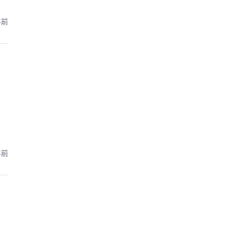
年前
年前