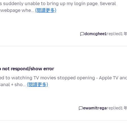
is suddenly unable to bring up my login page. Several
er webpage whe…
(閱讀更多)
dcmcghee1
replied
1 
do not respond/show error
ated to watching TV movies stopped opening - Apple TV an
 Canal + sho…
(閱讀更多)
ewamitrega
replied
1 