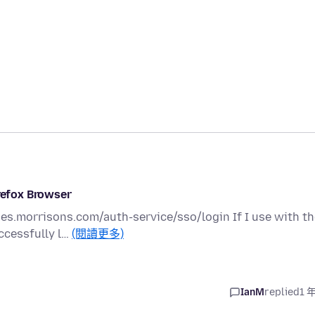
irefox Browser
ies.morrisons.com/auth-service/sso/login If I use with t
ccessfully l…
(閱讀更多)
IanM
replied
1 