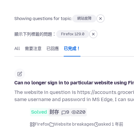
Showing questions for topic:
網站故障
顯示下列標籤的問題：
Firefox 129.0
All
需要注意
已回應
已完成！
Can no longer sign in to particular website using F
The website in question is https://accounts.grocer
same username and password in MS Edge, I can su
Solved
封存
9
220
Firefox
Website breakages
asked 1 年前