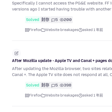
Specifically I cannot access the PG&E website. FF 
versions ago I started having trouble with anoth
Solved
封存
5
200
Firefox
Website breakages
asked 1 年前
After Mozilla update - Apple TV and Canal + pages 
After updating the Mozilla browser, two sites rel
Canal +. The Apple TV site does not respond at all,
Solved
封存
5
398
Firefox
Website breakages
asked 1 年前