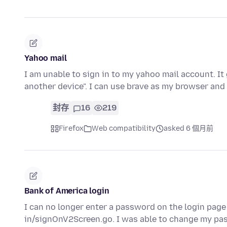
Yahoo mail
I am unable to sign in to my yahoo mail account. It
another device". I can use brave as my browser and
封存
16
219
Firefox
Web compatibility
asked 6 個月前
Bank of America login
I can no longer enter a password on the login page
in/signOnV2Screen.go. I was able to change my pas