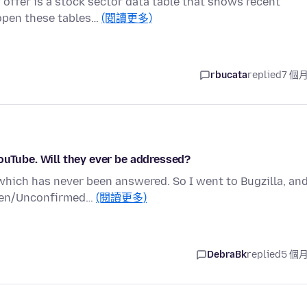
 offer is a stock sector data table that shows recent
 open these tables…
(閱讀更多)
rbucata
replied
7 個
ouTube. Will they ever be addressed?
which has never been answered. So I went to Bugzilla, an
Open/Unconfirmed…
(閱讀更多)
DebraBk
replied
5 個