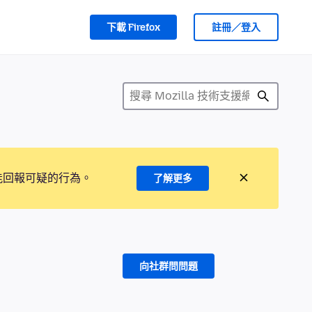
下載 Firefox
註冊／登入
能回報可疑的行為。
了解更多
向社群問問題