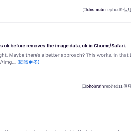
dnsmcbr
replied
9 個
s ok before removes the image data, ok in Chome/Safari.
ht. Maybe there's a better approach? This works, in that 
 //img.…
(閱讀更多)
phobrain
replied
11 個