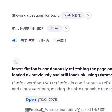
Showing questions for topic:
Web 相容性
顯示下列標籤的問題：
Linux
All
需要注意
已回應
已完成！
latest firefox is continuously refreshing the page 
loaded ok previously and still loads ok using Chrom
Firefox version 152.0 : Firefox is continuously ref
and Linux versions, making the site unusable ( una
Open
16
79
Firefox
Web compatibility
asked 1 個月前