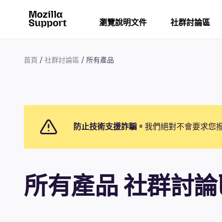
瀏覽說明文件
社群討論區
首頁
社群討論區
所有產品
防止技術支援詐騙。
我們絕對不會要求您
所有產品 社群討論