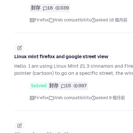
封存
16
339
Firefox
Web compatibility
asked 10 個月前
Linux mint firefox and google street view
Hello. I am using Linux Mint 21.3 cinnamon and Fir
pointer (cartoon) to go on a specific street, the 
Solved
封存
15
397
Firefox
Web compatibility
asked 9 個月前