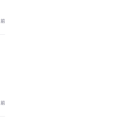
月前
月前