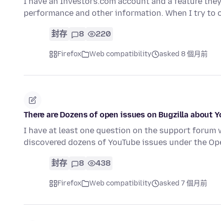
I have an Investors.com account and a feature they
performance and other information. When I try to
封存
8
220
Firefox
Web compatibility
asked 8 個月前
There are Dozens of open issues on Bugzilla about Y
I have at least one question on the support forum 
discovered dozens of YouTube issues under the 
封存
8
438
Firefox
Web compatibility
asked 7 個月前