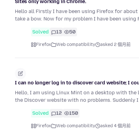
Sites only working in Chrome.
Hello all Firstly I have been using Firefox for abo
take a bow. Now for my problem I have been using 
Solved
13
50
Firefox
Web compatibility
asked 2 個月前
I can no longer log in to discover card website; I c
Hello, I am using Linux Mint on a desktop with the 
the Discover website with no problems. Suddenly I
Solved
12
150
Firefox
Web compatibility
asked 4 個月前