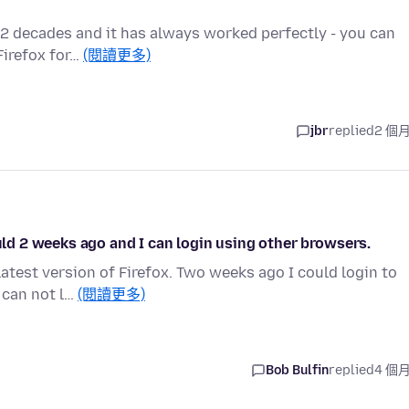
ut 2 decades and it has always worked perfectly - you can
Firefox for…
(閱讀更多)
jbr
replied
2 個
ould 2 weeks ago and I can login using other browsers.
latest version of Firefox. Two weeks ago I could login to
 can not l…
(閱讀更多)
Bob Bulfin
replied
4 個