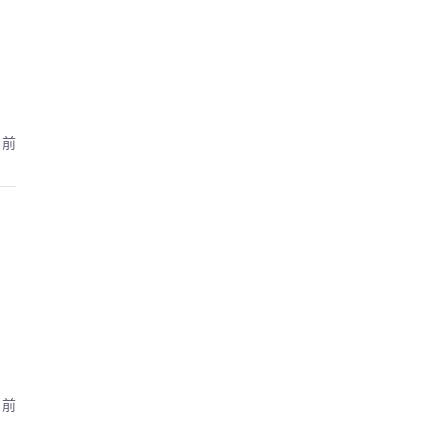
月前
月前