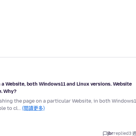
on a Website, both Windows11 and Linux versions. Website
e. Why?
reshing the page on a particular Website, in both Windows
ble to cl…
(閱讀更多)
jbr
replied
3 