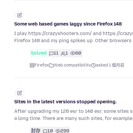
Some web based games laggy since Firefox 148
I play https://crazyshooters.com/ and https://craz
Firefox 148 and my ping spikes up. Other browsers 
Solved
11
1
60
Firefox
Web compatibility
asked 1 個月前
Sites in the latest versions stopped opening.
After upgrading my 128 esr to 140 esr, some sites s
a long time. There are many such sites, for exampl
封存
10
299