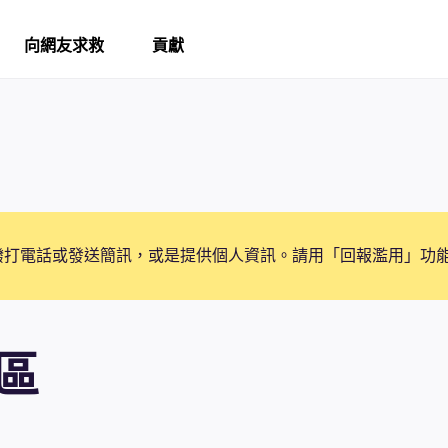
向網友求救
貢獻
撥打電話或發送簡訊，或是提供個人資訊。請用「回報濫用」功
區