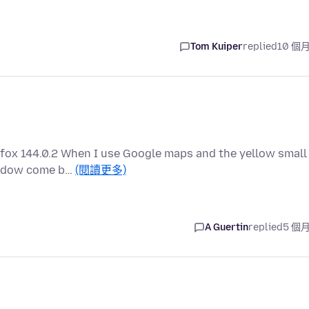
Tom Kuiper
replied
10 個
efox 144.0.2 When I use Google maps and the yellow small
window come b…
(閱讀更多)
A Guertin
replied
5 個