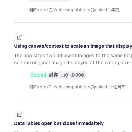
Firefox
Web compatibility
asked 1 年前
Using canvas/context to scale an image that display
The app sizes two adjacent images to the same heig
see the original image displayed at the wrong size:
Solved
封存
8
390
Firefox
Web compatibility
asked 11 個月前
Data Tables open but close immedaitely