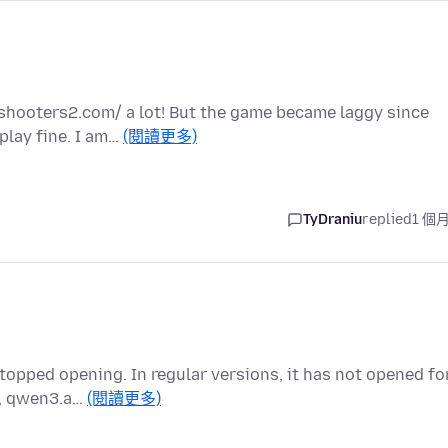
yshooters2.com/ a lot! But the game became laggy since
play fine. I am…
(閱讀更多)
TyDraniu
replied
1 個
topped opening. In regular versions, it has not opened fo
e, qwen3.a…
(閱讀更多)