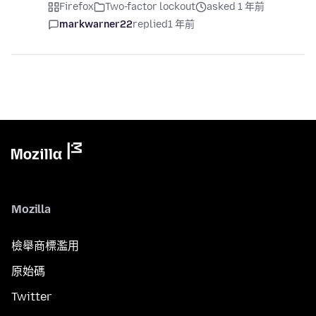
Firefox
Two-factor lockout
asked 1 年前
markwarner22
replied
1 年前
Mozilla
檢舉商標濫用
原始碼
Twitter