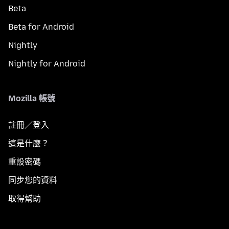
Beta
Beta for Android
Nightly
Nightly for Android
Mozilla 帳號
註冊／登入
這是什麼？
重設密碼
同步您的資料
取得幫助