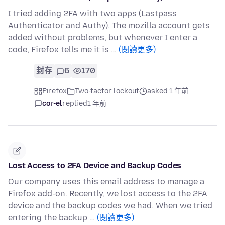
I tried adding 2FA with two apps (Lastpass
Authenticator and Authy). The mozilla account gets
added without problems, but whenever I enter a
code, Firefox tells me it is …
(閱讀更多)
封存
6
170
Firefox
Two-factor lockout
asked 1 年前
cor-el
replied
1 年前
Lost Access to 2FA Device and Backup Codes
Our company uses this email address to manage a
Firefox add-on. Recently, we lost access to the 2FA
device and the backup codes we had. When we tried
entering the backup …
(閱讀更多)