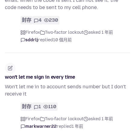
email. when the code is sent I can not see it. the
code needs to be sent to my cell phone.
封存
4
230
Firefox
Two-factor lockout
asked 1 年前
sddrlj
replied
10 個月前
won't let me sign in every time
Won't let me in to account sends number but I don't
receive it
封存
1
110
Firefox
Two-factor lockout
asked 1 年前
markwarner22
replied
1 年前