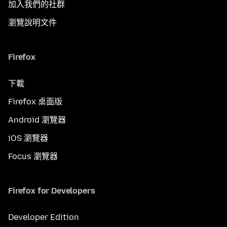
加入我們的社群
瀏覽說明文件
Firefox
下載
Firefox 桌面版
Android 瀏覽器
iOS 瀏覽器
Focus 瀏覽器
Firefox for Developers
Developer Edition