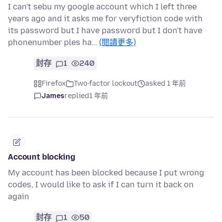
I can't sebu my google account which I left three
years ago and it asks me for veryfiction code with
its password but I have password but I don't have
phonenumber ples ha…
(閱讀更多)
封存
1
240
Firefox
Two-factor lockout
asked 1 年前
James
replied
1 年前
Account blocking
My account has been blocked because I put wrong
codes, I would like to ask if I can turn it back on
again
封存
1
50