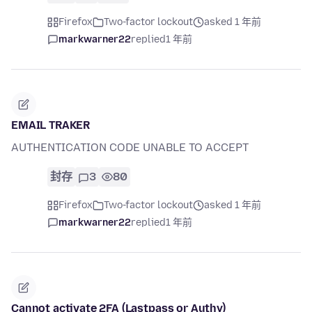
Firefox
Two-factor lockout
asked 1 年前
markwarner22
replied
1 年前
EMAIL TRAKER
AUTHENTICATION CODE UNABLE TO ACCEPT
封存
3
80
Firefox
Two-factor lockout
asked 1 年前
markwarner22
replied
1 年前
Cannot activate 2FA (Lastpass or Authy)