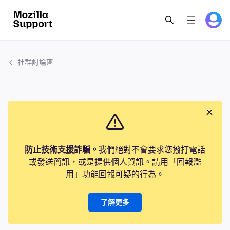
社群討論區
防止技術支援詐騙。
我們絕對不會要求您撥打電話
或發送簡訊，或是提供個人資訊。請用「回報濫
用」功能回報可疑的行為。
了解更多