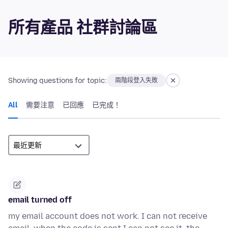
所有產品 社群討論區
Showing questions for topic:
兩階段登入失敗
All
需要注意
已回應
已完成！
email turned off
my email account does not work. I can not receive