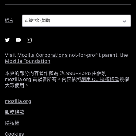
語
語言
言
Visit
Mozilla Corporation's
not-for-profit parent, the
Mozilla Foundation
.
本頁的部分內容著作權為 ©1998–2026 由個別
mozilla.org 貢獻者所有。內容依照
創用 CC 授權條款
授權
大眾使用。
mozilla.org
服務條款
隱私權
Cookies