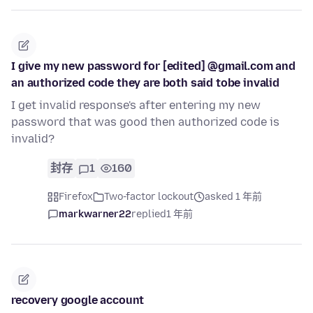
I give my new password for [edited] @gmail.com and
an authorized code they are both said tobe invalid
I get invalid response's after entering my new
password that was good then authorized code is
invalid?
封存
1
160
Firefox
Two-factor lockout
asked 1 年前
markwarner22
replied
1 年前
recovery google account