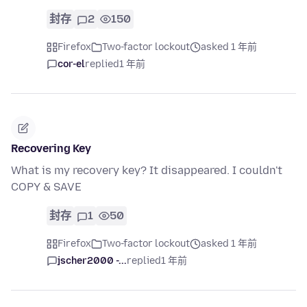
封存
2
150
Firefox
Two-factor lockout
asked 1 年前
cor-el
replied
1 年前
Recovering Key
What is my recovery key? It disappeared. I couldn't
COPY & SAVE
封存
1
50
Firefox
Two-factor lockout
asked 1 年前
jscher2000 -...
replied
1 年前