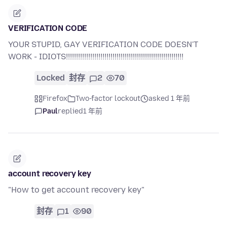
VERIFICATION CODE
YOUR STUPID, GAY VERIFICATION CODE DOESN'T
WORK - IDIOTS!!!!!!!!!!!!!!!!!!!!!!!!!!!!!!!!!!!!!!!!!!!!!!!!!!!!!!!!!!
Locked
封存
2
70
Firefox
Two-factor lockout
asked 1 年前
Paul
replied
1 年前
account recovery key
"How to get account recovery key"
封存
1
90