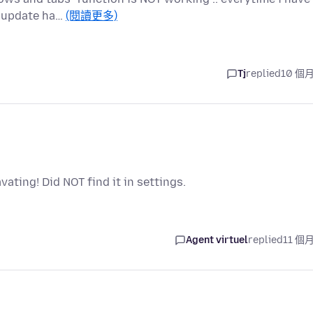
ny update ha…
(閱讀更多)
Tj
replied
10 個
avating! Did NOT find it in settings.
Agent virtuel
replied
11 個