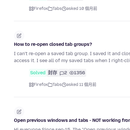
Firefox
Tabs
asked 10 個月前
How to re-open closed tab groups?
I can't re-open a saved tab group. I saved it and cl
access it. I see all of my saved tabs when I right-cl
Solved
封存
2
1356
Firefox
Tabs
asked 11 個月前
Open previous windows and tabs - NOT working fro
Hi everyone Since sep-15, The "Open previous windo