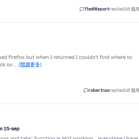
TheRReport
replied
10 個
osed firefox but when I returned I couldn't find where to
ick on …
(閱讀更多)
robertrao
replied
10 個
m 15-sep
ws and tabs" function is NOT working .. everytime i have