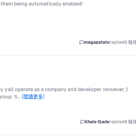
e them being automatically enabled!
megapatato
replied
6 個
ay y'all operate as a company and developer. However, I
 group. S…
(閱讀更多)
Khale Slade
replied
8 個