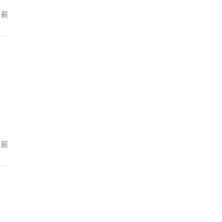
月前
月前