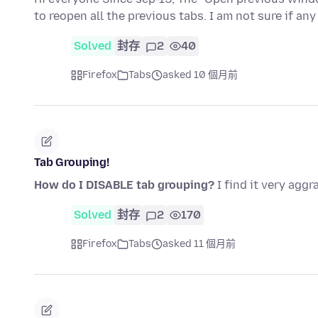
to reopen all the previous tabs. I am not sure if a
Solved
封存
2
40
Firefox
Tabs
asked 10 個月前
Tab Grouping!
How do I DISABLE tab grouping?
I find it very aggr
Solved
封存
2
170
Firefox
Tabs
asked 11 個月前