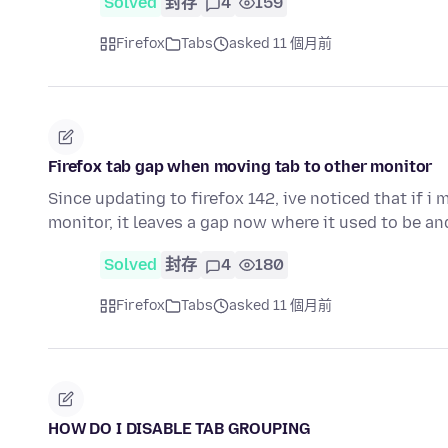
Solved
封存
4
159
Firefox
Tabs
asked 11 個月前
Firefox tab gap when moving tab to other monitor
Since updating to firefox 142, ive noticed that if 
monitor, it leaves a gap now where it used to be a
Solved
封存
4
180
Firefox
Tabs
asked 11 個月前
HOW DO I DISABLE TAB GROUPING