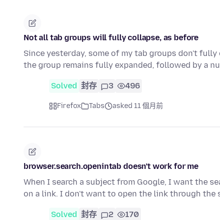
Not all tab groups will fully collapse, as before
Since yesterday, some of my tab groups don't fully 
the group remains fully expanded, followed by a n
Solved
封存
3
496
Firefox
Tabs
asked 11 個月前
browser.search.openintab doesn't work for me
When I search a subject from Google, I want the sea
on a link. I don't want to open the link through th
Solved
封存
2
170