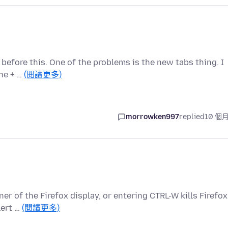
t before this. One of the problems is the new tabs thing. I
the + …
(閱讀更多)
morrowken997
replied
10 個
ner of the Firefox display, or entering CTRL-W kills Firefox
lert …
(閱讀更多)