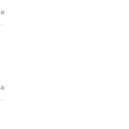
月前
月前