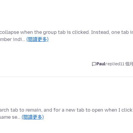
collapse when the group tab is clicked. Instead, one tab i
umber indi…
(閱讀更多)
Paul
replied
11 個
rch tab to remain, and for a new tab to open when I click
e same se…
(閱讀更多)