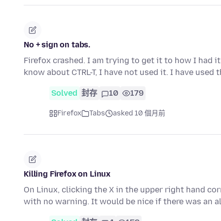
No + sign on tabs.
Firefox crashed. I am trying to get it to how I had i
know about CTRL-T, I have not used it. I have used 
Solved
封存
10
179
Firefox
Tabs
asked 10 個月前
Killing Firefox on Linux
On Linux, clicking the X in the upper right hand cor
with no warning. It would be nice if there was an a