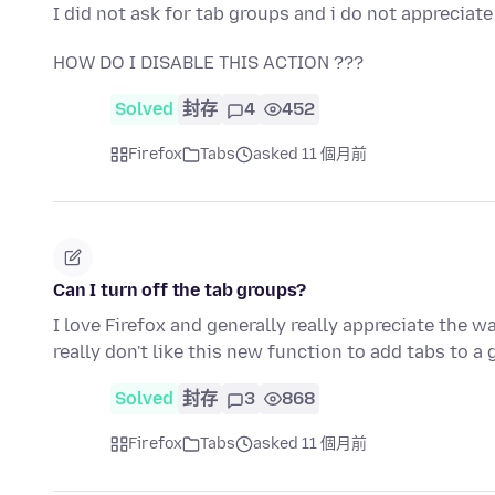
I did not ask for tab groups and i do not appreciat
HOW DO I DISABLE THIS ACTION ???
Solved
封存
4
452
Firefox
Tabs
asked 11 個月前
Can I turn off the tab groups?
I love Firefox and generally really appreciate the w
really don't like this new function to add tabs to a
Solved
封存
3
868
Firefox
Tabs
asked 11 個月前