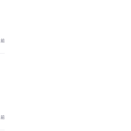
月前
月前