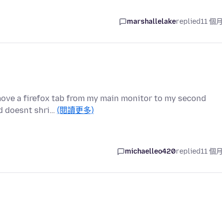
marshallelake
replied
11 個
i move a firefox tab from my main monitor to my second
nd doesnt shri…
(閱讀更多)
michaelleo420
replied
11 個