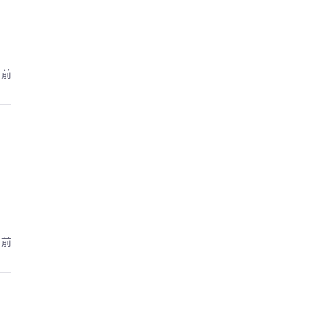
月前
月前