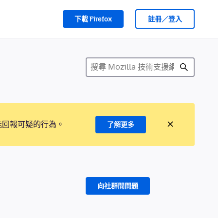
下載 Firefox
註冊／登入
能回報可疑的行為。
了解更多
向社群問問題