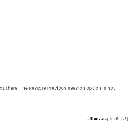
not there. The Restore Previous session option is not
Denys
replied
5 個