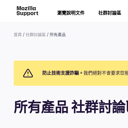
瀏覽說明文件
社群討論區
首頁
社群討論區
所有產品
防止技術支援詐騙。
我們絕對不會要求您
所有產品 社群討論