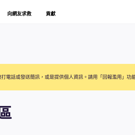
向網友求救
貢獻
撥打電話或發送簡訊，或是提供個人資訊。請用「回報濫用」功
區