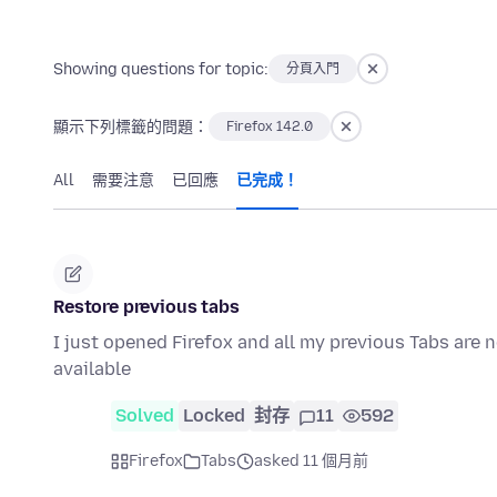
Showing questions for topic:
分頁入門
顯示下列標籤的問題：
Firefox 142.0
All
需要注意
已回應
已完成！
Restore previous tabs
I just opened Firefox and all my previous Tabs are 
available
Solved
Locked
封存
11
592
Firefox
Tabs
asked 11 個月前