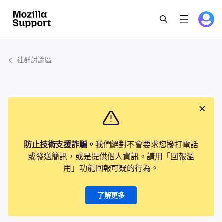
社群討論區
防止技術支援詐騙。
我們絕對不會要求您撥打電話
或發送簡訊，或是提供個人資訊。請用「回報濫
用」功能回報可疑的行為。
了解更多