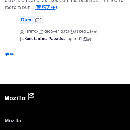
extensions and last session had been lost ; I tried to
restore but …
(閱讀更多)
Open
1
Firefox
Recover data
asked 1 週前
Konstantina Papadea
replied
1 週前
更舊
Mozilla