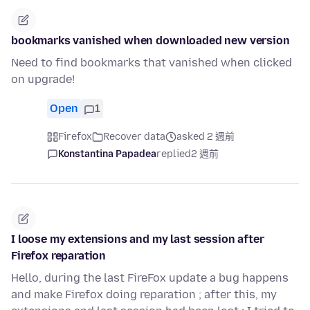
bookmarks vanished when downloaded new version
Need to find bookmarks that vanished when clicked
on upgrade!
Open
1
Firefox
Recover data
asked 2 週前
Konstantina Papadea
replied
2 週前
I loose my extensions and my last session after
Firefox reparation
Hello, during the last FireFox update a bug happens
and make Firefox doing reparation ; after this, my