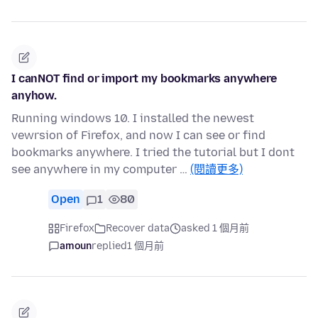
I canNOT find or import my bookmarks anywhere
anyhow.
Running windows 10. I installed the newest
vewrsion of Firefox, and now I can see or find
bookmarks anywhere. I tried the tutorial but I dont
see anywhere in my computer …
(閱讀更多)
Open
1
80
Firefox
Recover data
asked 1 個月前
amoun
replied
1 個月前