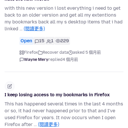
with this new version i lost everything i need to get
back to an older version and get all my extentions
my bookmarks back all my s desktop items that i had
linked …
(閱讀更多)
Open
15
1
229
Firefox
Recover data
asked 5 個月前
Wayne Mery
replied
4 個月前
I keep losing access to my bookmarks in Firefox
This has happened several times in the last 4 months
or so, it had never happened prior to that and I've
used Firefox for years. It now occurs when I open
Firefox after …
(閱讀更多)