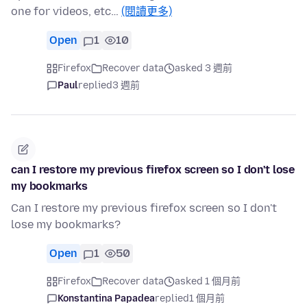
one for videos, etc…
(閱讀更多)
Open
1
10
Firefox
Recover data
asked 3 週前
Paul
replied
3 週前
can I restore my previous firefox screen so I don't lose
my bookmarks
Can I restore my previous firefox screen so I don't
lose my bookmarks?
Open
1
50
Firefox
Recover data
asked 1 個月前
Konstantina Papadea
replied
1 個月前