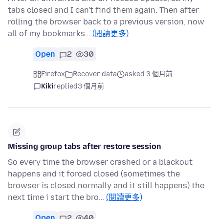
tabs closed and I can't find them again. Then after
rolling the browser back to a previous version, now
all of my bookmarks…
(閱讀更多)
Open
2
30
Firefox
Recover data
asked 3 個月前
Kiki
replied
3 個月前
Missing group tabs after restore session
So every time the browser crashed or a blackout
happens and it forced closed (sometimes the
browser is closed normally and it still happens) the
next time i start the bro…
(閱讀更多)
Open
2
40