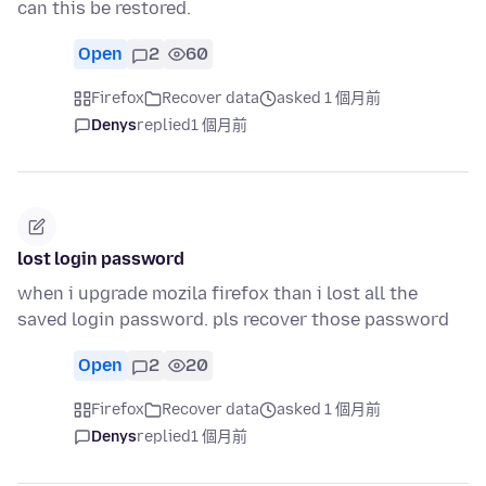
can this be restored.
Open
2
60
Firefox
Recover data
asked 1 個月前
Denys
replied
1 個月前
lost login password
when i upgrade mozila firefox than i lost all the
saved login password. pls recover those password
Open
2
20
Firefox
Recover data
asked 1 個月前
Denys
replied
1 個月前