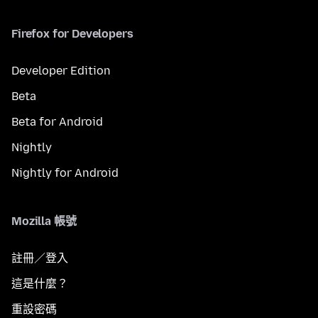
Firefox for Developers
Developer Edition
Beta
Beta for Android
Nightly
Nightly for Android
Mozilla 帳號
註冊／登入
這是什麼？
重設密碼