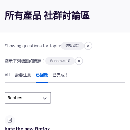
所有產品 社群討論區
Showing questions for topic:
恢復資料
顯示下列標籤的問題：
Windows 10
All
需要注意
已回應
已完成！
hate the new firefox