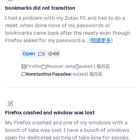
bookmarks did not transition
I had a problem with my Zotac PC and had to do a
reset, when done none of my passwords or
bookmarks came back after the resety even though
Firefox asked for my password a…
(閱讀更多)
Open
1
40
Firefox
Recover data
asked 1 個月前
Konstantina Papadea
replied
1 個月前
Firefox crashed and window was lost
My Firefox crashed and one of my windows with a
bunch of tabs was lost. I have a bunch of windows
open for dedicated sorting of tabs (one for socials,