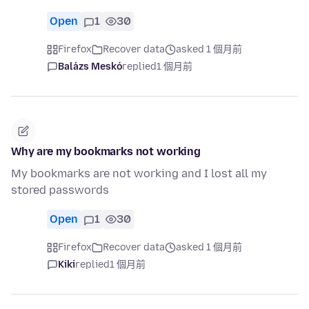
Open
1
30
Firefox
Recover data
asked 1 個月前
Balázs Meskó
replied
1 個月前
Why are my bookmarks not working
My bookmarks are not working and I lost all my
stored passwords
Open
1
30
Firefox
Recover data
asked 1 個月前
Kiki
replied
1 個月前