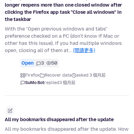
longer reopens more than one closed window after
clicking the Firefox app task "Close all windows" in
the taskbar
With the "Open previous windows and tabs"
preference checked on a PC (don't know if Mac or
other has this issue), if you had multiple windows
open, closing all of them at…
(閱讀更多)
Open
3
50
Firefox
Recover data
asked 3 個月前
SuMo Bot
replied
3 個月前
All my bookmarks disappeared after the update
All my bookmarks disappeared after the update. How