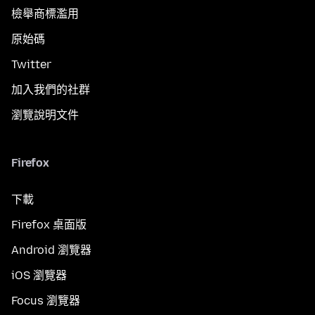
檢舉商標濫用
原始碼
Twitter
加入我們的社群
瀏覽說明文件
Firefox
下載
Firefox 桌面版
Android 瀏覽器
iOS 瀏覽器
Focus 瀏覽器