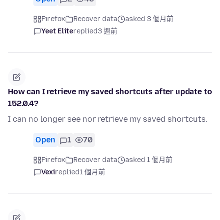
Firefox
Recover data
asked 3 個月前
Yeet Elite
replied
3 週前
How can I retrieve my saved shortcuts after update to
152.0.4?
I can no longer see nor retrieve my saved shortcuts.
Open
1
70
Firefox
Recover data
asked 1 個月前
Vexi
replied
1 個月前