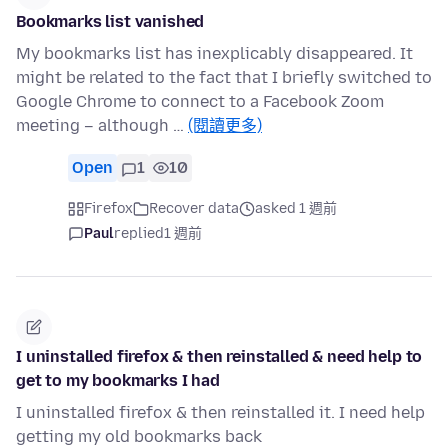
Bookmarks list vanished
My bookmarks list has inexplicably disappeared. It
might be related to the fact that I briefly switched to
Google Chrome to connect to a Facebook Zoom
meeting – although …
(閱讀更多)
Open
1
10
Firefox
Recover data
asked 1 週前
Paul
replied
1 週前
I uninstalled firefox & then reinstalled & need help to
get to my bookmarks I had
I uninstalled firefox & then reinstalled it. I need help
getting my old bookmarks back