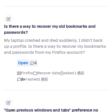
Is there a way to recover my old bookmarks and
passwords?
My laptop crashed and died suddenly. I didn't back
up a profile. Is there a way to recover my bookmarks
and passwords from my Firefox account?
Open
4
Firefox
Recover data
asked 1 週前
jbr
replied
1 週前
"Open previous windows and tabs" preference no