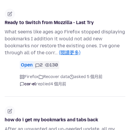
Ready to Switch from Mozzilla - Last Try
What seems like ages ago Firefox stopped displaying
bookmarks I addition it would not add new
bookmarks nor restore the existing ones. I've gone
through all of the corr…
(閱讀更多)
Open
2
130
Firefox
Recover data
asked 5 個月前
cor-el
replied
4 個月前
how do i get my bookmarks and tabs back
After an unwanted and un-needed update, all my