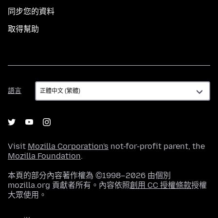
同步您的資料
取得幫助
語
語言
言
Visit
Mozilla Corporation's
not-for-profit parent, the
Mozilla Foundation
.
本頁的部分內容著作權為 ©1998–2026 由個別
mozilla.org 貢獻者所有。內容依照
創用 CC 授權條款
授權
大眾使用。