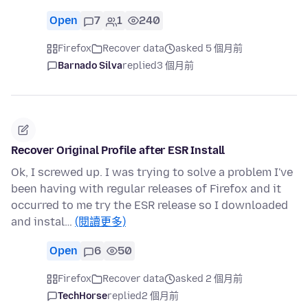
Open
7
1
240
Firefox
Recover data
asked 5 個月前
Barnado Silva
replied
3 個月前
Recover Original Profile after ESR Install
Ok, I screwed up. I was trying to solve a problem I've
been having with regular releases of Firefox and it
occurred to me try the ESR release so I downloaded
and instal…
(閱讀更多)
Open
6
50
Firefox
Recover data
asked 2 個月前
TechHorse
replied
2 個月前