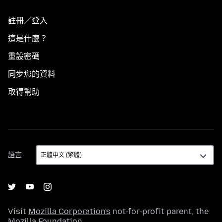
註冊／登入
這是什麼？
重設密碼
同步您的資料
取得幫助
語
語言
言
Visit
Mozilla Corporation's
not-for-profit parent, the
Mozilla Foundation
.