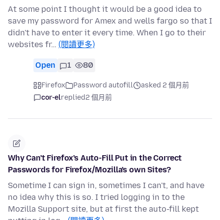
At some point I thought it would be a good idea to
save my password for Amex and wells fargo so that I
didn't have to enter it every time. When I go to their
websites fr…
(閱讀更多)
Open
1
80
Firefox
Password autofill
asked 2 個月前
cor-el
replied
2 個月前
Why Can't Firefox's Auto-Fill Put in the Correct
Passwords for Firefox/Mozilla's own Sites?
Sometime I can sign in, sometimes I can't, and have
no idea why this is so. I tried logging in to the
Mozilla Support site, but at first the auto-fill kept