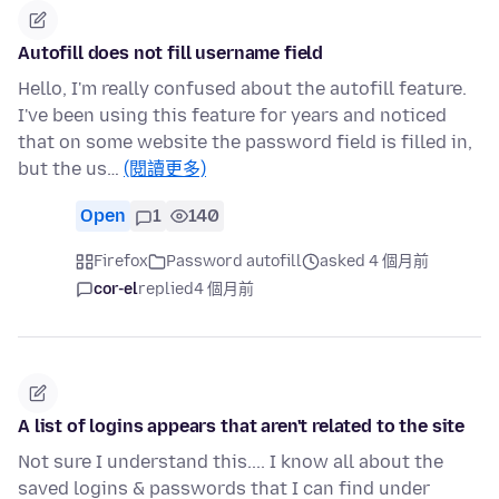
Autofill does not fill username field
Hello, I'm really confused about the autofill feature.
I've been using this feature for years and noticed
that on some website the password field is filled in,
but the us…
(閱讀更多)
Open
1
140
Firefox
Password autofill
asked 4 個月前
cor-el
replied
4 個月前
A list of logins appears that aren't related to the site
Not sure I understand this.... I know all about the
saved logins & passwords that I can find under