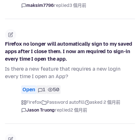
maksim7796
replied
3 個月前
Firefox no longer will automatically sign to my saved
apps after I close them. I now am required to sign-in
every time I open the app.
Is there a new feature that requires a new login
every time I open an App?
Open
1
50
Firefox
Password autofill
asked 2 個月前
Jason Truong
replied
2 個月前