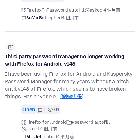
Firefox
Password autofill
asked 4 個月前
SuMo Bot
replied
4 個月前
Third party password manager no longer working
with Firefox for Android v148
I have been using Firefox for Android and Kaspersky
Password Manager for many years without a hitch
until v148 of Firefox, which seems to have broken
things. Has anyone e…
(閱讀更多)
Open
1
70
Firefox for Android
Password autofill
asked 4 個月前
Mr. Jet
replied
4 個月前