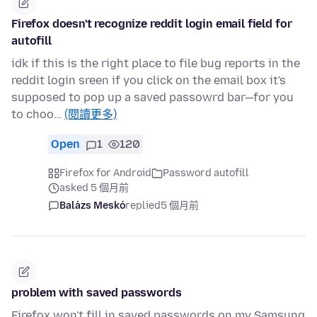
Firefox doesn't recognize reddit login email field for
autofill
idk if this is the right place to file bug reports in the
reddit login sreen if you click on the email box it's
supposed to pop up a saved passowrd bar—for you
to choo…
(閱讀更多)
Open
1
120
Firefox for Android
Password autofill
asked 5 個月前
Balázs Meskó
replied
5 個月前
problem with saved passwords
Firefox won't fill in saved passwords on my Samsung