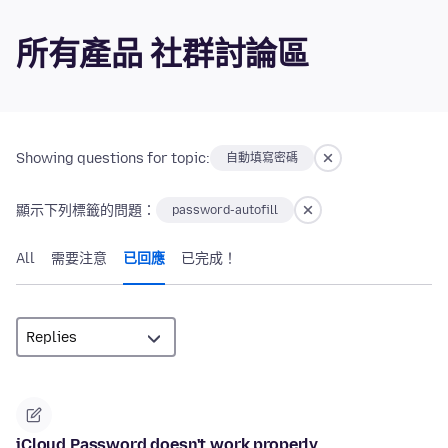
所有產品 社群討論區
Showing questions for topic:
自動填寫密碼
顯示下列標籤的問題：
password-autofill
All
需要注意
已回應
已完成！
iCloud Password doesn't work properly