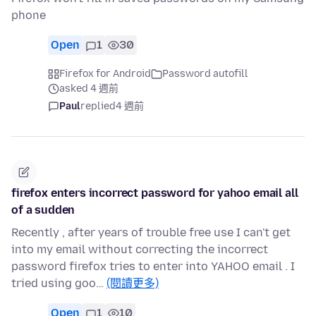
phone
Open
1
30
Firefox for Android
Password autofill
asked 4 週前
Paul
replied
4 週前
firefox enters incorrect password for yahoo email all
of a sudden
Recently , after years of trouble free use I can't get
into my email without correcting the incorrect
password firefox tries to enter into YAHOO email . I
tried using goo…
(閱讀更多)
Open
1
10