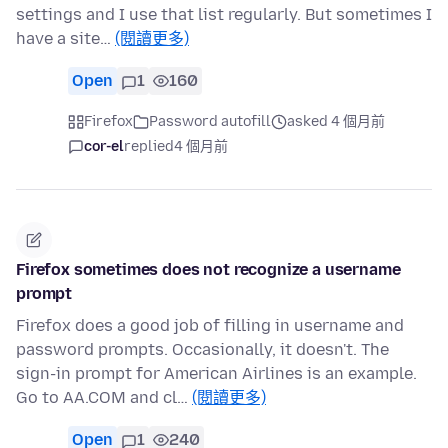
settings and I use that list regularly. But sometimes I
have a site…
(閱讀更多)
Open
1
160
Firefox
Password autofill
asked 4 個月前
cor-el
replied
4 個月前
Firefox sometimes does not recognize a username
prompt
Firefox does a good job of filling in username and
password prompts. Occasionally, it doesn't. The
sign-in prompt for American Airlines is an example.
Go to AA.COM and cl…
(閱讀更多)
Open
1
240