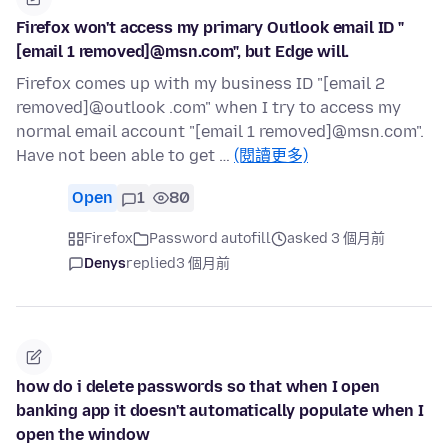
Firefox won't access my primary Outlook email ID "
[email 1 removed]@msn.com", but Edge will.
Firefox comes up with my business ID "[email 2
removed]@outlook .com" when I try to access my
normal email account "[email 1 removed]@msn.com".
Have not been able to get …
(閱讀更多)
Open
1
80
Firefox
Password autofill
asked 3 個月前
Denys
replied
3 個月前
how do i delete passwords so that when I open
banking app it doesn't automatically populate when I
open the window