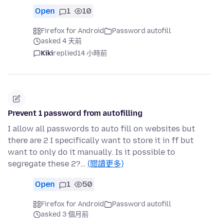
Open
1
10
Firefox for Android
Password autofill
asked 4 天前
Kiki
replied
14 小時前
Prevent 1 password from autofilling
I allow all passwords to auto fill on websites but
there are 2 I specifically want to store it in ff but
want to only do it manually. Is it possible to
segregate these 2?…
(閱讀更多)
Open
1
50
Firefox for Android
Password autofill
asked 3 個月前