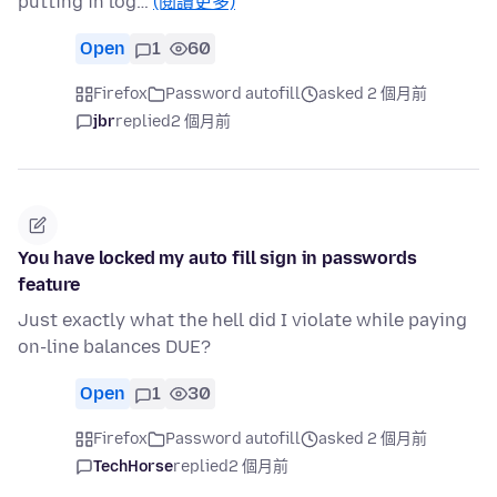
putting in log…
(閱讀更多)
Open
1
60
Firefox
Password autofill
asked 2 個月前
jbr
replied
2 個月前
You have locked my auto fill sign in passwords
feature
Just exactly what the hell did I violate while paying
on-line balances DUE?
Open
1
30
Firefox
Password autofill
asked 2 個月前
TechHorse
replied
2 個月前