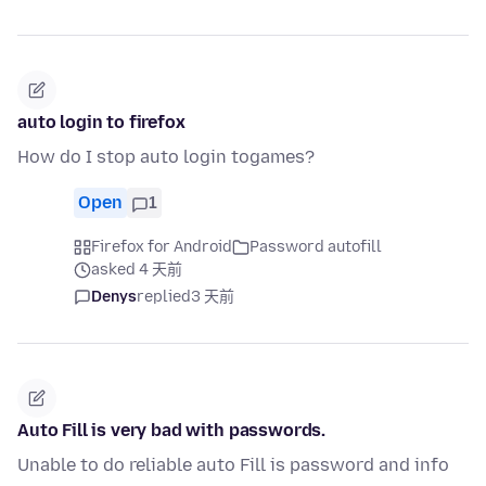
auto login to firefox
How do I stop auto login togames?
Open
1
Firefox for Android
Password autofill
asked 4 天前
Denys
replied
3 天前
Auto Fill is very bad with passwords.
Unable to do reliable auto Fill is password and info