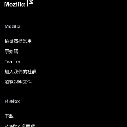
Mozilla
檢舉商標濫用
原始碼
Twitter
加入我們的社群
瀏覽說明文件
Firefox
下載
Firefox 桌面版