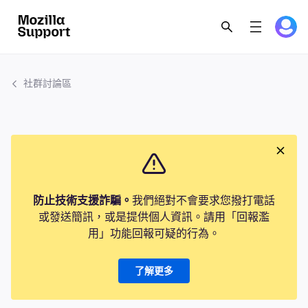
社群討論區
防止技術支援詐騙。
我們絕對不會要求您撥打電話
或發送簡訊，或是提供個人資訊。請用「回報濫
用」功能回報可疑的行為。
了解更多