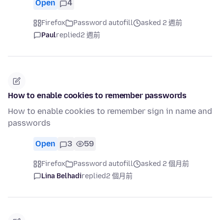
Open
4
Firefox
Password autofill
asked 2 週前
Paul
replied
2 週前
How to enable cookies to remember passwords
How to enable cookies to remember sign in name and
passwords
Open
3
59
Firefox
Password autofill
asked 2 個月前
Lina Belhadi
replied
2 個月前