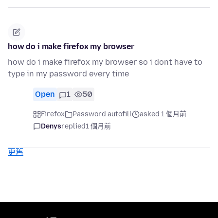
how do i make firefox my browser
how do i make firefox my browser so i dont have to
type in my password every time
Open
1
50
Firefox
Password autofill
asked 1 個月前
Denys
replied
1 個月前
更舊