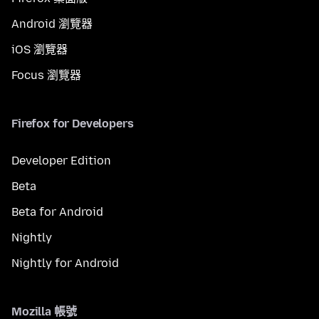
Android 瀏覽器
iOS 瀏覽器
Focus 瀏覽器
Firefox for Developers
Developer Edition
Beta
Beta for Android
Nightly
Nightly for Android
Mozilla 帳號