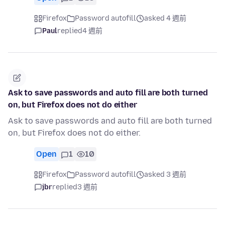
Firefox
Password autofill
asked 4 週前
Paul
replied
4 週前
Ask to save passwords and auto fill are both turned
on, but Firefox does not do either
Ask to save passwords and auto fill are both turned
on, but Firefox does not do either.
Open
1
10
Firefox
Password autofill
asked 3 週前
jbr
replied
3 週前