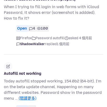
When I trying to fill login in web forms with iCloud
Password, it shows error (screenshot is addded).
How to fix it?
Open
4
100
Firefox
Password autofill
asked 4 個月前
ShadowWalker
replied
1 個月前
Autofill not working
Today autofill stopped working, 154.0b2 (64-bit). I'm
on the beta update channel. Happening on many
different websites. Password show in the password
menu …
(閱讀更多)