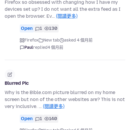
Firefox so obsessed with changing how I have my
devices set up? I do not want all the extra feed as I
open the browser. Ev…
(閱讀更多)
Open
1
130
Firefox
New tab
asked 4 個月前
Paul
replied
4 個月前
Blurred Pic
Why is the Bible.com picture blurred on my home
screen but non of the other websites are? This is not
very inclusive. …
(閱讀更多)
Open
1
140