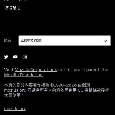
取得幫助
語
語言
言
Visit
Mozilla Corporation's
not-for-profit parent, the
Mozilla Foundation
.
本頁的部分內容著作權為 ©1998–2026 由個別
mozilla.org 貢獻者所有。內容依照
創用 CC 授權條款
授權
大眾使用。
mozilla.org