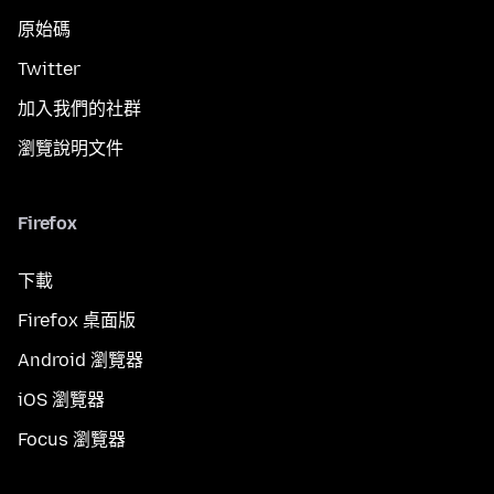
原始碼
Twitter
加入我們的社群
瀏覽說明文件
Firefox
下載
Firefox 桌面版
Android 瀏覽器
iOS 瀏覽器
Focus 瀏覽器