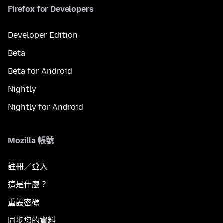
Firefox for Developers
Developer Edition
Beta
Beta for Android
Nightly
Nightly for Android
Mozilla 帳號
註冊／登入
這是什麼？
重設密碼
同步您的資料