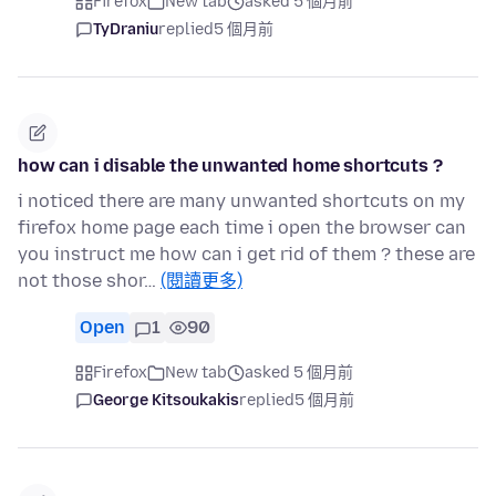
Firefox
New tab
asked 5 個月前
TyDraniu
replied
5 個月前
how can i disable the unwanted home shortcuts ?
i noticed there are many unwanted shortcuts on my
firefox home page each time i open the browser can
you instruct me how can i get rid of them ? these are
not those shor…
(閱讀更多)
Open
1
90
Firefox
New tab
asked 5 個月前
George Kitsoukakis
replied
5 個月前