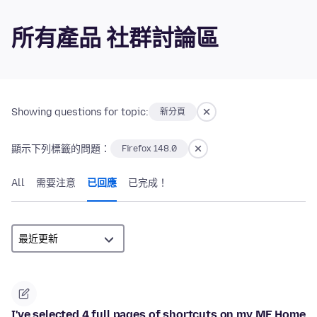
所有產品 社群討論區
Showing questions for topic:
新分頁
顯示下列標籤的問題：
Firefox 148.0
All
需要注意
已回應
已完成！
I've selected 4 full pages of shortcuts on my MF Home