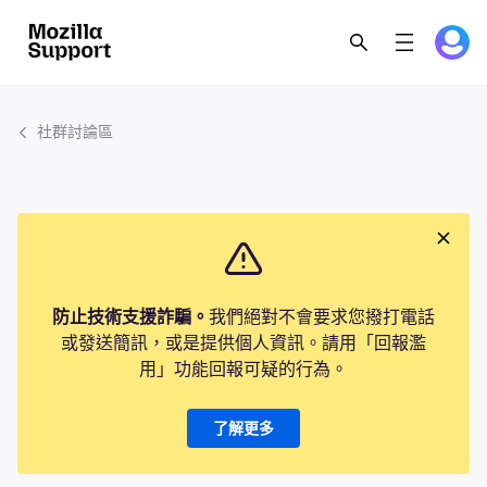
社群討論區
防止技術支援詐騙。
我們絕對不會要求您撥打電話
或發送簡訊，或是提供個人資訊。請用「回報濫
用」功能回報可疑的行為。
了解更多