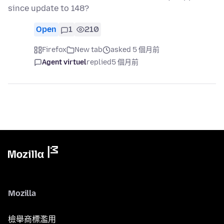
since update to 148?
Open
1
210
Firefox
New tab
asked 5 個月前
Agent virtuel
replied
5 個月前
Mozilla
檢舉商標濫用