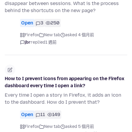
disappear between sessions. What is the process
behind the shortcuts on the new page?
Open
3
250
Firefox
New tab
asked 4 個月前
jbr
replied
1 週前
How to I prevent icons from appearing on the Firefox
dashboard every time I open a link?
Every time I open a story in Firefox, it adds an icon
to the dashboard. How do I prevent that?
Open
11
149
Firefox
New tab
asked 5 個月前