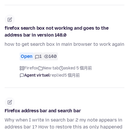
firefox search box not working and goes to the
address bar in version 148.0
how to get search box in main browser to work again
Open
1
140
Firefox
New tab
asked 5 個月前
Agent virtuel
replied
5 個月前
Firefox address bar and search bar
Why when I write in search bar 2 my note appears in
address bar 1? How to restore this as only happened