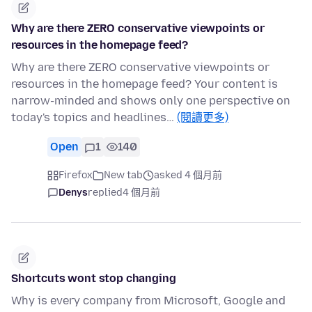
Why are there ZERO conservative viewpoints or
resources in the homepage feed?
Why are there ZERO conservative viewpoints or
resources in the homepage feed? Your content is
narrow-minded and shows only one perspective on
today's topics and headlines…
(閱讀更多)
Open
1
140
Firefox
New tab
asked 4 個月前
Denys
replied
4 個月前
Shortcuts wont stop changing
Why is every company from Microsoft, Google and