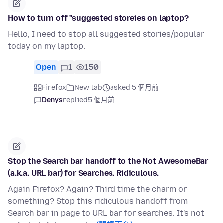
How to turn off "suggested storeies on laptop?
Hello, I need to stop all suggested stories/popular
today on my laptop.
Open
1
150
Firefox
New tab
asked 5 個月前
Denys
replied
5 個月前
Stop the Search bar handoff to the Not AwesomeBar
(a.k.a. URL bar) for Searches. Ridiculous.
Again Firefox? Again? Third time the charm or
something? Stop this ridiculous handoff from
Search bar in page to URL bar for searches. It's not