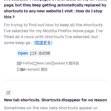
page, but they keep getting automatically replaced by
shortcuts to any new website I visit : How do I stop
this ?
I'm trying to find out how to keep all the shortcuts
I've selected for my Mozilla Firefox Home page. I've
filled all 4 rows with shortcuts I've selected, but
some keep ge…
(閱讀更多)
Open
3
230
Firefox
New tab
asked 5 個月前
jbr
replied
1 週前
New tab shortcuts. Shortcuts disappear for no reason
Sometimes on the new tabs shortcuts appear or