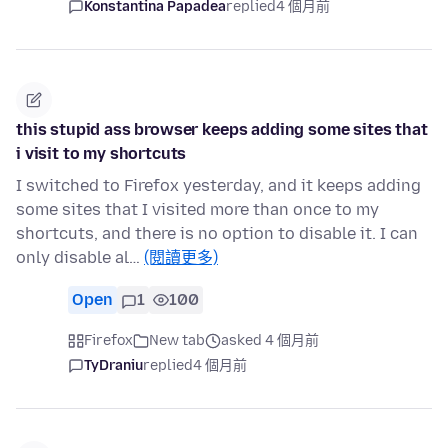
Konstantina Papadea
replied
4 個月前
this stupid ass browser keeps adding some sites that
i visit to my shortcuts
I switched to Firefox yesterday, and it keeps adding
some sites that I visited more than once to my
shortcuts, and there is no option to disable it. I can
only disable al…
(閱讀更多)
Open
1
100
Firefox
New tab
asked 4 個月前
TyDraniu
replied
4 個月前