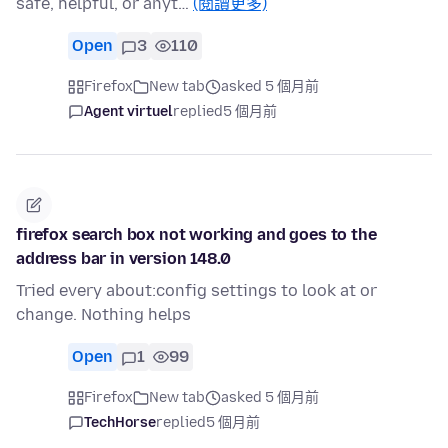
safe, helpful, or anyt…
(閱讀更多)
Open
3
110
Firefox
New tab
asked 5 個月前
Agent virtuel
replied
5 個月前
firefox search box not working and goes to the
address bar in version 148.0
Tried every about:config settings to look at or
change. Nothing helps
Open
1
99
Firefox
New tab
asked 5 個月前
TechHorse
replied
5 個月前