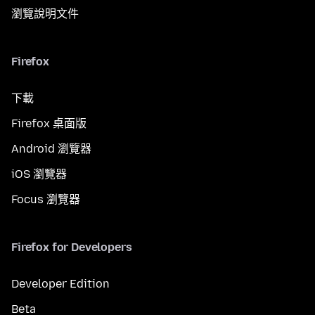
瀏覽說明文件
Firefox
下載
Firefox 桌面版
Android 瀏覽器
iOS 瀏覽器
Focus 瀏覽器
Firefox for Developers
Developer Edition
Beta