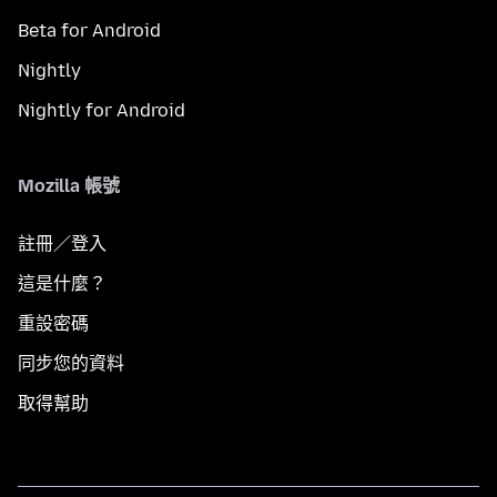
Beta for Android
Nightly
Nightly for Android
Mozilla 帳號
註冊／登入
這是什麼？
重設密碼
同步您的資料
取得幫助