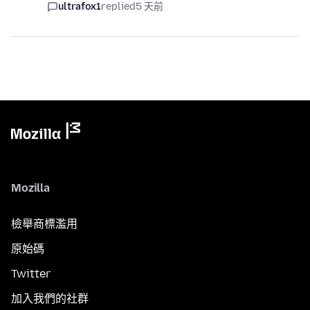
ultrafox1
replied
5 天前
Mozilla
檢舉商標濫用
原始碼
Twitter
加入我們的社群