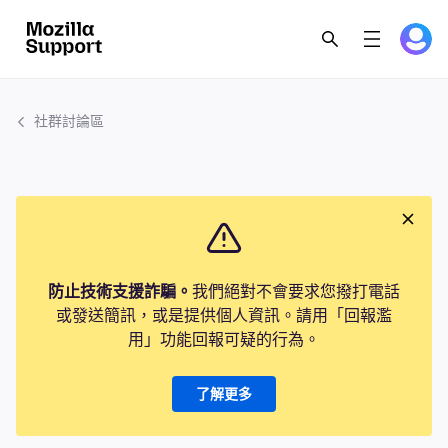
社群討論區
防止技術支援詐騙。
我們絕對不會要求您撥打電話
或發送簡訊，或是提供個人資訊。請用「回報濫
用」功能回報可疑的行為。
了解更多