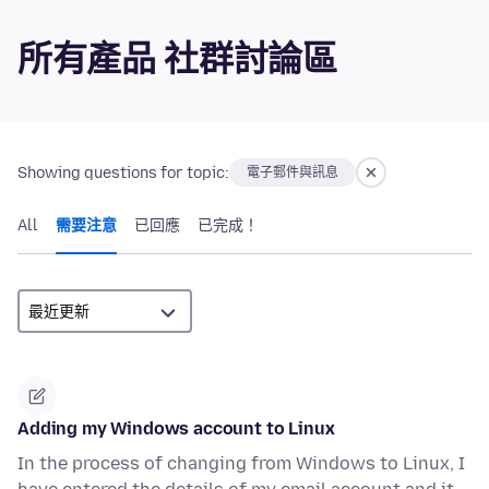
所有產品 社群討論區
Showing questions for topic:
電子郵件與訊息
All
需要注意
已回應
已完成！
Adding my Windows account to Linux
In the process of changing from Windows to Linux, I