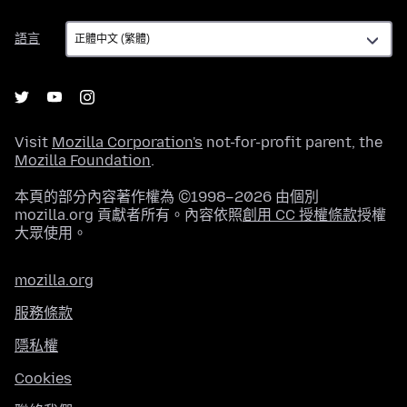
語
語言
言
Visit
Mozilla Corporation's
not-for-profit parent, the
Mozilla Foundation
.
本頁的部分內容著作權為 ©1998–2026 由個別
mozilla.org 貢獻者所有。內容依照
創用 CC 授權條款
授權
大眾使用。
mozilla.org
服務條款
隱私權
Cookies