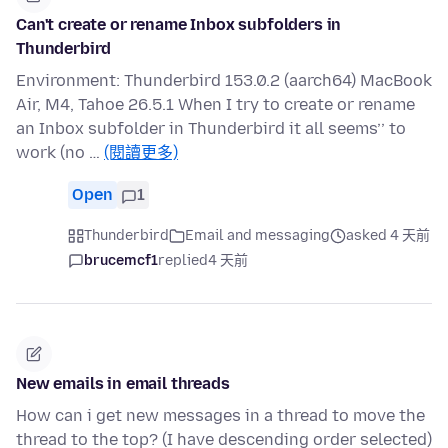
Can't create or rename Inbox subfolders in
Thunderbird
Environment: Thunderbird 153.0.2 (aarch64) MacBook
Air, M4, Tahoe 26.5.1 When I try to create or rename
an Inbox subfolder in Thunderbird it all seems’’ to
work (no …
(閱讀更多)
Open
1
Thunderbird
Email and messaging
asked 4 天前
brucemcf1
replied
4 天前
New emails in email threads
How can i get new messages in a thread to move the
thread to the top? (I have descending order selected)