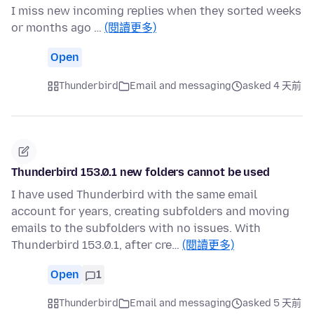
I miss new incoming replies when they sorted weeks
or months ago …
(閱讀更多)
Open
Thunderbird
Email and messaging
asked 4 天前
Thunderbird 153.0.1 new folders cannot be used
I have used Thunderbird with the same email
account for years, creating subfolders and moving
emails to the subfolders with no issues. With
Thunderbird 153.0.1, after cre…
(閱讀更多)
Open
1
Thunderbird
Email and messaging
asked 5 天前