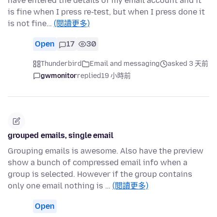
have entered the details of my email account and it
is fine when I press re-test, but when I press done it
is not fine…
(閱讀更多)
Open
17
30
Thunderbird
Email and messaging
asked 3 天前
gwmonitor
replied
19 小時前
grouped emails, single email
Grouping emails is awesome. Also have the preview
show a bunch of compressed email info when a
group is selected. However if the group contains
only one email nothing is …
(閱讀更多)
Open