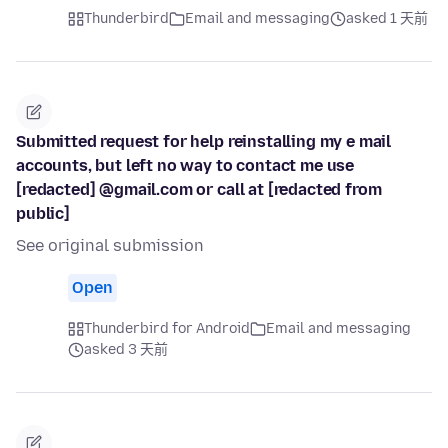
Thunderbird
Email and messaging
asked 1 天前
Submitted request for help reinstalling my e mail
accounts, but left no way to contact me use
[redacted] @gmail.com or call at [redacted from
public]
See original submission
Open
Thunderbird for Android
Email and messaging
asked 3 天前