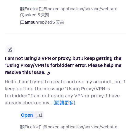
Firefox
Blocked application/service/website
asked 5 天前
amoun
replied
5 天前
I am not using a VPN or proxy, but I keep getting the
"Using Proxy/VPN is forbidden" error. Please help me
resolve this issue. ی
Hello, I am trying to create and use my account, but I
keep getting the message "Using Proxy/VPN is
forbidden." I am not using any VPN or proxy. I have
already checked my…
(閱讀更多)
Open
1
Firefox
Blocked application/service/website