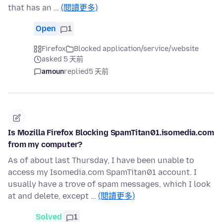
that has an …
(閱讀更多)
Open
1
Firefox
Blocked application/service/website
asked 5 天前
amoun
replied
5 天前
Is Mozilla Firefox Blocking SpamTitan01.isomedia.com
from my computer?
As of about last Thursday, I have been unable to
access my Isomedia.com SpamTitan01 account. I
usually have a trove of spam messages, which I look
at and delete, except …
(閱讀更多)
Solved
1