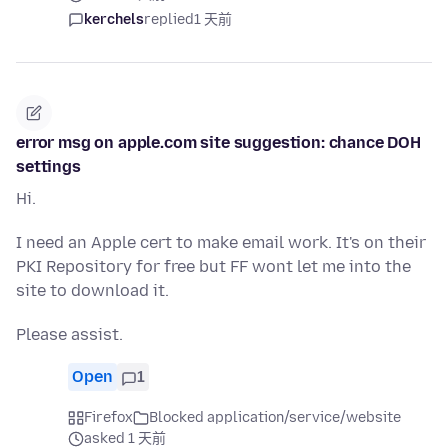
kerchels
replied
1 天前
error msg on apple.com site suggestion: chance DOH
settings
Hi.
I need an Apple cert to make email work. It's on their
PKI Repository for free but FF wont let me into the
site to download it.
Please assist.
Open
1
Firefox
Blocked application/service/website
asked 1 天前