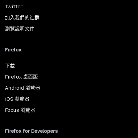
Twitter
加入我們的社群
瀏覽說明文件
Firefox
下載
Firefox 桌面版
Android 瀏覽器
iOS 瀏覽器
Focus 瀏覽器
Firefox for Developers