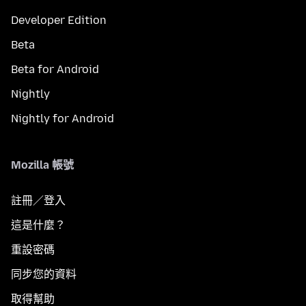
Developer Edition
Beta
Beta for Android
Nightly
Nightly for Android
Mozilla 帳號
註冊／登入
這是什麼？
重設密碼
同步您的資料
取得幫助