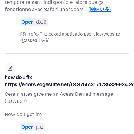
temporairement indisponible" alors que ça
fonctionne avec Safari une idée ? …
(閱讀更多)
Open
10
Firefox
Blocked application/service/website
asked 1 週前
how do I fix
https://errors.edgesuite.net/18.8751c317.1785329934.2
Cerain sites give me an Acess Denied message
(LOWES !)
How do I get in?
Open
1