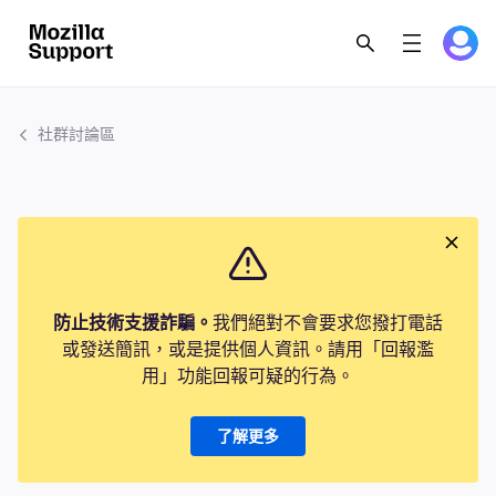
社群討論區
防止技術支援詐騙。
我們絕對不會要求您撥打電話
或發送簡訊，或是提供個人資訊。請用「回報濫
用」功能回報可疑的行為。
了解更多