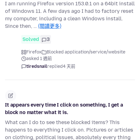
I am running Firefox version 153.0.1 on a 64bit install
of Windows 11. A few days ago I had to factory reset
my computer, including a clean Windows install.
Since then, …
(閱讀更多)
Solved
3
Firefox
Blocked application/service/website
asked 1 週前
tiredsnail
replied
4 天前
It appears every time I click on something, I get a
block no matter what it is.
What can I do to see these blocked items? This
happens to everything I click on. Pictures or articles
on clothing, political issues, absolutely every thing