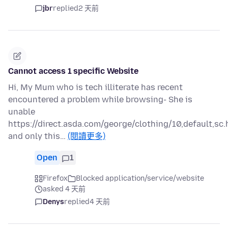
jbr
replied
2 天前
Cannot access 1 specific Website
Hi, My Mum who is tech illiterate has recent
encountered a problem while browsing- She is
unable
https://direct.asda.com/george/clothing/10,default,sc.
and only this…
(閱讀更多)
Open
1
Firefox
Blocked application/service/website
asked 4 天前
Denys
replied
4 天前