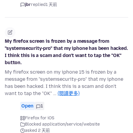
jbr
replied
1 天前
My firefox screen is frozen by a message from
"systemsecurity-pro" that my iphone has been hacked.
I think this is a scam and don't want to tap the "OK"
button.
My firefox screen on my iphone 15 is frozen by a
message from "systemsecurity-pro" that my iphone
has been hacked. I think this is a scam and don't
want to tap the "OK" …
(閱讀更多)
Open
1
Firefox for iOS
Blocked application/service/website
asked 2 天前