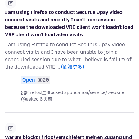
I am using Firefox to conduct Securus Jpay video
connect visits and recently I can't join session
because the downloaded VRE client won't loadn't load
VRE client won't loadvideo visits
I am using Firefox to conduct Securus Jpay video
connect visits and I have been unable to join a
scheduled session due to what I believe is failure of
the downloaded VRE …
(閱讀更多)
Open
20
Firefox
Blocked application/service/website
asked 6 天前
Warum blockt Firfox/verschleiert meinen Zugang und