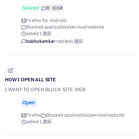
Solved
8
10
Firefox for Android
Blocked application/service/website
asked 1 週前
bobbykamkar
replied
1 週前
HOW I OPEN ALL SITE
I WANT TO OPEN BLOCK SITE WEB
Open
Firefox
Blocked application/service/website
asked 1 週前