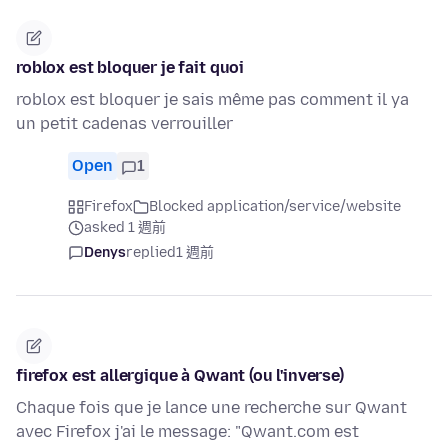
roblox est bloquer je fait quoi
roblox est bloquer je sais même pas comment il ya
un petit cadenas verrouiller
Open
1
Firefox
Blocked application/service/website
asked 1 週前
Denys
replied
1 週前
firefox est allergique à Qwant (ou l'inverse)
Chaque fois que je lance une recherche sur Qwant
avec Firefox j'ai le message: "Qwant.com est