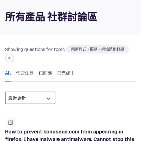
所有產品 社群討論區
Showing questions for topic:
應用程式、服務、網站遭到封鎖
All
需要注意
已回應
已完成！
How to prevent bonusnun.com from appearing in
firefox. I have malware antimalware. Cannot stop this