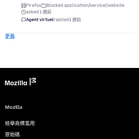
Firefox
Blocked application/service/website
asked 1 週前
Agent virtuel
replied
1 週前
更舊
Mozilla
檢舉商標濫用
原始碼