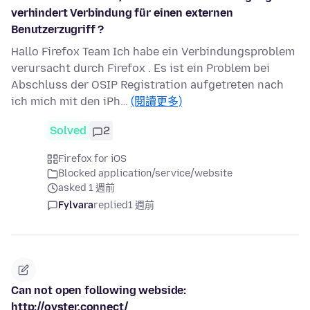
verhindert Verbindung für einen externen
Benutzerzugriff ?
Hallo Firefox Team Ich habe ein Verbindungsproblem
verursacht durch Firefox . Es ist ein Problem bei
Abschluss der OSIP Registration aufgetreten nach
ich mich mit den iPh…
(閱讀更多)
Solved
2
Firefox for iOS
Blocked application/service/website
asked 1 週前
Fylvara
replied
1 週前
Can not open following webside:
http://oyster.connect/