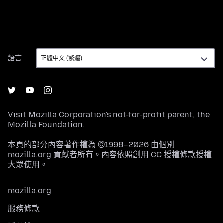
語
語言
言
Visit
Mozilla Corporation's
not-for-profit parent, the
Mozilla Foundation
.
本頁的部分內容著作權為 ©1998–2026 由個別
mozilla.org 貢獻者所有。內容依照
創用 CC 授權條款
授權
大眾使用。
mozilla.org
服務條款