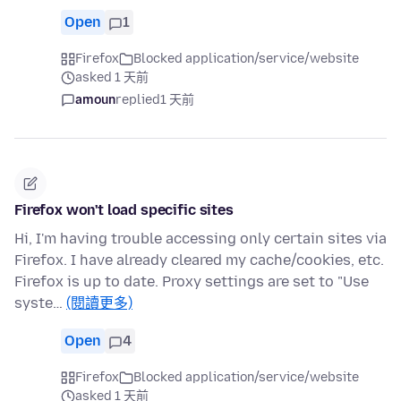
Open
1
Firefox
Blocked application/service/website
asked 1 天前
amoun
replied
1 天前
Firefox won't load specific sites
Hi, I'm having trouble accessing only certain sites via
Firefox. I have already cleared my cache/cookies, etc.
Firefox is up to date. Proxy settings are set to "Use
syste…
(閱讀更多)
Open
4
Firefox
Blocked application/service/website
asked 1 天前