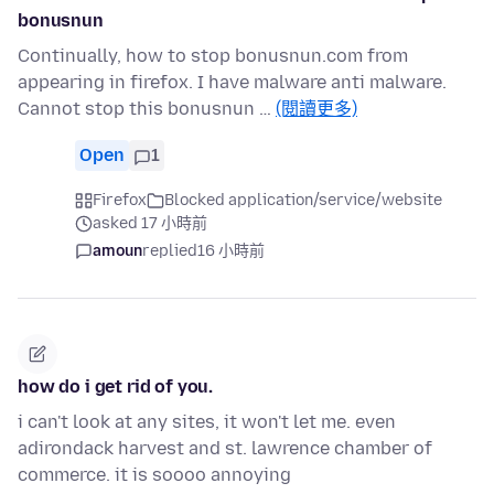
bonusnun
Continually, how to stop bonusnun.com from
appearing in firefox. I have malware anti malware.
Cannot stop this bonusnun …
(閱讀更多)
Open
1
Firefox
Blocked application/service/website
asked 17 小時前
amoun
replied
16 小時前
how do i get rid of you.
i can't look at any sites, it won't let me. even
adirondack harvest and st. lawrence chamber of
commerce. it is soooo annoying