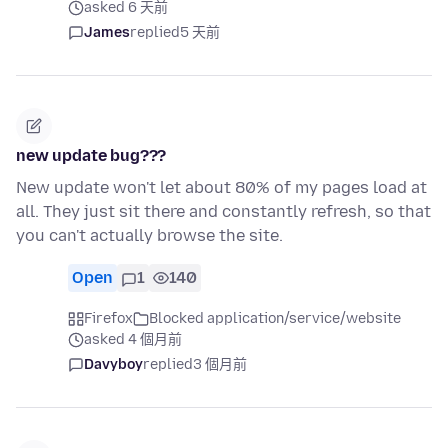
asked 6 天前
James
replied
5 天前
new update bug???
New update won't let about 80% of my pages load at
all. They just sit there and constantly refresh, so that
you can't actually browse the site.
Open
1
140
Firefox
Blocked application/service/website
asked 4 個月前
Davyboy
replied
3 個月前