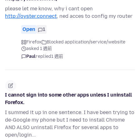
please let me know, why i cant open
http://oyster.connect
, ned acces to config my router
Open
1
Firefox
Blocked application/service/website
asked 1 週前
Paul
replied
1 週前
I cannot sign into some other apps unless I uninstall
Forefox.
I summed it up in one sentence. I have been trying to
de-Google my phone but I need to install Chrome
AND ALSO uninstall Firefox for several apps to
open/login...