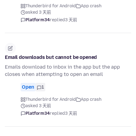
Thunderbird for Android
App crash
asked 3 天前
Platform34
replied
3 天前
Email downloads but cannot be opened
Emails download to inbox in the app but the app
closes when attempting to open an email
Open
1
Thunderbird for Android
App crash
asked 3 天前
Platform34
replied
3 天前