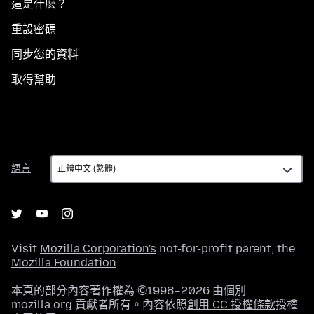
這是什麼？
重設密碼
同步您的資料
取得幫助
語
語言
言
Visit
Mozilla Corporation's
not-for-profit parent, the
Mozilla Foundation
.
本頁的部分內容著作權為 ©1998–2026 由個別
mozilla.org 貢獻者所有。內容依照
創用 CC 授權條款
授權