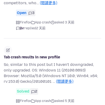
competitors, who…
(閱讀更多)
Open
3
Firefox
App crash
asked 3 天前
jbr
replied
2 天前
Tab crash results in new profile
So, similar to this post but I haven't downgraded,
only upgraded. OS: Windows 11 (26100.8893)
Browser: Mozilla/5.0 (Windows NT 10.0; Win64; x64;
rv:153.0) Gecko/20100101 …
(閱讀更多)
Solved
2
Firefox
App crash
asked 5 天前