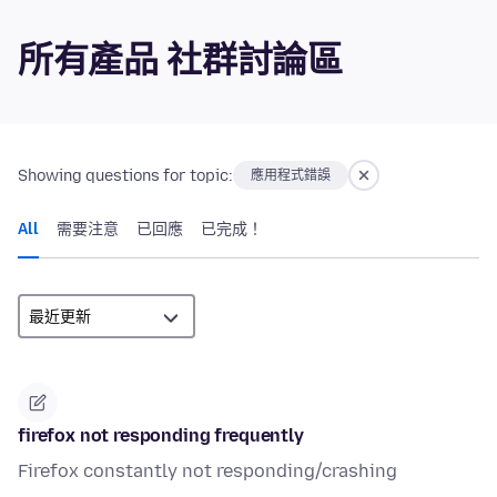
所有產品 社群討論區
Showing questions for topic:
應用程式錯誤
All
需要注意
已回應
已完成！
firefox not responding frequently
Firefox constantly not responding/crashing