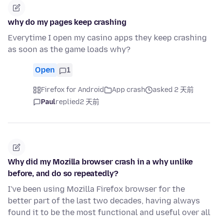
why do my pages keep crashing
Everytime I open my casino apps they keep crashing
as soon as the game loads why?
Open
1
Firefox for Android
App crash
asked 2 天前
Paul
replied
2 天前
Why did my Mozilla browser crash in a why unlike
before, and do so repeatedly?
I've been using Mozilla Firefox browser for the
better part of the last two decades, having always
found it to be the most functional and useful over all