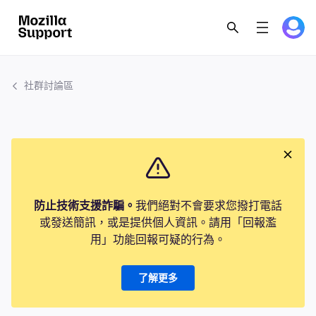
社群討論區
防止技術支援詐騙。
我們絕對不會要求您撥打電話
或發送簡訊，或是提供個人資訊。請用「回報濫
用」功能回報可疑的行為。
了解更多