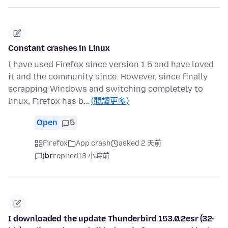
Constant crashes in Linux
I have used Firefox since version 1.5 and have loved
it and the community since. However, since finally
scrapping Windows and switching completely to
linux, Firefox has b…
(閱讀更多)
Open
5
Firefox
App crash
asked 2 天前
jbr
replied
13 小時前
I downloaded the update Thunderbird 153.0.2esr (32-