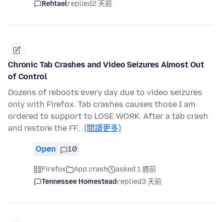
Rehtael
replied
2 天前
Chronic Tab Crashes and Video Seizures Almost Out
of Control
Dozens of reboots every day due to video seizures
only with Firefox. Tab crashes causes those I am
ordered to support to LOSE WORK. After a tab crash
and restore the FF…
(閱讀更多)
Open
10
Firefox
App crash
asked 1 週前
Tennessee Homestead
replied
3 天前