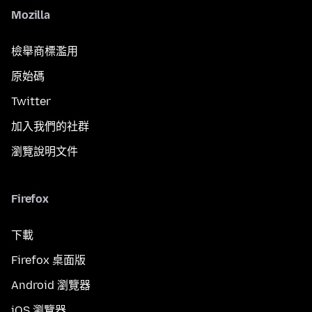
Mozilla
檢舉商標濫用
原始碼
Twitter
加入我們的社群
瀏覽說明文件
Firefox
下載
Firefox 桌面版
Android 瀏覽器
iOS 瀏覽器