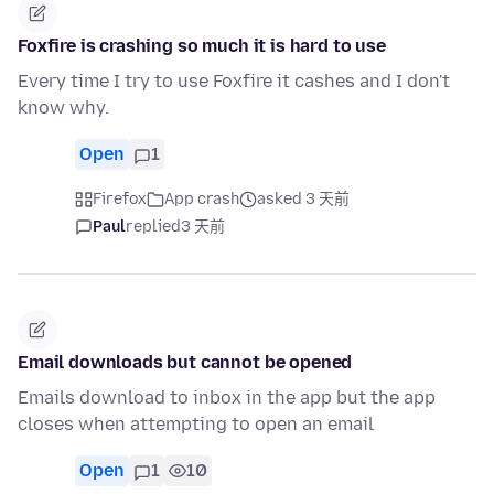
Foxfire is crashing so much it is hard to use
Every time I try to use Foxfire it cashes and I don't
know why.
Open
1
Firefox
App crash
asked 3 天前
Paul
replied
3 天前
Email downloads but cannot be opened
Emails download to inbox in the app but the app
closes when attempting to open an email
Open
1
10