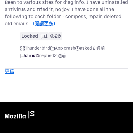
Been to various sites for diag info. I have uninstalled
antivirus and tried it, no joy. I have done all the
following to each folder - compess, repair, deleted
old emails…
(閱讀更多)
Locked
1
20
Thunderbird
App crash
asked 2 週前
christ1
replied
2 週前
更舊