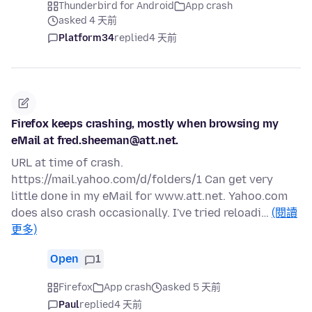
Thunderbird for Android
App crash
asked 4 天前
Platform34
replied
4 天前
Firefox keeps crashing, mostly when browsing my
eMail at fred.sheeman@att.net.
URL at time of crash.
https://mail.yahoo.com/d/folders/1 Can get very
little done in my eMail for www.att.net. Yahoo.com
does also crash occasionally. I've tried reloadi…
(閱讀
更多)
Open
1
Firefox
App crash
asked 5 天前
Paul
replied
4 天前