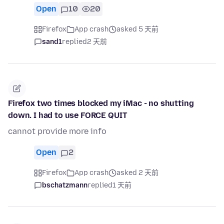
Open
10
20
Firefox
App crash
asked 5 天前
sand1
replied
2 天前
Firefox two times blocked my iMac - no shutting
down. I had to use FORCE QUIT
cannot provide more info
Open
2
Firefox
App crash
asked 2 天前
bschatzmann
replied
1 天前