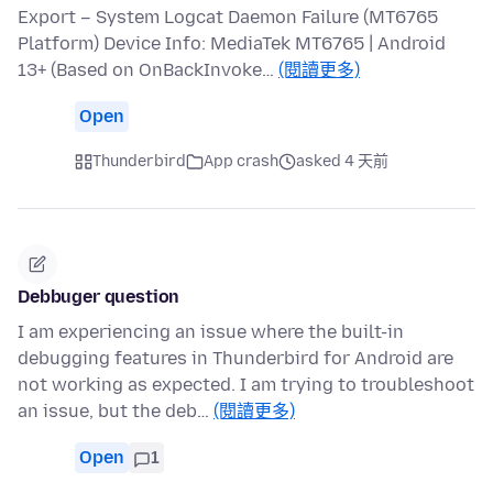
Export – System Logcat Daemon Failure (MT6765
Platform) Device Info: MediaTek MT6765 | Android
13+ (Based on OnBackInvoke…
(閱讀更多)
Open
Thunderbird
App crash
asked 4 天前
Debbuger question
I am experiencing an issue where the built-in
debugging features in Thunderbird for Android are
not working as expected. I am trying to troubleshoot
an issue, but the deb…
(閱讀更多)
Open
1