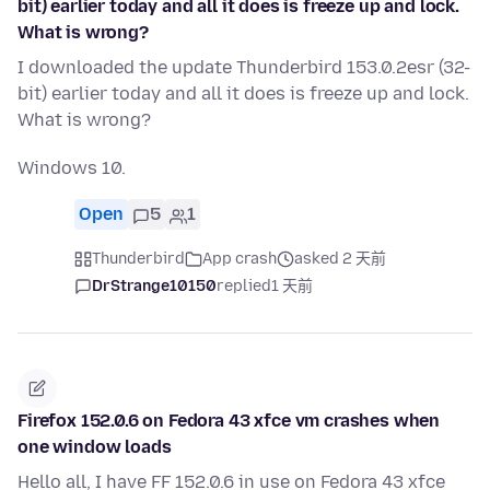
bit) earlier today and all it does is freeze up and lock.
What is wrong?
I downloaded the update Thunderbird 153.0.2esr (32-
bit) earlier today and all it does is freeze up and lock.
What is wrong?
Windows 10.
Open
5
1
Thunderbird
App crash
asked 2 天前
DrStrange10150
replied
1 天前
Firefox 152.0.6 on Fedora 43 xfce vm crashes when
one window loads
Hello all, I have FF 152.0.6 in use on Fedora 43 xfce