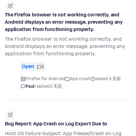
The Firefox browser is not working correctly, and
Android displays an error message, preventing any
application from functioning properly.
The Firefox browser is not working correctly, and
Android displays an error message, preventing any
application from functioning properly.
Open
1
Firefox for Android
App crash
asked 4 天前
Paul
replied
3 天前
Bug Report: App Crash on Log Export Due to
Host OS Failure Subject: App Freeze/Crash on Log