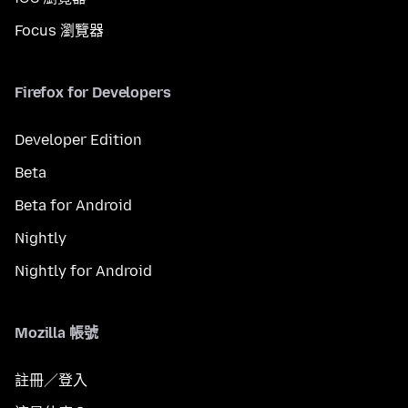
Focus 瀏覽器
Firefox for Developers
Developer Edition
Beta
Beta for Android
Nightly
Nightly for Android
Mozilla 帳號
註冊／登入