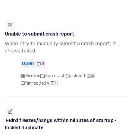
Unable to submit crash report
When I try to manually submit a crash report, it
shows failed.
Open
3
Firefox
App crash
asked 1 週前
jbr
replied
4 天前
T-Bird freezes/hangs within minutes of startup -
locked duplicate