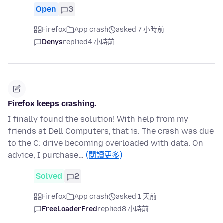
Open
3
Firefox
App crash
asked 7 小時前
Denys
replied
4 小時前
Firefox keeps crashing.
I finally found the solution! With help from my
friends at Dell Computers, that is. The crash was due
to the C: drive becoming overloaded with data. On
advice, I purchase…
(閱讀更多)
Solved
2
Firefox
App crash
asked 1 天前
FreeLoaderFred
replied
8 小時前