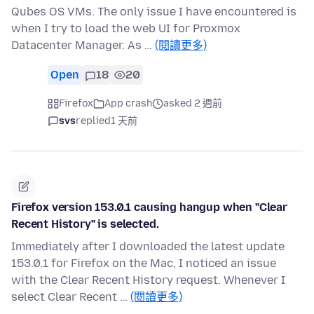
Qubes OS VMs. The only issue I have encountered is
when I try to load the web UI for Proxmox
Datacenter Manager. As …
(閱讀更多)
Open
18
20
Firefox
App crash
asked 2 週前
svs
replied
1 天前
Firefox version 153.0.1 causing hangup when "Clear
Recent History" is selected.
Immediately after I downloaded the latest update
153.0.1 for Firefox on the Mac, I noticed an issue
with the Clear Recent History request. Whenever I
select Clear Recent …
(閱讀更多)