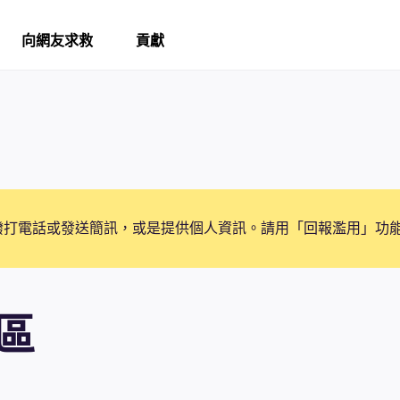
向網友求救
貢獻
撥打電話或發送簡訊，或是提供個人資訊。請用「回報濫用」功
區