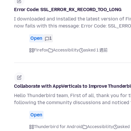
Error Code: SSL_ERROR_RX_RECORD_TOO_LONG
I downloaded and installed the latest version of Fi
now fails with this message: Error Code: SSL_E
Open
1
Firefox
Accessibility
asked 1 週前
Collaborate with AppVerticals to Improve Thunderbi
Hello Thunderbird team, First of all, thank you for
following the community discussions and noticed
Open
Thunderbird for Android
Accessibility
asked