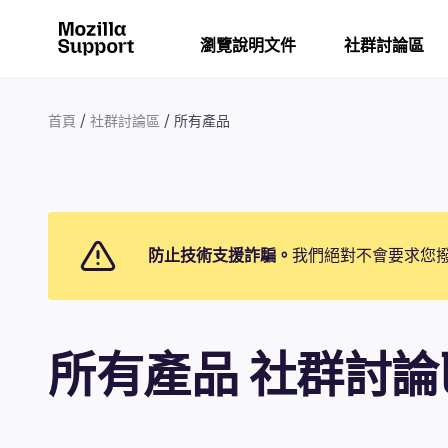
瀏覽說明文件
社群討論區
首頁
社群討論區
所有產品
防止技術支援詐騙。
我們絕對不會要求您
所有產品 社群討論