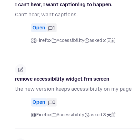
I can't hear, I want captioning to happen.
Can't hear, want captions.
Open
1
Firefox
Accessibility
asked 2 天前
remove accessibility widget frm screen
the new version keeps accessibility on my page
Open
1
Firefox
Accessibility
asked 3 天前