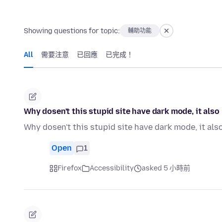
Showing questions for topic:
輔助功能
All
需要注意
已回應
已完成！
Why dosen't this stupid site have dark mode, it als
Why dosen't this stupid site have dark mode, it al
Open
1
Firefox
Accessibility
asked 5 小時前