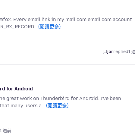
refox. Every email link in my mail.com email.com account
RROR_RX_RECORD…
(閱讀更多)
jbr
replied
1 
rd for Android
 the great work on Thunderbird for Android. I've been
 that many users a…
(閱讀更多)
 1 週前