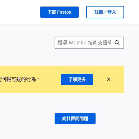
下載 Firefox
註冊／登入
能回報可疑的行為。
了解更多
向社群問問題