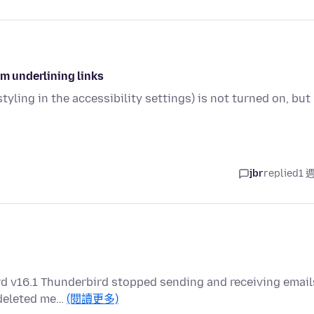
om underlining links
tyling in the accessibility settings) is not turned on, but
jbr
replied
1 
rd v16.1 Thunderbird stopped sending and receiving email
o deleted me…
(閱讀更多)