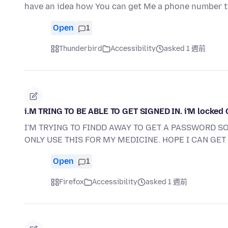
have an idea how You can get Me a phone number t
Open
1
Thunderbird
Accessibility
asked 1 週前
i.M TRING TO BE ABLE TO GET SIGNED IN. i'M locked
I'M TRYING TO FINDD AWAY TO GET A PASSWORD SO 
ONLY USE THIS FOR MY MEDICINE. HOPE I CAN GET 
Open
1
Firefox
Accessibility
asked 1 週前