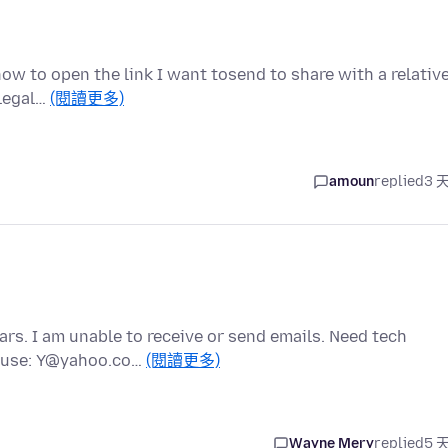
w to open the link I want tosend to share with a relative
 legal…
(閱讀更多)
amoun
replied
3 
s. I am unable to receive or send emails. Need tech
e use: Y@yahoo.co…
(閱讀更多)
Wayne Mery
replied
5 