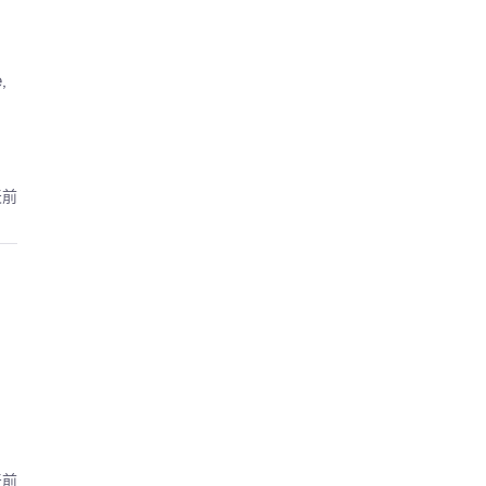
,
天前
天前