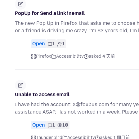
PopUp for Send a link inemail
The new Pop Up in Firefox that asks me to choose ho
or a friend is driving me crazy. I'm 82 years old, I'm
Open
1
1
Firefox
Accessibility
asked 4 天前
Unable to access email
I have had the account: X@foxbus.com for many year
assistance ASAP. Has not worked in a week. Pleas
Open
1
10
Thunderbird
Accessibility
asked 1 個月前