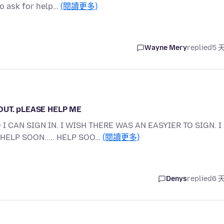
o ask for help…
(閱讀更多)
Wayne Mery
replied
5 
 OUT. pLEASE HELP ME
I CAN SIGN IN. I WISH THERE WAS AN EASYIER TO SIGN. I
HELP SOON..... HELP SOO…
(閱讀更多)
Denys
replied
6 