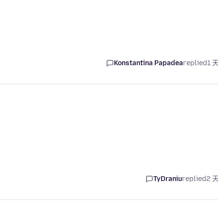
Konstantina Papadea
replied
1 
TyDraniu
replied
2 