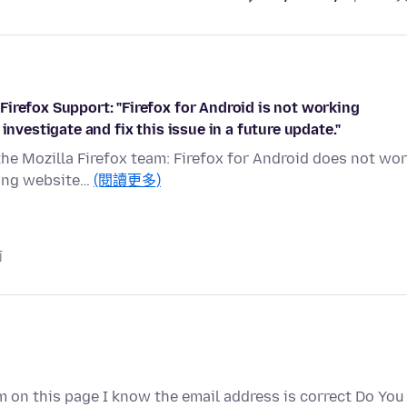
irefox Support: "Firefox for Android is not working
investigate and fix this issue in a future update."
the Mozilla Firefox team: Firefox for Android does not wo
sing website…
(閱讀更多)
前
 on this page I know the email address is correct Do You