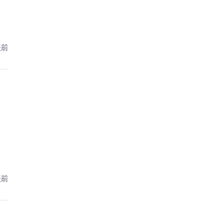
天前
天前