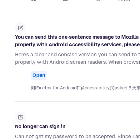
You can send this one-sentence message to Mozilla F
properly with Android Accessibility services; please 
Here's a clear and concise version you can send to 
properly with Android screen readers. When brow
Open
Firefox for Android
Accessibility
asked 5 天
No longer can sign in
Can not get my password to be accepted. Since I am