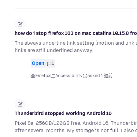
how do i stop firefox 163 on mac catalina 10.15.8 fr
The always underline link setting (motion and link s
links are still underlined anyway.
Open
1
Firefox
Accessibility
asked 1 週前
Thunderbird stopped working Android 16
Pixel 8a, 256GB/120GB free, Android 16, Thunderbi
after several months. My storage is not full. I als