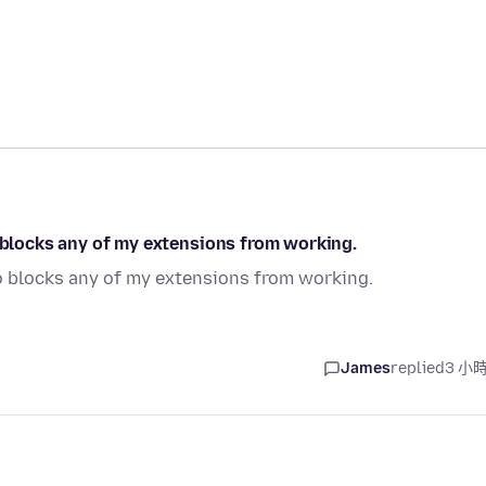
o blocks any of my extensions from working.
so blocks any of my extensions from working.
James
replied
3 小