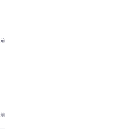
天前
天前